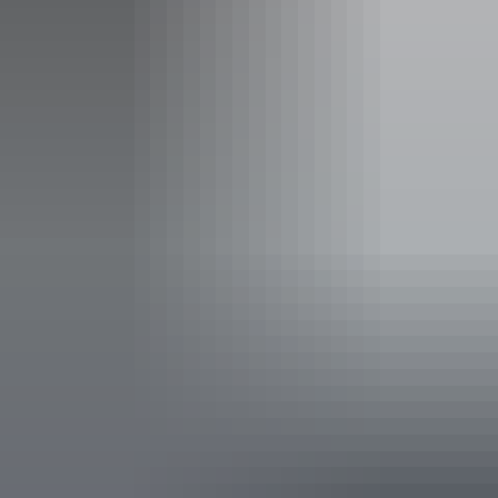
Adult
$40
$25
16 years and over
Child
$25
$12.50
5 to 15 years
Family
$100
$65
2 adults and 2 or more children
Show more
Concession
$30
$19
Valid for senior, veteran, or
pension cards
NT Resident
Free
Free
Proof of residency required
Facilities
Passes are valid for 7 days.
Carpark
Picnic area