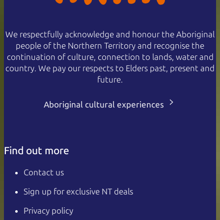
We respectfully acknowledge and honour the Aboriginal
people of the Northern Territory and recognise the
continuation of culture, connection to lands, water and
country. We pay our respects to Elders past, present and
future.
Aboriginal cultural experiences
Find out more
Contact us
Sign up for exclusive NT deals
Privacy policy