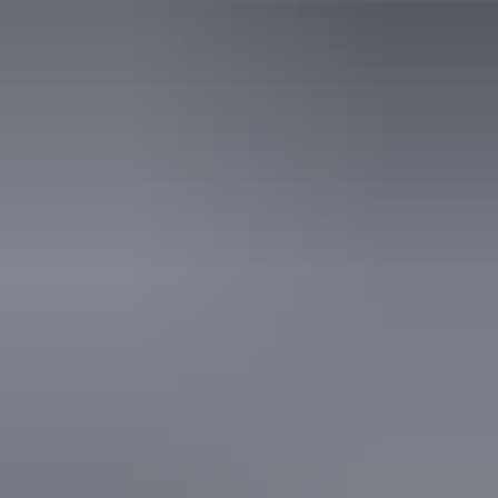
Public toilet
Accreditation
World Heritage