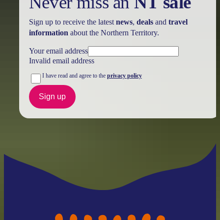
Never miss an
NT sale
Sign up to receive the latest
news
,
deals
and
travel
information
about the Northern Territory.
Your email address
Invalid email address
I have read and agree to the
privacy policy
Sign up