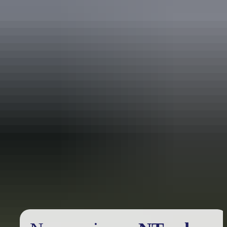
Holiday
deals
Take advantage of these travel deals to help your holiday dollars go
further in the NT. See
all deals & offers