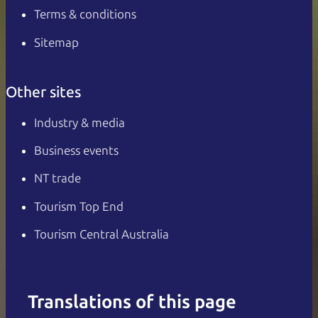
Terms & conditions
Sitemap
Other sites
Industry & media
Business events
NT trade
Tourism Top End
Tourism Central Australia
Translations of this page