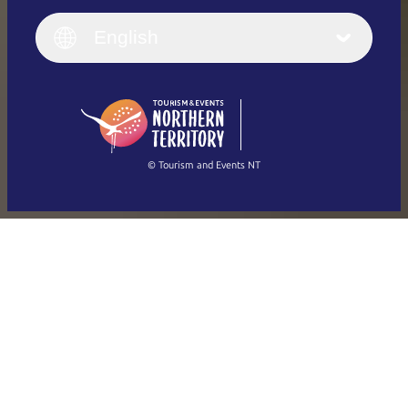
English
Italiano
English (UK)
English
Deutsch
English (US)
日本語
English
简体中文
(Singapore)
繁體中文
Français
© Tourism and Events NT
Show all photos