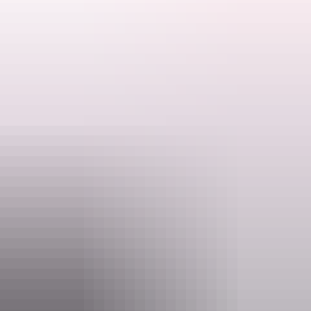
Walk to a branch of the South Alligator River and up a moderate
climb to a lookout with views over the valley. The area has toilet
facilities and can be reached by 2WD vehicles, caravans,
campervans and coaches.
4 km return | 2-3 hours
Search:
See it: All year round
Sign
A park pass is required to enter Kakadu National Park. Save time on
up
your holiday and purchase your Kakadu park pass online before you
leave home.
Website
kakadu.gov.au
Email
KakaduNP@dcceew.gov.au