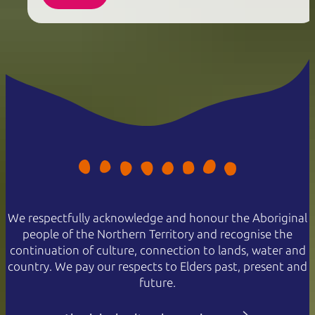
We respectfully acknowledge and honour the Aboriginal
people of the Northern Territory and recognise the
continuation of culture, connection to lands, water and
country. We pay our respects to Elders past, present and
future.