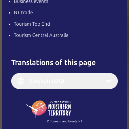
Business events
NT trade
Tourism Top End
Tourism Central Australia
Translations of this page
English
Italiano
English (UK)
English (US)
Deutsch
English (US)
日本語
English
简体中文
(Singapore)
繁體中文
Français
© Tourism and Events NT
Show all photos