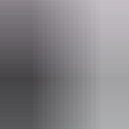
Tours available
Aviation Heritage Tour
Interested in planes, cars and motorbikes? Want to learn
more about the astounding aviation history of Darwin and
surrounds? Well look no further.
Steeped in the history and knowledge of the Northern
Territory, BettyBird Tours can show you the sites of
special significance all around Darwin City and beyond
including a stop at the Aviation Museum to see the B52 H
and other wonderful vehicles with a great history to share.
Show more