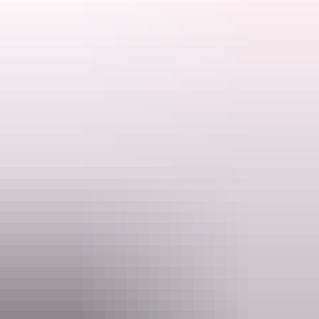
and designer doing commission work for many organisations. Betty
Search:
does not use AI for any artwork. She is Auslan competant and
worked as the coordinator of Deaf NT for over 10 years doing Web
Design and MultiMedia as well as organising Social Networks
information.
Show more
Sign
up
Website
www.bettybirdtours.au
Email
thinknink@gmail.com
Phone
+61 418 386 587