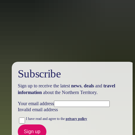
Australia
vacation packages
Subscribe
Sign up to receive the latest
news
,
deals
and
travel
information
about the Northern Territory.
Your email address
Invalid email address
I have read and agree to the
privacy policy
Sign up