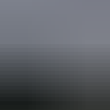
Book now