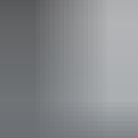
An Extended Military History
Tour of Darwin, Batchelor,
Adelaide River and Coomalie
Airfield
This full day tour will take you from Darwin to Adelaide
River and return seeing the special spaces that visually
describe the amazing War and Military History of the
Northern Territory.
The tour begins with a tour of the main city sites and a
description of the WWII History and Darwin's close
association in time with our armed forces. Includes a 1
hour visit to Defence of Darwin Museum, a stop at the