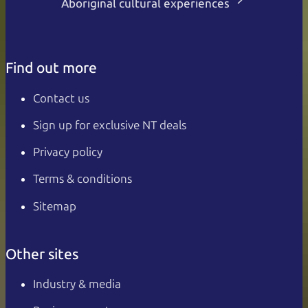
Aboriginal cultural experiences
Find out more
Contact us
Sign up for exclusive NT deals
Privacy policy
Terms & conditions
Sitemap
Other sites
Industry & media