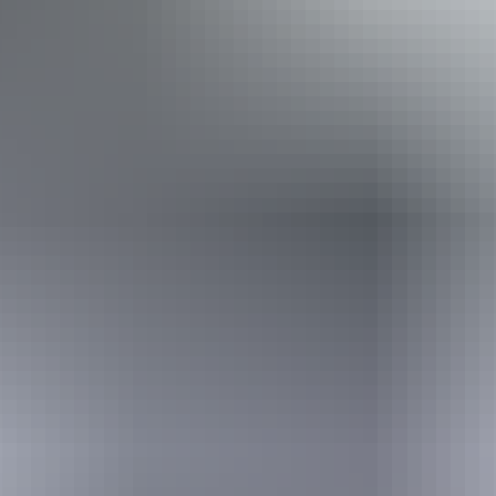
few steps but who would benefit from fixtures to aid
balance. (This includes people using walking frames and
mobility aids) Caters for people with high support needs
who travel with a support person.
Book now