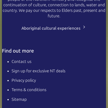
continuation of culture, connection to lands, water and
country. We pay our respects to Elders past, present and
future.
Aboriginal cultural experiences
Find out more
Contact us
Sign up for exclusive NT deals
Privacy policy
Terms & conditions
Sitemap