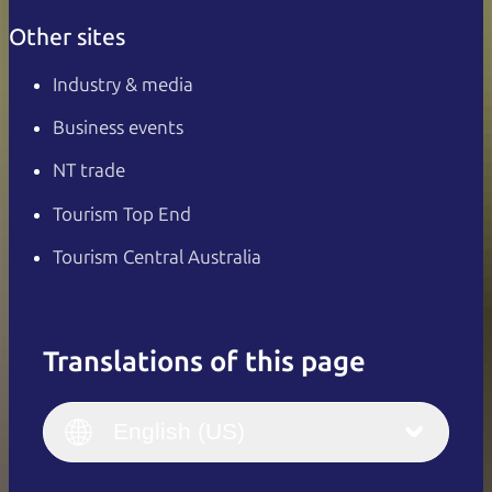
Other sites
Industry & media
Business events
NT trade
Tourism Top End
Tourism Central Australia
Translations of this page
English
Italiano
English (UK)
English (US)
Deutsch
English (US)
日本語