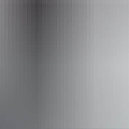
Operated by
BettyBird Tours and Art
Accessibility
Caters for people who are deaf or have hearing loss.
Welcomes and assists people who have challenges with
learning, communication, understanding and behaviour.
(includes people with autism, intellectual disability, Down
syndrome, acquired brain injury (ABI), dyslexia and
dementia) Caters for people who are blind or have vision
loss. Caters for people with sufficient mobility to climb a