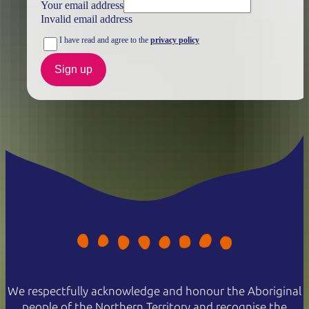
Your email address
Invalid email address
I have read and agree to the
privacy policy
Sign up
We respectfully acknowledge and honour the Aboriginal
people of the Northern Territory and recognise the