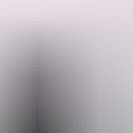
Museum, a stop at the Aviation Museum on to Batchelor and a
Search:
personalised tour of the Coomalie Creek Airfield (on private land),
hosted by the property owner with afternoon tea at Coomalie and a
final visit to Adelaide River war Cemetery then return to Darwin.
This tour is flexible and can be changed to meet your personal
needs.
Sign
up
Website
www.bettybirdtours.au
Email
thinknink@gmail.com
Phone
+61 418 386 587