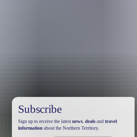
Australia
vacation packages
Subscribe
Sign up to receive the latest
news
,
deals
and
travel
information
about the Northern Territory.