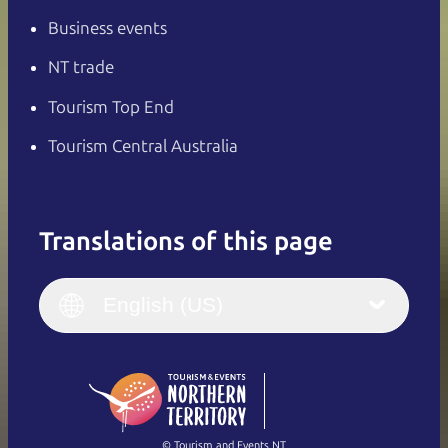
Business events
NT trade
Tourism Top End
Tourism Central Australia
Translations of this page
English
Italiano
English (UK)
English (US)
Deutsch
English (US)
日本語
English
简体中文
(Singapore)
繁體中文
Français
© Tourism and Events NT