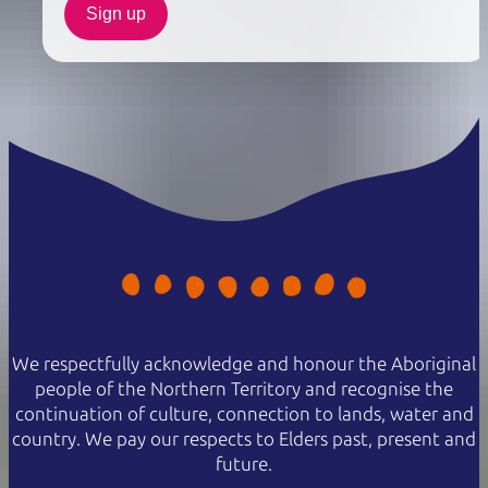
Sign up
We respectfully acknowledge and honour the Aboriginal
people of the Northern Territory and recognise the
continuation of culture, connection to lands, water and
country. We pay our respects to Elders past, present and
future.