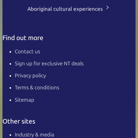
Aboriginal cultural experiences
Find out more
Contact us
Sign up for exclusive NT deals
Privacy policy
Terms & conditions
Sitemap
Other sites
Industry & media