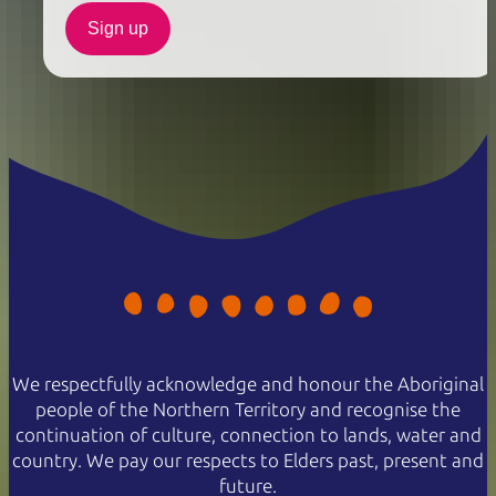
Sign up
We respectfully acknowledge and honour the Aboriginal
people of the Northern Territory and recognise the
continuation of culture, connection to lands, water and
country. We pay our respects to Elders past, present and
future.