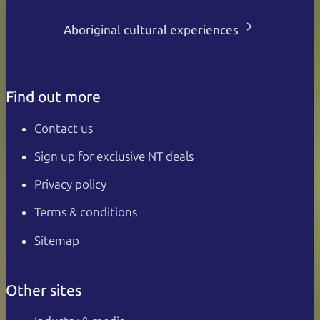
Aboriginal cultural experiences
Find out more
Contact us
Sign up for exclusive NT deals
Privacy policy
Terms & conditions
Sitemap
Other sites