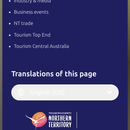
Industry & media
Business events
NT trade
Tourism Top End
Tourism Central Australia
Translations of this page
English
Italiano
English (UK)
English (US)
Deutsch
English (US)
日本語
English
简体中文
(Singapore)
繁體中文