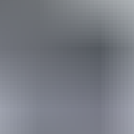
Book now