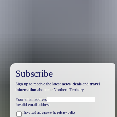
Australia
vacation packages
Subscribe
Sign up to receive the latest
news
,
deals
and
travel
information
about the Northern Territory.
Your email address
Invalid email address
I have read and agree to the
privacy policy