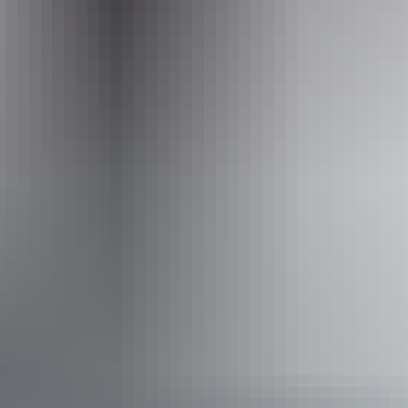
Operated by
BettyBird Tours and Art
Accessibility
Welcomes and assists people who have challenges with
learning, communication, understanding and behaviour.
(includes people with autism, intellectual disability, Down
syndrome, acquired brain injury (ABI), dyslexia and
dementia) Caters for people who are deaf or have hearing
loss. Caters for people with sufficient mobility to climb a
few steps but who would benefit from fixtures to aid
balance. (This includes people using walking frames and
mobility aids) Caters for people with allergies and
intolerances.