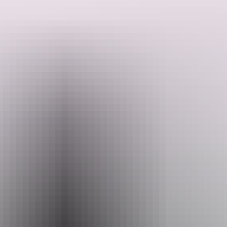
BettyBird Tours can show you the sites of special significance all
around Darwin City and beyond including a stop at the Aviation
Search:
Museum to see the B52 H and other wonderful vehicles with a great
history to share.
Sign
up
Website
www.bettybirdtours.au
Email
thinknink@gmail.com
Phone
+61 418 386 587