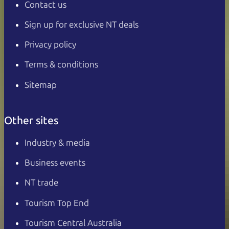
Contact us
Sign up for exclusive NT deals
Privacy policy
Terms & conditions
Sitemap
Other sites
Industry & media
Business events
NT trade
Tourism Top End
Tourism Central Australia