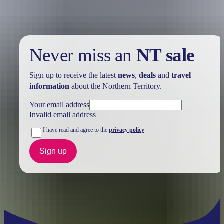
Never miss an
NT sale
Sign up to receive the latest
news
,
deals
and
travel
information
about the Northern Territory.
Your email address
Invalid email address
I have read and agree to the
privacy policy
Sign up