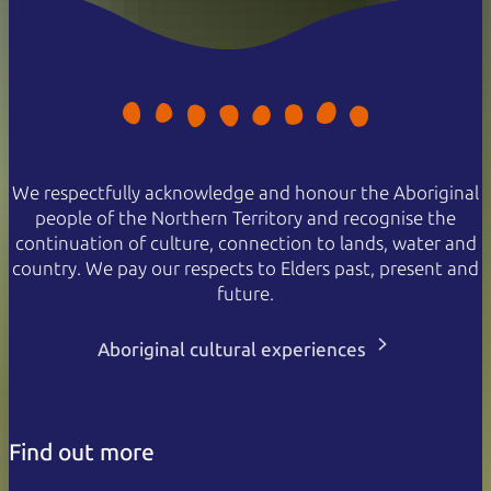
We respectfully acknowledge and honour the Aboriginal
people of the Northern Territory and recognise the
continuation of culture, connection to lands, water and
country. We pay our respects to Elders past, present and
future.
Aboriginal cultural experiences
Find out more