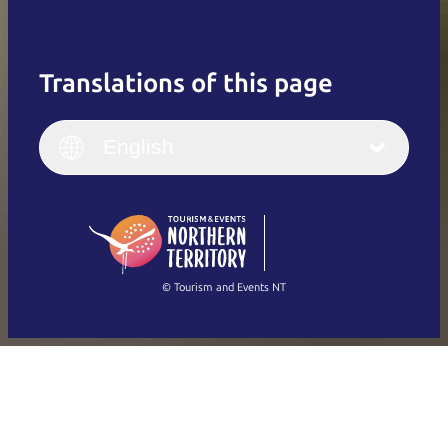
Translations of this page
English
Italiano
English (UK)
English
Deutsch
English (US)
日本語
English
简体中文
(Singapore)
繁體中文
Français
© Tourism and Events NT
Show all photos