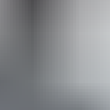
1800 688 222
Operated by
Outback Spirit Tours – Arnhem Land & NT
Book now