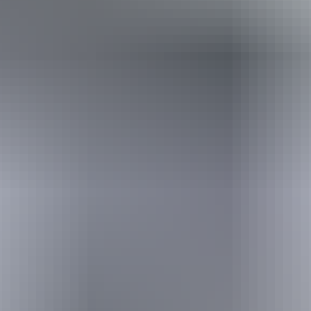
Holiday
deals
Take advantage of these travel deals to help your holiday dollars go
further in the NT. See
all deals & offers