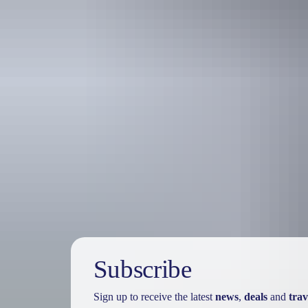
Holiday
deals
Subscribe
Sign up to receive the latest
news
,
deals
and
trav