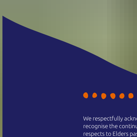
We respectfully ackn
recognise the contin
respects to Elders pa