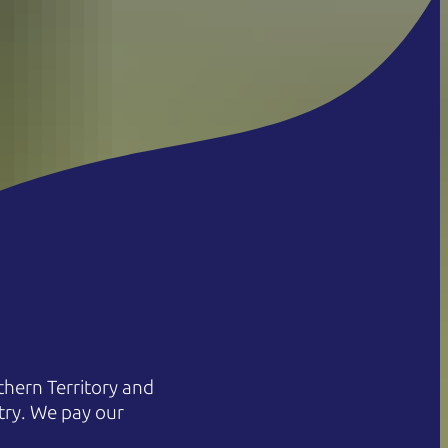
hern Territory and
try. We pay our