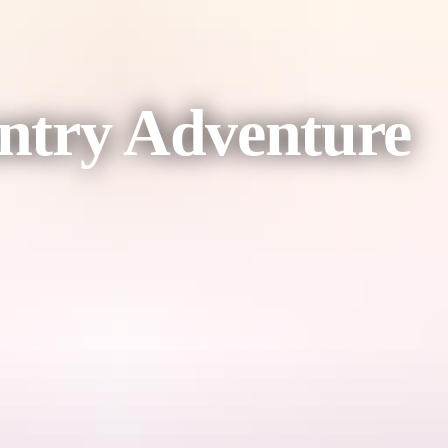
ntry Adventure