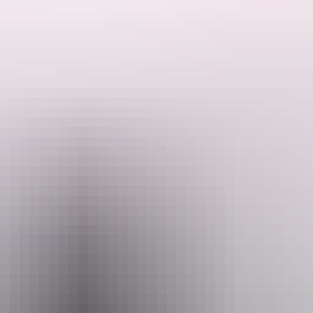
g and remote corners of the outback.
Park which contains rich Aboriginal heritage, observing one of Australia
n movies including Mad Max II, visiting Alice Springs Desert Park, an
commodation, attraction and entry fees.