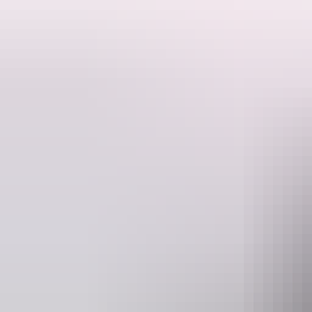
Travel through five states and experience some of the most fascinatin
Tour highlights include visiting World Heritage Listed Mungo National 
far from Broken Hill renowned for featuring in many iconic Australia
You'll travel in luxury aboard a 5- star 4WD Mercedes Benz vehicle.
This tour runs from April to October and is inclusive of all meals, ac