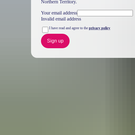
Northern Territory.
Your email address
Invalid email address
I have read and agree to the
privacy policy
Sign up