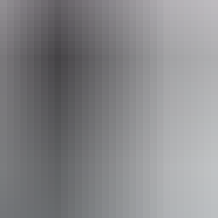
Email
info@outbackspirit.net.au
rit Tours – Arnhem Land & NT
Book now