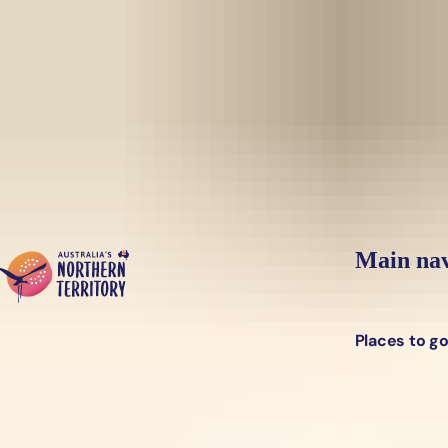
Skip to main content
Yes, switch sit
Hi there, would you like to view this page on our
USA
site?
Main nav
Places to g