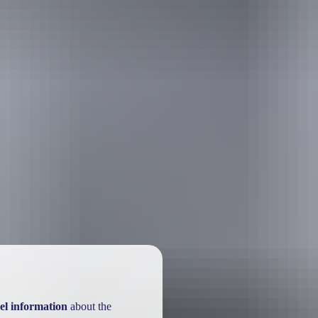
el information
about the