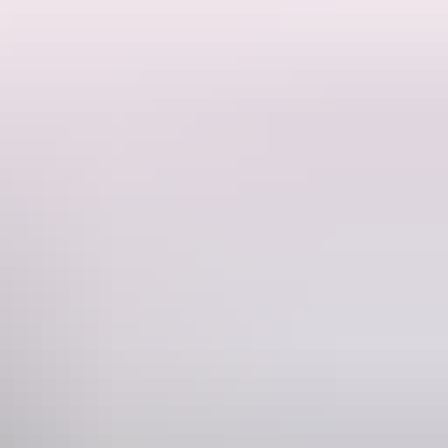
's national icons - the Dig Tree, visiting Silverton - a location not
d learning about the mysterious Min Min Light in Boulia.