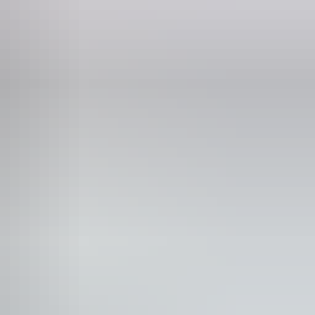
Phone
+61 1800 688 222