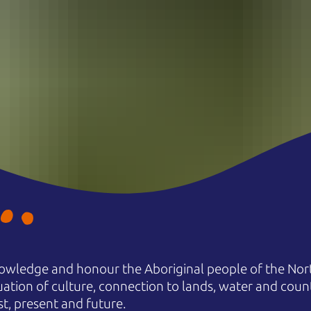
owledge and honour the Aboriginal people of the Nort
uation of culture, connection to lands, water and coun
st, present and future.