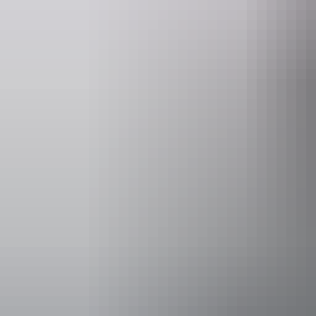
Website
www.outbackspirittours.com.au
Operated by
Outback Spi