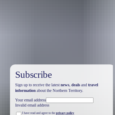
Australia
vacation packages
Subscribe
Sign up to receive the latest
news
,
deals
and
travel
information
about the Northern Territory.
Your email address
Invalid email address
I have read and agree to the
privacy policy