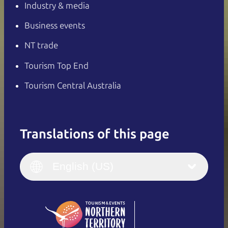
Industry & media
Business events
NT trade
Tourism Top End
Tourism Central Australia
Translations of this page
English
Italiano
English (UK)
English (US)
Deutsch
English (US)
日本語
English
简体中文
(Singapore)