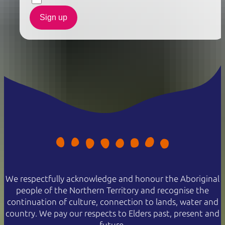
Sign up
We respectfully acknowledge and honour the Aboriginal
people of the Northern Territory and recognise the
continuation of culture, connection to lands, water and
country. We pay our respects to Elders past, present and
future.