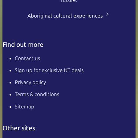
Aboriginal cultural experiences
Find out more
Contact us
Sign up for exclusive NT deals
Privacy policy
Terms & conditions
Sitemap
Other sites