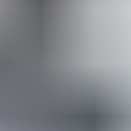
Website
Approximately
AU
From
$24
From
$16.25
*Estimated prices, use as a guide only.
Conversions provided by currencylayer.com