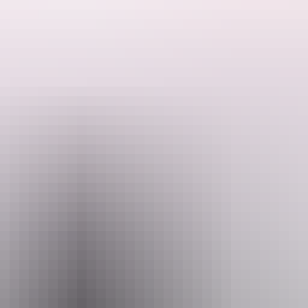
ded by the Host regarding their offering.
y have an area that is suitable for self-contained caravans/motor homes
aximum of 3 caravans or camper trailers but only one booking at a time s
 can enjoy some fishing and beautiful sunsets. They are also 5 minute
ings. Please ensure there are no restrictions in place before lighting a 