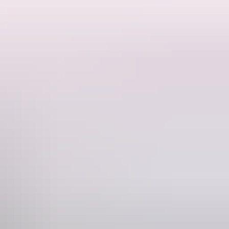
 and tents. There are no amenities and guests must be fully self
o you will have plenty of space and privacy. This is a residential
s from the Dundee boat ramp if you want to experience some offshore
fire. BYO firewood. Pets welcome! Children 12 and under are free.