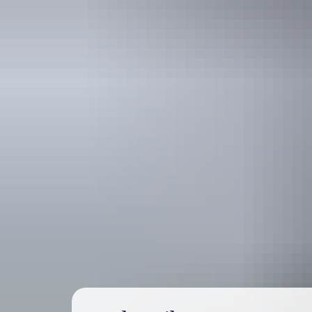
Holiday
deals