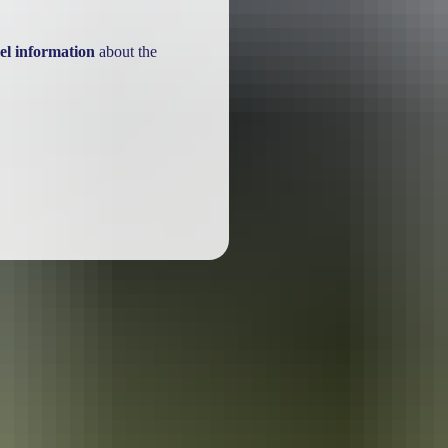
el information
about the