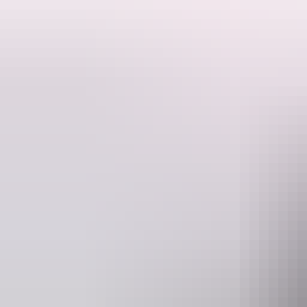
This is a hosted stay through Hipcamp, below is the information provi
Located in the beautiful Dundee Beach, just 1.5 hours from Darwin the
contained with their own toilet/shower, a chemical toilet is a must. M
house size bush block with neighbours. Close to the beach where you
fishing. They have a fire pit available for guests to enjoy in the even
Maximum 15 people.
Website
www.hipcamp.com