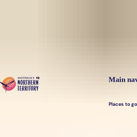
Skip to main content
Yes, switch sit
Hi there, would you like to view this page on our
USA
site?
Main nav
Places to g