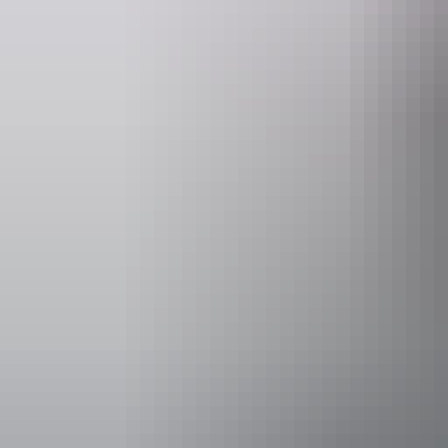
Accessibility
Caters for p