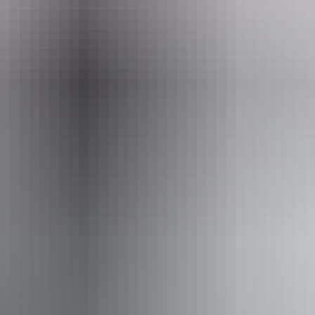
eople who use a wheelchair.
From
$24
AU
Approximately From
$21.55
Website
*Estimated prices, use as a guide only.
Conversions provided by currencylayer.com