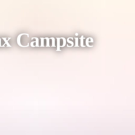
ax Campsite