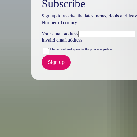
Subscribe
Sign up to receive the latest
news
,
deals
and
trav
Northern Territory.
Your email address
Invalid email address
I have read and agree to the
privacy policy
Sign up