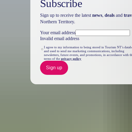
Subscribe
Sign up to receive the latest
news
,
deals
and
trav
Northern Territory.
Your email address
Invalid email address
I agree to my information to being stored in Tourism NT’s datab
and used to send me marketing communications, including
newsletters, future events, and promotions, in accordance with t
terms of the
privacy policy
Sign up