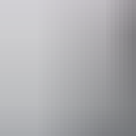
Accessibility
Caters for p