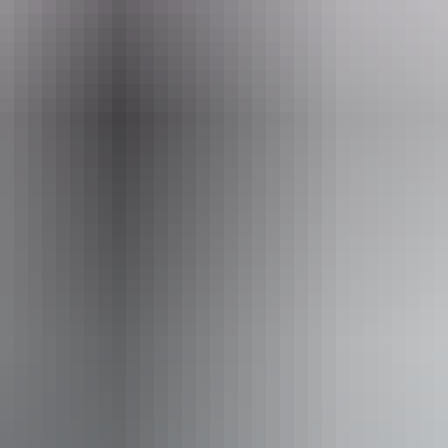
eople who use a wheelchair.
From
$24
AU
Approximately From
£12.87
Website
*Estimated prices, use as a guide only.
Conversions provided by currencylayer.com