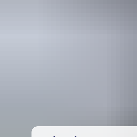
Travel deals
& offers