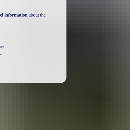
el information
about the
ase
he