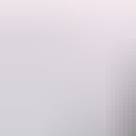
This is a hosted stay through Hipcamp, below is the information provi
Located in the beautiful Dundee Beach, just 1.5 hours from Darwin the
contained with their own toilet/shower, a chemical toilet is a must. M
house size bush block with neighbours. Close to the beach where you
fishing. They have a fire pit available for guests to enjoy in the even
Maximum 15 people.
Website
www.hipcamp.com