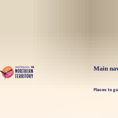
Skip to main content
Yes, switch sit
Hi there, would you like to view this page on our
USA
site?
Main nav
Places to g