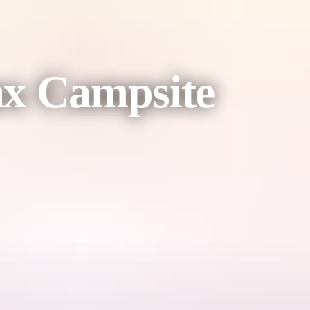
ax Campsite