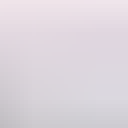
 and tents. There are no amenities and guests must be fully self
o you will have plenty of space and privacy. This is a residential
s from the Dundee boat ramp if you want to experience some offshore
fire. BYO firewood. Pets welcome! Children 12 and under are free.