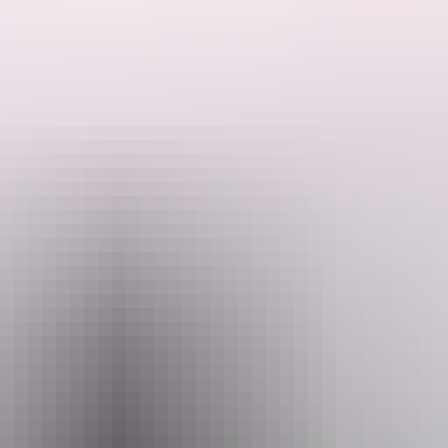
ded by the Host regarding their offering.
y have an area that is suitable for self-contained caravans/motor homes
aximum of 3 caravans or camper trailers but only one booking at a time s
 can enjoy some fishing and beautiful sunsets. They are also 5 minute
ings. Please ensure there are no restrictions in place before lighting a 