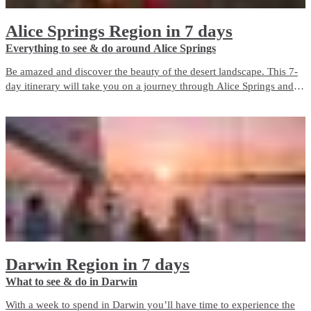
Alice Springs Region in 7 days
Everything to see & do around Alice Springs
Be amazed and discover the beauty of the desert landscape. This 7-
day itinerary will take you on a journey through Alice Springs and
Surrounds.
Darwin Region in 7 days
What to see & do in Darwin
With a week to spend in Darwin you’ll have time to experience the