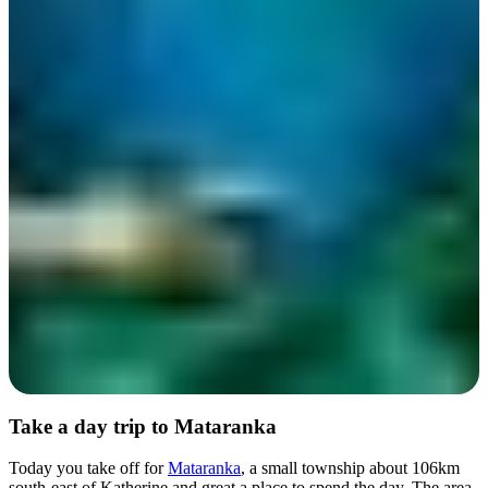
Day 6
Take a day trip to Mataranka
Today you take off for
Mataranka
, a small township about 106km
south-east of Katherine and great a place to spend the day. The area