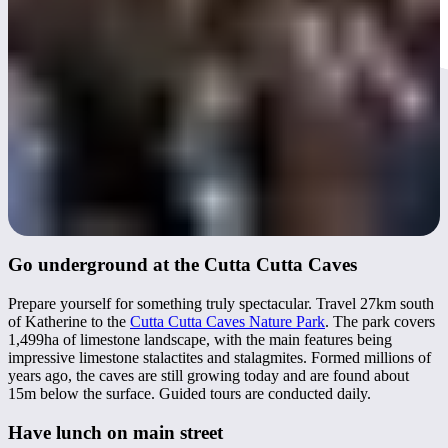
Go underground at the Cutta Cutta Caves
Prepare yourself for something truly spectacular. Travel 27km south
of Katherine to the
Cutta Cutta Caves Nature Park
. The park covers
1,499ha of limestone landscape, with the main features being
impressive limestone stalactites and stalagmites. Formed millions of
years ago, the caves are still growing today and are found about
15m below the surface. Guided tours are conducted daily.
Have lunch on main street