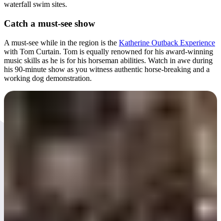
waterfall swim sites.
Catch a must-see show
A must-see while in the region is the
Katherine Outback Experience
with Tom Curtain. Tom is equally renowned for his award-winning
music skills as he is for his horseman abilities. Watch in awe during
his 90-minute show as you witness authentic horse-breaking and a
working dog demonstration.
Day 5