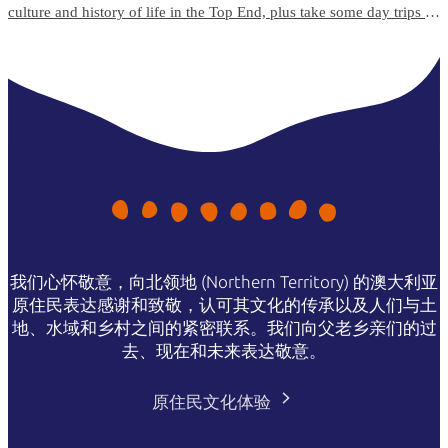
culture and history of life in the Top End, plus take some day trips to
the surrounding islands and natural attractions.
我们心怀敬意，向北领地 (Northern Territory) 的澳大利亚
原住民表达感谢和致敬，认可其文化的传承以及人们与土
地、水域和乡村之间的紧密联系。我们向父老乡亲们的过
去、现在和未来表达敬意。
原住民文化体验