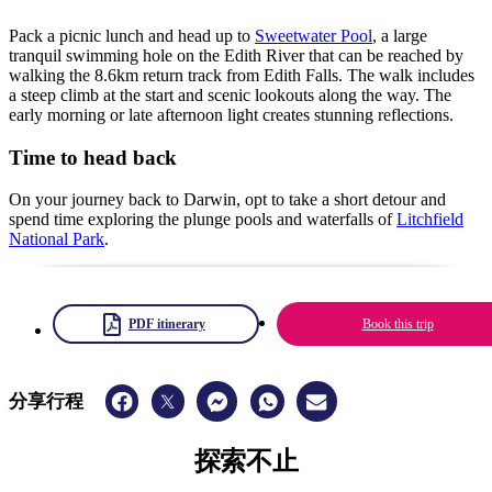
Pack a picnic lunch and head up to
Sweetwater Pool
, a large
tranquil swimming hole on the Edith River that can be reached by
walking the 8.6km return track from Edith Falls. The walk includes
a steep climb at the start and scenic lookouts along the way. The
early morning or late afternoon light creates stunning reflections.
Time to head back
On your journey back to Darwin, opt to take a short detour and
spend time exploring the plunge pools and waterfalls of
Litchfield
National Park
.
PDF itinerary
Book this trip
分享行程
探索不止