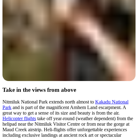
Day 4
Take in the views from above
Nitmiluk National Park extends north almost to
Kakadu National
Park
and is part of the magnificent Arnhem Land escarpment. A
great way to get a sense of its size and beauty is from the air.
Helicopter flights
take off year-round (weather dependent) from the
helipad near the Nitmiluk Visitor Centre or from near the gorge at
Maud Creek airstrip. Heli-flights offer unforgettable experiences
including exclusive landings at ancient rock art or spectacular