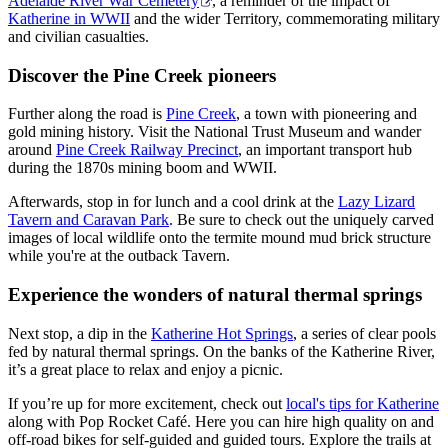
Adelaide River War Cemetery
, a reminder of the impact of
Katherine in WWII
and the wider Territory, commemorating military
and civilian casualties.
Discover the Pine Creek pioneers
Further along the road is
Pine Creek
, a town with pioneering and
gold mining history. Visit the National Trust Museum and wander
around
Pine Creek Railway Precinct
, an important transport hub
during the 1870s mining boom and WWII.
Afterwards, stop in for lunch and a cool drink at the
Lazy Lizard
Tavern and Caravan Park
. Be sure to check out the uniquely carved
images of local wildlife onto the termite mound mud brick structure
while you're at the outback Tavern.
Experience the wonders of natural thermal springs
Next stop, a dip in the
Katherine Hot Springs
, a series of clear pools
fed by natural thermal springs. On the banks of the Katherine River,
it’s a great place to relax and enjoy a picnic.
If you’re up for more excitement, check out
local's tips for Katherine
along with Pop Rocket Café. Here you can hire high quality on and
off-road bikes for self-guided and guided tours. Explore the trails at