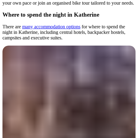
your own pace or join an organised bike tour tailored to your needs.
Where to spend the night in Katherine
There are
many accommodation options
for where to spend the
night in Katherine, including central hotels, backpacker hostels,
campsites and executive suites.
Day 2