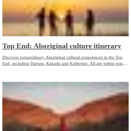
Top End: Aboriginal culture itinerary
Discover extraordinary Aboriginal cultural experiences in the Top
End, including Darwin, Kakadu and Katherine. All are within reach
on a 7-day road trip starting from Darwin and the Stuart Highway.