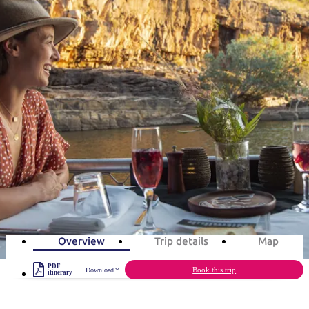
塔
营
鲁
航
魔
/
园
物
园
产
维
纳
端
兰
和
克
鬼
最
体
西
群
钓
姆
旅
卡
豪
国
旅
大
麦
岛
鱼
地
游
温
华
家
行
受
验
理
马
克
旅游行程
泉
野
公
灵
景
石
古
唐
欢
池
营
园
感
保
克
纳
点
护
瀑
国
规
迎
区
布
家
Katherine Region in 7 days
公
划
目
旅
园
和
的
Art, culture, national parks & history
行
预
地
者
7
days
Total Distance
1,183km
21
activities
订
活
类
动
型
内
实
陆
用
和
精
信
户
规
选
Overview
Trip details
Map
息
外
划
榜
PDF
您
Book this trip
Download
单
itinerary
的