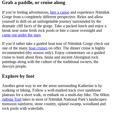
Grab a paddle, or cruise along
If you’re feeling adventurous,
hire a canoe
and experience Nitmiluk
Gorge from a completely different perspective. Relax and allow
yourself to drift on an unforgettable journey surrounded by the
dramatic cliff faces of the gorge. Take a packed lunch and enjoy a
break near some fresh rock pools or hire a canoe overnight and
camp out under the stars
.
If you’d rather take a guided boat tour of Nitmiluk Gorge check out
one of the many
boat cruises
on offer. The dinner cruise is highly
recommended (dry season only). Enjoy commentary on a guided
cruise to learn about flora, fauna and ancient Aboriginal rock
paintings along with the culture of the traditional owners, the
Jawoyn people.
Explore by foot
Another great way to see the areas surrounding Katherine is by
walking or hiking. Follow a well-marked track over sandstone
plateaus for a short walk, or embark on a multi-day hike. The 60km
Jatbula Trail
takes in most of Nitmiluk National Park’s landscapes:
monsoon rainforest, stone country, upland swamp, woodland and
rock pools with waterfalls.