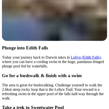
Plunge into Edith Falls
Today your journey back to Darwin takes in
Leliyn (Edith Falls)
,
where you can have a cooling swim in the huge, pandanus-fringed
plunge pool fed by waterfalls.
Go for a bushwalk & finish with a swim
The area is great for bushwalking. Challenge yourself to walk the
2.6km steep rocky loop that is the Leliyn Trail. Your reward is a
refreshing swim in the upper pool of the falls half-way through the
walk.
Take a trek to Sweetwater Pool