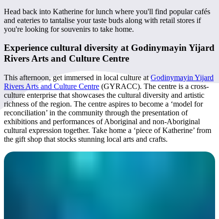
Head back into Katherine for lunch where you'll find popular cafés
and eateries to tantalise your taste buds along with retail stores if
you're looking for souvenirs to take home.
Experience cultural diversity at Godinymayin Yijard
Rivers Arts and Culture Centre
This afternoon, get immersed in local culture at
Godinymayin Yijard
Rivers Arts and Culture Centre
(GYRACC). The centre is a cross-
culture enterprise that showcases the cultural diversity and artistic
richness of the region. The centre aspires to become a ‘model for
reconciliation’ in the community through the presentation of
exhibitions and performances of Aboriginal and non-Aboriginal
cultural expression together. Take home a ‘piece of Katherine’ from
the gift shop that stocks stunning local arts and crafts.