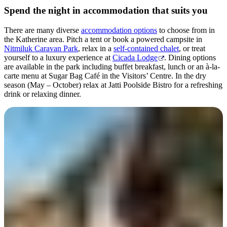
Spend the night in accommodation that suits you
There are many diverse
accommodation options
to choose from in
the Katherine area. Pitch a tent or book a powered campsite in
Nitmiluk Caravan Park
, relax in a
self-contained chalet
, or treat
yourself to a luxury experience at
Cicada Lodge
. Dining options
are available in the park including buffet breakfast, lunch or an à-la-
carte menu at Sugar Bag Café in the Visitors’ Centre. In the dry
season (May – October) relax at Jatti Poolside Bistro for a refreshing
drink or relaxing dinner.