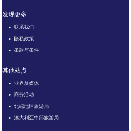
发现更多
联系我们
隐私政策
条款与条件
其他站点
业界及媒体
商务活动
北端地区旅游局
澳大利亞中部旅游局