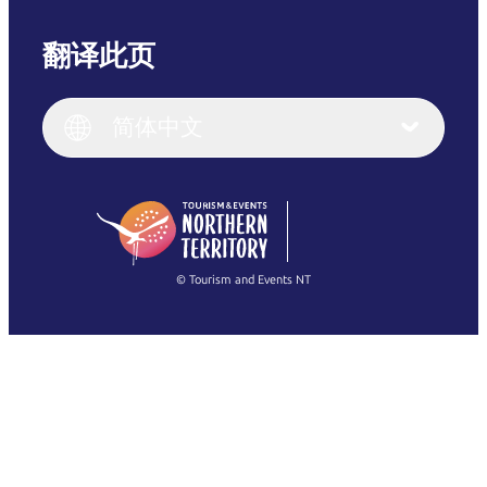
翻译此页
English
Italiano
English (UK)
简体中文
Deutsch
English (US)
日本語
English
简体中文
(Singapore)
繁體中文
Français
© Tourism and Events NT