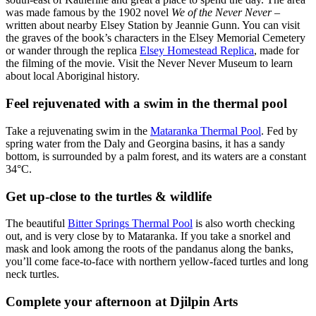
was made famous by the 1902 novel
We of the Never Never
–
written about nearby Elsey Station by Jeannie Gunn. You can visit
the graves of the book’s characters in the Elsey Memorial Cemetery
or wander through the replica
Elsey Homestead Replica
, made for
the filming of the movie. Visit the Never Never Museum to learn
about local Aboriginal history.
Feel rejuvenated with a swim in the thermal pool
Take a rejuvenating swim in the
Mataranka Thermal Pool
. Fed by
spring water from the Daly and Georgina basins, it has a sandy
bottom, is surrounded by a palm forest, and its waters are a constant
34°C.
Get up-close to the turtles & wildlife
The beautiful
Bitter Springs Thermal Pool
is also worth checking
out, and is very close by to Mataranka. If you take a snorkel and
mask and look among the roots of the pandanus along the banks,
you’ll come face-to-face with northern yellow-faced turtles and long
neck turtles.
Complete your afternoon at Djilpin Arts