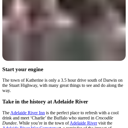
Start your engine
The town of Katherine is only a 3.5 hour drive south of Darwin on
the Stuart Highway, with many great things to see and do along the
way.
Take in the history at Adelaide River
The
Adelaide River Inn
is the perfect place to refresh with a cool
drink and meet ‘Charlie’ the Buffalo who starred in
Crocodile
Dundee
. While you’re in the town of
Adelaide River
visit the