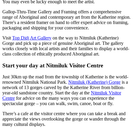
You may even be lucky enough to meet the artist.
Gallop-Thru-Time Gallery and Framing offers a comprehensive
range of Aboriginal and contemporary art from the Katherine region.
There's a resident framer on hand to offer expert advice on framing,
packaging and shipping for your convenience.
Visit
Top Didj Art Gallery
on the way to Nitmiluk (Katherine)
Gorge and pick up a piece of genuine Aboriginal art. The gallery
works closely with local artists and their families to display a world-
class collection of ethically produced Aboriginal art.
Start your day at Nitmiluk Visitor Centre
Just 30km up the road from the township of Katherine is the world-
renowned Nitmiluk National Park.
Nitmiluk (Katherine) Gorge
is a
network of 13 gorges carved by the Katherine River from billion-
year-old sandstone country. Start the day at the
Nitmiluk Visitor
Centre
for advice on the many ways you can experience the
spectacular gorge – you can walk, swim, canoe, boat or fly.
There’s a cafe at the visitor centre where you can take a break and
appreciate the views overlooking the gorge or wander through the
many cultural displays.