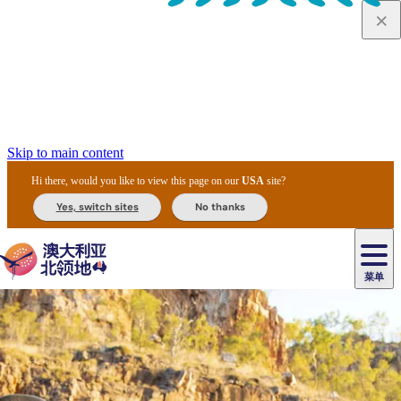
Skip to main content
Hi there, would you like to view this page on our
USA
site?
Yes, switch sites
No thanks
菜单
原
住
导
民
游
卡
文
爱
美
陪
卡
李
自
达
化
丽
食
同
节
租
杜
户
治
然
瓦
卡
尔
体
住
斯
攻
旅
主
庆
车
国
外
菲
和
塔
鲁
茨
文
验
宿
泉
略
程
乌
与
和
家
和
特
野
卡
历
尼
卡
奥
鲁
活
交
公
探
国
生
国
史
导
特
鲁
里
鲁
动
通
园
险
家
动
家
和
东
马
露
米
/
查
公
植
公
遗
提
阿
高