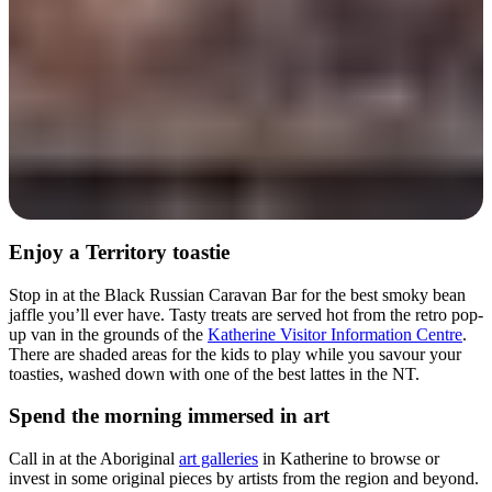
Enjoy a Territory toastie
Stop in at the Black Russian Caravan Bar for the best smoky bean
jaffle you’ll ever have. Tasty treats are served hot from the retro pop-
up van in the grounds of the
Katherine Visitor Information Centre
.
There are shaded areas for the kids to play while you savour your
toasties, washed down with one of the best lattes in the NT.
Spend the morning immersed in art
Call in at the Aboriginal
art galleries
in Katherine to browse or
invest in some original pieces by artists from the region and beyond.