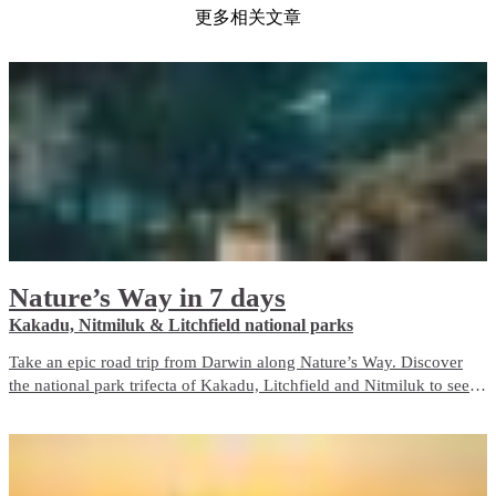
更多相关文章
Nature’s Way in 7 days
Kakadu, Nitmiluk & Litchfield national parks
Take an epic road trip from Darwin along Nature’s Way. Discover
the national park trifecta of Kakadu, Litchfield and Nitmiluk to see
the best of nature in the Top End.