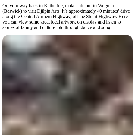
On your way back to Katherine, make a detour to Wugularr
(Beswick) to visit Djilpin Arts. It’s approximately 40 minutes’ drive
along the Central Arnhem Highway, off the Stuart Highway. Here
you can view some great local artwork on display and listen to
stories of family and culture told through dance and song.
Day 7