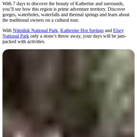
旅
规
按
With 7 days to discover the beauty of Katherine and surrounds,
行
划
地
you’ll see how this region is prime adventure territory. Discover
gorges, waterholes, waterfalls and thermal springs and learn about
工
区
the traditional owners on a cultural tour.
具
探
With
Nitmiluk National Park
,
Katherine Hot Springs
and
Elsey
索
National Park
only a stone’s throw away, your days will be jam-
packed with activities.
搜
索:
Sign
up
Day 1