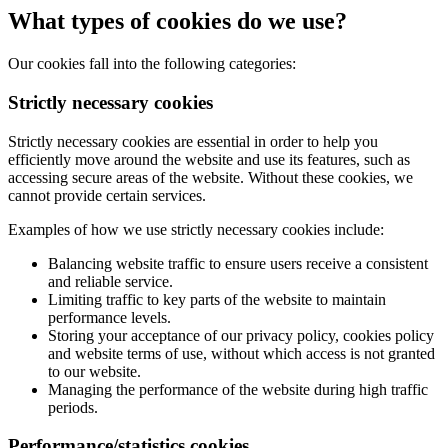
What types of cookies do we use?
Our cookies fall into the following categories:
Strictly necessary cookies
Strictly necessary cookies are essential in order to help you
efficiently move around the website and use its features, such as
accessing secure areas of the website. Without these cookies, we
cannot provide certain services.
Examples of how we use strictly necessary cookies include:
Balancing website traffic to ensure users receive a consistent
and reliable service.
Limiting traffic to key parts of the website to maintain
performance levels.
Storing your acceptance of our privacy policy, cookies policy
and website terms of use, without which access is not granted
to our website.
Managing the performance of the website during high traffic
periods.
Performance/statistics cookies