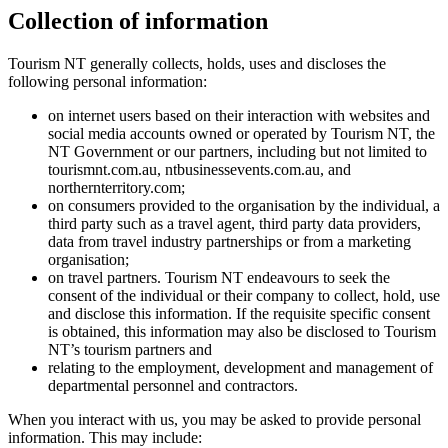
Collection of information
Tourism NT generally collects, holds, uses and discloses the
following personal information:
on internet users based on their interaction with websites and
social media accounts owned or operated by Tourism NT, the
NT Government or our partners, including but not limited to
tourismnt.com.au, ntbusinessevents.com.au, and
northernterritory.com;
on consumers provided to the organisation by the individual, a
third party such as a travel agent, third party data providers,
data from travel industry partnerships or from a marketing
organisation;
on travel partners. Tourism NT endeavours to seek the
consent of the individual or their company to collect, hold, use
and disclose this information. If the requisite specific consent
is obtained, this information may also be disclosed to Tourism
NT’s tourism partners and
relating to the employment, development and management of
departmental personnel and contractors.
When you interact with us, you may be asked to provide personal
information. This may include: