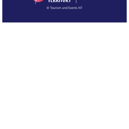
繁體中文
Français
© Tourism and Events NT