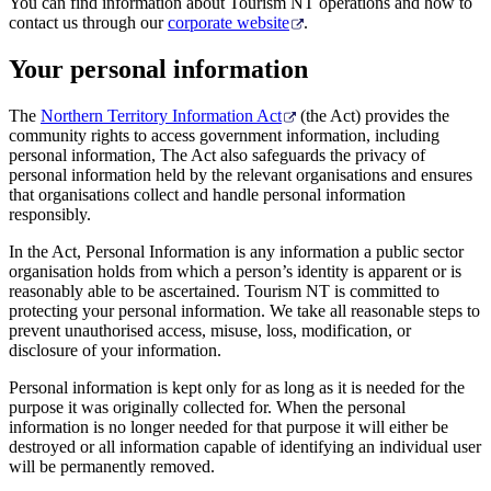
旅
规
按
You can find information about Tourism NT operations and how to
contact us through our
corporate website
.
行
划
地
工
区
Your personal information
具
探
The
Northern Territory Information Act
(the Act) provides the
索
community rights to access government information, including
personal information, The Act also safeguards the privacy of
personal information held by the relevant organisations and ensures
搜
that organisations collect and handle personal information
responsibly.
索:
In the Act, Personal Information is any information a public sector
organisation holds from which a person’s identity is apparent or is
reasonably able to be ascertained. Tourism NT is committed to
protecting your personal information. We take all reasonable steps to
Sign
prevent unauthorised access, misuse, loss, modification, or
up
disclosure of your information.
Personal information is kept only for as long as it is needed for the
purpose it was originally collected for. When the personal
information is no longer needed for that purpose it will either be
destroyed or all information capable of identifying an individual user
will be permanently removed.