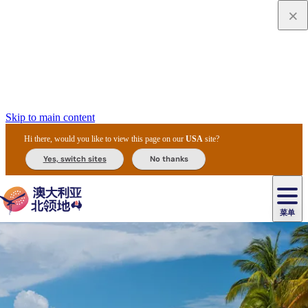
Skip to main content
Hi there, would you like to view this page on our
USA
site?
Yes, switch sites
No thanks
菜单
原
住
导
民
游
卡
文
爱
美
陪
卡
李
自
达
化
丽
食
同
节
租
杜
户
治
然
瓦
卡
尔
体
住
斯
攻
旅
主
庆
车
国
外
菲
和
塔
鲁
茨
文
验
宿
泉
略
程
乌
与
和
家
和
特
野
卡
历
尼
卡
奥
鲁
活
交
公
探
国
生
国
史
导
特
鲁
里
鲁
动
通
园
险
家
动
家
和
东
马
露
米
/
查
公
植
公
遗
提
阿
高