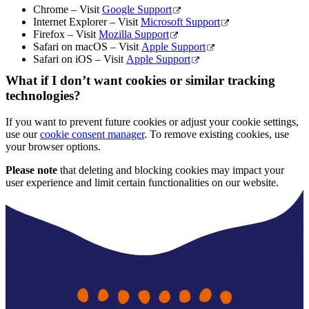
Chrome – Visit
Google Support
Internet Explorer – Visit
Microsoft Support
Firefox – Visit
Mozilla Support
Safari on macOS – Visit
Apple Support
Safari on iOS – Visit
Apple Support
What if I don’t want cookies or similar tracking
technologies?
If you want to prevent future cookies or adjust your cookie settings,
use our
cookie consent manager
. To remove existing cookies, use
your browser options.
Please note
that deleting and blocking cookies may impact your
user experience and limit certain functionalities on our website.