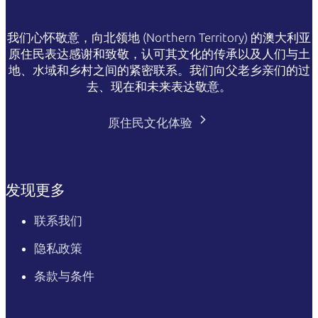
我们心怀敬意，向北领地 (Northern Territory) 的澳大利亚
原住民表达感谢和致敬，认可其文化的传承以及人们与土
地、水域和乡村之间的紧密联系。我们向父老乡亲们的过
去、现在和未来表达敬意。
原住民文化体验
发现更多
联系我们
隐私政策
条款与条件