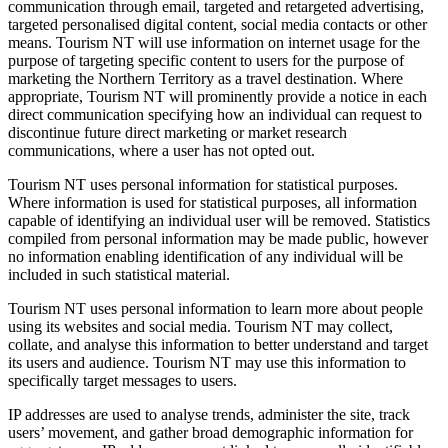
communication through email, targeted and retargeted advertising,
targeted personalised digital content, social media contacts or other
means. Tourism NT will use information on internet usage for the
purpose of targeting specific content to users for the purpose of
marketing the Northern Territory as a travel destination. Where
appropriate, Tourism NT will prominently provide a notice in each
direct communication specifying how an individual can request to
discontinue future direct marketing or market research
communications, where a user has not opted out.
Tourism NT uses personal information for statistical purposes.
Where information is used for statistical purposes, all information
capable of identifying an individual user will be removed. Statistics
compiled from personal information may be made public, however
no information enabling identification of any individual will be
included in such statistical material.
Tourism NT uses personal information to learn more about people
using its websites and social media. Tourism NT may collect,
collate, and analyse this information to better understand and target
its users and audience. Tourism NT may use this information to
specifically target messages to users.
IP addresses are used to analyse trends, administer the site, track
users’ movement, and gather broad demographic information for