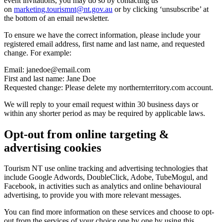
event invitations, you may do so by contacting us
on
marketing.tourismnt@nt.gov.au
or by clicking ‘unsubscribe’ at
the bottom of an email newsletter.
To ensure we have the correct information, please include your
registered email address, first name and last name, and requested
change. For example:
Email:
janedoe@email.com
First and last name: Jane Doe
Requested change: Please delete my northernterritory.com account.
We will reply to your email request within 30 business days or
within any shorter period as may be required by applicable laws.
Opt-out from online targeting &
advertising cookies
Tourism NT use online tracking and advertising technologies that
include Google Adwords, DoubleClick, Adobe, TubeMogul, and
Facebook, in activities such as analytics and online behavioural
advertising, to provide you with more relevant messages.
You can find more information on these services and choose to opt-
out from the services of your choice one by one by using this