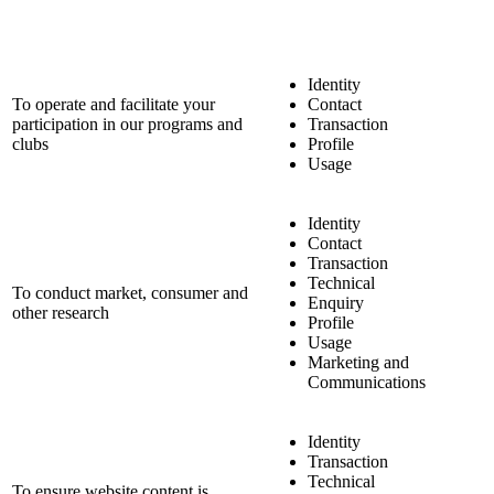
Identity
To operate and facilitate your
Contact
participation in our programs and
Transaction
clubs
Profile
Usage
Identity
Contact
Transaction
Technical
To conduct market, consumer and
Enquiry
other research
Profile
Usage
Marketing and
Communications
Identity
Transaction
Technical
To ensure website content is