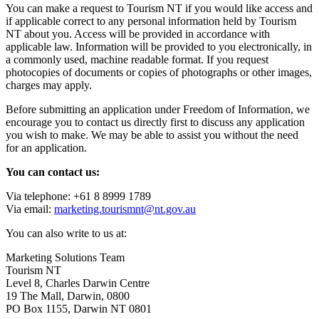
You can make a request to Tourism NT if you would like access and
if applicable correct to any personal information held by Tourism
NT about you. Access will be provided in accordance with
applicable law. Information will be provided to you electronically, in
a commonly used, machine readable format. If you request
photocopies of documents or copies of photographs or other images,
charges may apply.
Before submitting an application under Freedom of Information, we
encourage you to contact us directly first to discuss any application
you wish to make. We may be able to assist you without the need
for an application.
You can contact us:
Via telephone: +61 8 8999 1789
Via email:
marketing.tourismnt@nt.gov.au
You can also write to us at:
Marketing Solutions Team
Tourism NT
Level 8, Charles Darwin Centre
19 The Mall, Darwin, 0800
PO Box 1155, Darwin NT 0801