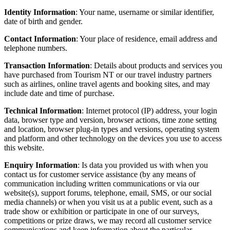
Identity Information
: Your name, username or similar identifier,
date of birth and gender.
Contact Information
: Your place of residence, email address and
telephone numbers.
Transaction Information
: Details about products and services you
have purchased from Tourism NT or our travel industry partners
such as airlines, online travel agents and booking sites, and may
include date and time of purchase.
Technical Information
: Internet protocol (IP) address, your login
data, browser type and version, browser actions, time zone setting
and location, browser plug-in types and versions, operating system
and platform and other technology on the devices you use to access
this website.
Enquiry Information
: Is data you provided us with when you
contact us for customer service assistance (by any means of
communication including written communications or via our
website(s), support forums, telephone, email, SMS, or our social
media channels) or when you visit us at a public event, such as a
trade show or exhibition or participate in one of our surveys,
competitions or prize draws, we may record all customer service
communications and keep information about the particular