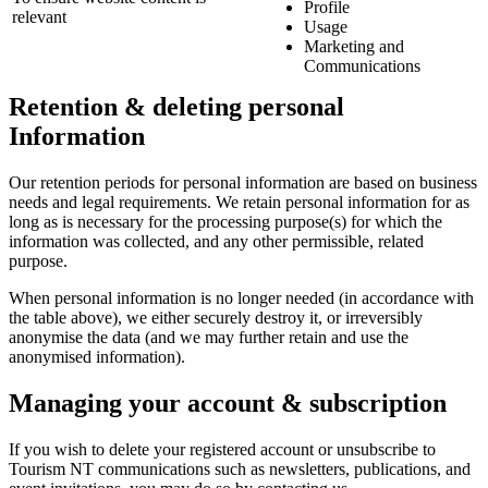
Profile
relevant
Usage
Marketing and
Communications
Retention & deleting personal
Information
Our retention periods for personal information are based on business
needs and legal requirements. We retain personal information for as
long as is necessary for the processing purpose(s) for which the
information was collected, and any other permissible, related
purpose.
When personal information is no longer needed (in accordance with
the table above), we either securely destroy it, or irreversibly
anonymise the data (and we may further retain and use the
anonymised information).
Managing your account & subscription
If you wish to delete your registered account or unsubscribe to
Tourism NT communications such as newsletters, publications, and