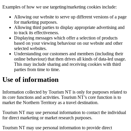
Examples of how we use targeting/marketing cookies include:
Allowing our website to serve up different versions of a page
for marketing purposes.
Allowing third parties to display appropriate advertising and
to track its effectiveness.
Displaying messages which offer a selection of products
based on your viewing behaviour on our website and other
selected websites.
Understanding our customers and members (including their
online behaviour) that then drives all kinds of data-led usage.
This may include sharing and receiving cookies with third
parties from time to time.
Use of information
Information collected by Tourism NT is only for purposes related to
its core functions and activities. Tourism NT’s core function is to
market the Northern Territory as a travel destination.
Tourism NT may use personal information to contact the individual
for direct marketing or market research purposes.
Tourism NT may use personal information to provide direct