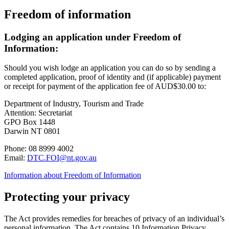
Freedom of information
Lodging an application under Freedom of
Information:
Should you wish lodge an application you can do so by sending a
completed application, proof of identity and (if applicable) payment
or receipt for payment of the application fee of AUD$30.00 to:
Department of Industry, Tourism and Trade
Attention: Secretariat
GPO Box 1448
Darwin NT 0801
Phone: 08 8999 4002
Email:
DTC.FOI@nt.gov.au
Information about Freedom of Information
Protecting your privacy
The Act provides remedies for breaches of privacy of an individual’s
personal information. The Act contains 10 Information Privacy