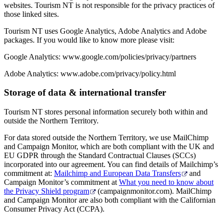
websites. Tourism NT is not responsible for the privacy practices of
those linked sites.
Tourism NT uses Google Analytics, Adobe Analytics and Adobe
packages. If you would like to know more please visit:
Google Analytics: www.google.com/policies/privacy/partners
Adobe Analytics: www.adobe.com/privacy/policy.html
Storage of data & international transfer
Tourism NT stores personal information securely both within and
outside the Northern Territory.
For data stored outside the Northern Territory, we use MailChimp
and Campaign Monitor, which are both compliant with the UK and
EU GDPR through the Standard Contractual Clauses (SCCs)
incorporated into our agreement. You can find details of Mailchimp’s
commitment at:
Mailchimp and European Data Transfers
and
Campaign Monitor’s commitment at
What you need to know about
the Privacy Shield program
(campaignmonitor.com). MailChimp
and Campaign Monitor are also both compliant with the Californian
Consumer Privacy Act (CCPA).