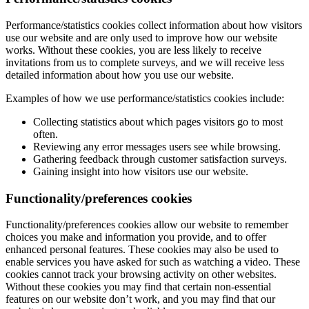
Performance/statistics cookies collect information about how visitors
use our website and are only used to improve how our website
works. Without these cookies, you are less likely to receive
invitations from us to complete surveys, and we will receive less
detailed information about how you use our website.
Examples of how we use performance/statistics cookies include:
Collecting statistics about which pages visitors go to most
often.
Reviewing any error messages users see while browsing.
Gathering feedback through customer satisfaction surveys.
Gaining insight into how visitors use our website.
Functionality/preferences cookies
Functionality/preferences cookies allow our website to remember
choices you make and information you provide, and to offer
enhanced personal features. These cookies may also be used to
enable services you have asked for such as watching a video. These
cookies cannot track your browsing activity on other websites.
Without these cookies you may find that certain non-essential
features on our website don’t work, and you may find that our