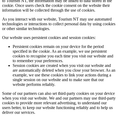
to Tourism NT, the information may be linked to data stored in the
cookie. Once users check the cookie consent on the website their
information will be collected through the use of cookies.
As you interact with our website, Tourism NT may use automated
technologies or interactions to collect personal data by using cookies
or other similar technologies.
Our website uses persistent cookies and session cookies:
Persistent cookies remain on your device for the period
specified in the cookie. As an example, we use persistent
cookies to recognise you each time you visit our website and
to remember your preferences.
Session cookies are created when you visit our website and
are automatically deleted when you close your browser. As an
example, we use these cookies to link your actions during a
single session on our website and to make sure that our
website performs reliably.
Some of our partners can also set third-party cookies on your device
when you visit our website. We and our partners may use third-party
cookies to provide more relevant advertising, to understand our
users better, to keep our website functioning reliably and to help us
deliver our services.