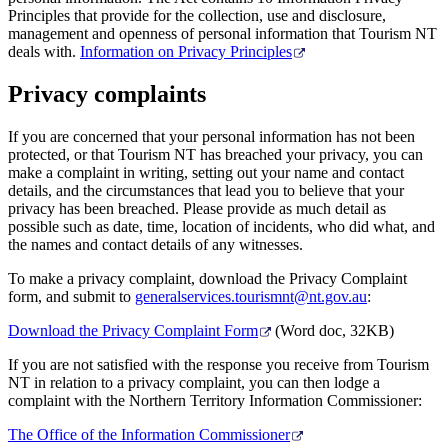
Principles that provide for the collection, use and disclosure,
management and openness of personal information that Tourism NT
deals with.
Information on Privacy Principles
Privacy complaints
If you are concerned that your personal information has not been
protected, or that Tourism NT has breached your privacy, you can
make a complaint in writing, setting out your name and contact
details, and the circumstances that lead you to believe that your
privacy has been breached. Please provide as much detail as
possible such as date, time, location of incidents, who did what, and
the names and contact details of any witnesses.
To make a privacy complaint, download the Privacy Complaint
form, and submit to
generalservices.tourismnt@nt.gov.au
:
Download the Privacy Complaint Form
(Word doc, 32KB)
If you are not satisfied with the response you receive from Tourism
NT in relation to a privacy complaint, you can then lodge a
complaint with the Northern Territory Information Commissioner:
The Office of the Information Commissioner