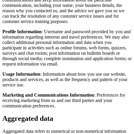
communication, including your name, your business details, the
reason why you contacted us, and the advice we gave you so we
can track the resolution of any customer service issues and for
customer service training purposes.
Profile Information
: Username and password provided by you and
information regarding interests and travel preferences. We may also
collect additional personal information and data when you
participate in activities such as online forums, web forms, quizzes,
surveys and chat rooms; post information on bulletin boards or
through social media; complete nomination and application forms; or
request information via email.
Usage Information
: Information about how you use our website,
products and services, as well as the frequency and pattern of your
service use.
Marketing and Communications Information
: Preferences for
receiving marketing from us and our third parties and your
communication preferences.
Aggregated data
Aggregated data refers to numerical or non-numerical information