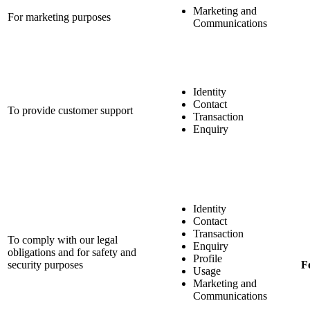
Marketing and
For marketing purposes
Communications
Identity
Contact
To provide customer support
Transaction
Enquiry
Identity
Contact
Transaction
To comply with our legal
Enquiry
obligations and for safety and
Profile
security purposes
F
Usage
Marketing and
Communications