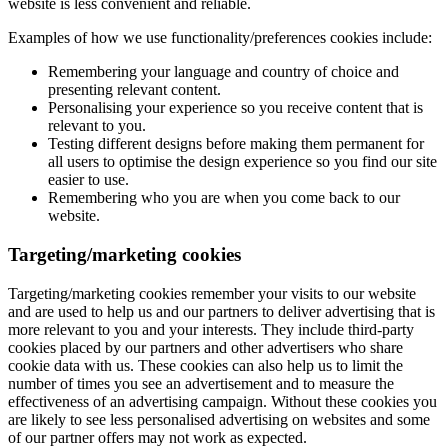
website is less convenient and reliable.
Examples of how we use functionality/preferences cookies include:
Remembering your language and country of choice and
presenting relevant content.
Personalising your experience so you receive content that is
relevant to you.
Testing different designs before making them permanent for
all users to optimise the design experience so you find our site
easier to use.
Remembering who you are when you come back to our
website.
Targeting/marketing cookies
Targeting/marketing cookies remember your visits to our website
and are used to help us and our partners to deliver advertising that is
more relevant to you and your interests. They include third-party
cookies placed by our partners and other advertisers who share
cookie data with us. These cookies can also help us to limit the
number of times you see an advertisement and to measure the
effectiveness of an advertising campaign. Without these cookies you
are likely to see less personalised advertising on websites and some
of our partner offers may not work as expected.