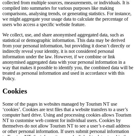
collected from multiple sources, measurements, or individuals. It is
compiled into summaries for various purposes like making
comparisons, analysing trends, or generating statistics. For instance,
we might aggregate your usage data to calculate the percentage of
users who access a specific website feature.
We collect, use, and share anonymised aggregated data, such as
statistical or demographic information. This data may be derived
from your personal information, but providing it doesn’t directly or
indirectly reveal your identity, it is not considered personal
information under the law. However, if we combine or link
anonymised aggregated data with your personal information in a
way that makes it possible to identify you, the combined data will be
treated as personal information and used in accordance with this
Policy.
Cookies
Some of the pages in websites managed by Tourism NT use
‘cookies’. Cookies are text files that a website transfers to a user’s
computer hard drive. Using and processing cookies allows Tourism
NT to customise web content for individual users. Cookies by
themselves do not allow Tourism NT to see a user’s e-mail address
or other personal information. If users submit personal information