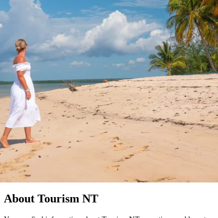
塔
营
鲁
航
魔
/
园
物
园
产
维
纳
端
兰
和
克
鬼
最
体
西
群
钓
姆
旅
卡
豪
国
旅
大
麦
岛
鱼
地
游
温
华
家
行
受
验
理
马
克
泉
野
公
灵
景
石
古
唐
欢
池
营
园
感
保
克
纳
Find out more
点
护
瀑
国
规
迎
区
布
家
公
划
目
旅
园
隐私政策
和
的
行
预
地
者
订
活
类
动
型
内
实
陆
用
和
精
信
户
规
选
息
外
划
榜
您
单
About Tourism NT
的