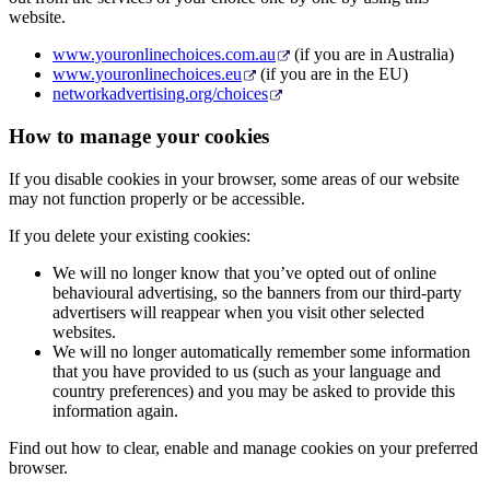
website.
www.youronlinechoices.com.au
(if you are in Australia)
www.youronlinechoices.eu
(if you are in the EU)
networkadvertising.org/choices
How to manage your cookies
If you disable cookies in your browser, some areas of our website
may not function properly or be accessible.
If you delete your existing cookies:
We will no longer know that you’ve opted out of online
behavioural advertising, so the banners from our third-party
advertisers will reappear when you visit other selected
websites.
We will no longer automatically remember some information
that you have provided to us (such as your language and
country preferences) and you may be asked to provide this
information again.
Find out how to clear, enable and manage cookies on your preferred
browser.