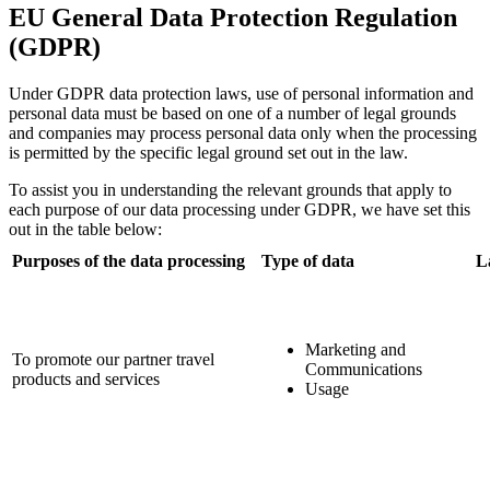
EU General Data Protection Regulation
(GDPR)
Under GDPR data protection laws, use of personal information and
personal data must be based on one of a number of legal grounds
and companies may process personal data only when the processing
is permitted by the specific legal ground set out in the law.
To assist you in understanding the relevant grounds that apply to
each purpose of our data processing under GDPR, we have set this
out in the table below:
Purposes of the data processing
Type of data
L
Marketing and
To promote our partner travel
Communications
products and services
Usage