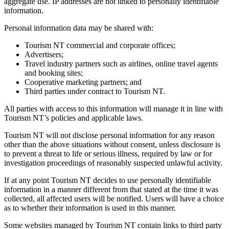
aggregate use. IP addresses are not linked to personally identifiable
information.
Personal information data may be shared with:
Tourism NT commercial and corporate offices;
Advertisers;
Travel industry partners such as airlines, online travel agents
and booking sites;
Cooperative marketing partners; and
Third parties under contract to Tourism NT.
All parties with access to this information will manage it in line with
Tourism NT’s policies and applicable laws.
Tourism NT will not disclose personal information for any reason
other than the above situations without consent, unless disclosure is
to prevent a threat to life or serious illness, required by law or for
investigation proceedings of reasonably suspected unlawful activity.
If at any point Tourism NT decides to use personally identifiable
information in a manner different from that stated at the time it was
collected, all affected users will be notified. Users will have a choice
as to whether their information is used in this manner.
Some websites managed by Tourism NT contain links to third party