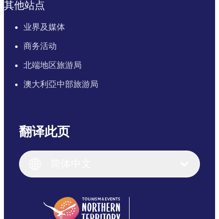
其他站点
业界及媒体
商务活动
北端地区旅游局
澳大利亞中部旅游局
翻译此页
English
Italiano
English (UK)
简体中文
Deutsch
English (US)
日本語
English
简体中文
(Singapore)