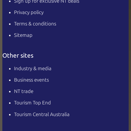
Sign up for exclusive NT deals
Privacy policy
Terms & conditions
Sitemap
Other sites
Industry & media
Business events
NT trade
Tourism Top End
Tourism Central Australia