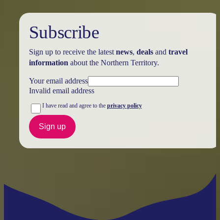
Subscribe
Sign up to receive the latest
news
,
deals
and
travel
information
about the Northern Territory.
Your email address
Invalid email address
I have read and agree to the
privacy policy
Sign up