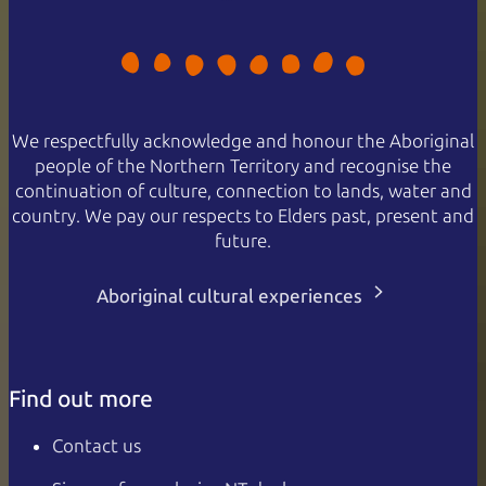
We respectfully acknowledge and honour the Aboriginal
people of the Northern Territory and recognise the
continuation of culture, connection to lands, water and
country. We pay our respects to Elders past, present and
future.
Aboriginal cultural experiences
Find out more
Contact us