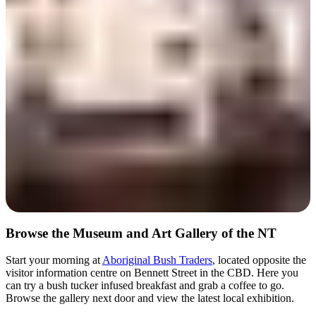
Day 1
Browse the Museum and Art Gallery of the NT
Start your morning at
Aboriginal Bush Traders
, located opposite the
visitor information centre on Bennett Street in the CBD. Here you
can try a bush tucker infused breakfast and grab a coffee to go.
Browse the gallery next door and view the latest local exhibition.