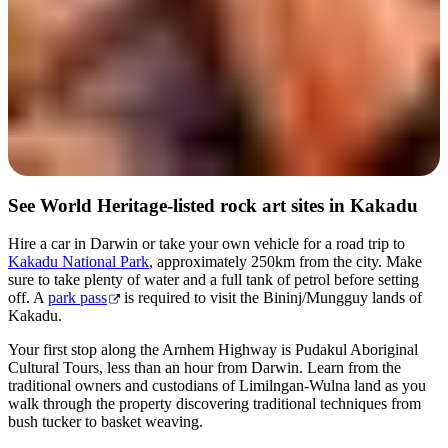
See World Heritage-listed rock art sites in Kakadu
Hire a car in Darwin or take your own vehicle for a road trip to
Kakadu National Park
, approximately 250km from the city. Make
sure to take plenty of water and a full tank of petrol before setting
off. A
park pass
is required to visit the Bininj/Mungguy lands of
Kakadu.
Your first stop along the Arnhem Highway is Pudakul Aboriginal
Cultural Tours, less than an hour from Darwin. Learn from the
traditional owners and custodians of Limilngan-Wulna land as you
walk through the property discovering traditional techniques from
bush tucker to basket weaving.