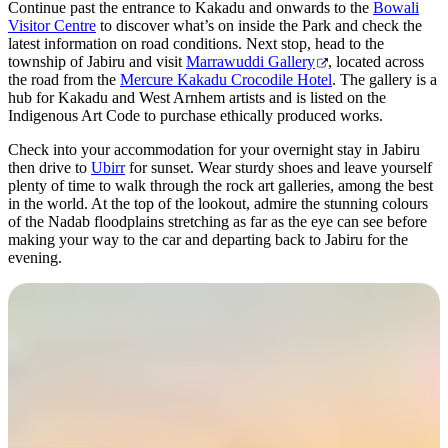
Continue past the entrance to Kakadu and onwards to the
Bowali
Visitor Centre
to discover what’s on inside the Park and check the
latest information on road conditions. Next stop, head to the
township of Jabiru and visit
Marrawuddi Gallery
, located across
the road from the
Mercure Kakadu Crocodile Hotel
. The gallery is a
hub for Kakadu and West Arnhem artists and is listed on the
Indigenous Art Code to purchase ethically produced works.
Check into your accommodation for your overnight stay in Jabiru
then drive to
Ubirr
for sunset. Wear sturdy shoes and leave yourself
plenty of time to walk through the rock art galleries, among the best
in the world. At the top of the lookout, admire the stunning colours
of the Nadab floodplains stretching as far as the eye can see before
making your way to the car and departing back to Jabiru for the
evening.