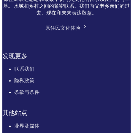
地、水域和乡村之间的紧密联系。我们向父老乡亲们的过
去、现在和未来表达敬意。
原住民文化体验
发现更多
联系我们
隐私政策
条款与条件
其他站点
业界及媒体