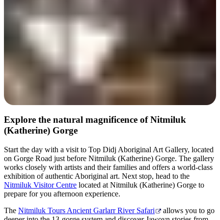
Explore the natural magnificence of Nitmiluk
(Katherine) Gorge
Start the day with a visit to Top Didj Aboriginal Art Gallery, located
on Gorge Road just before Nitmiluk (Katherine) Gorge. The gallery
works closely with artists and their families and offers a world-class
exhibition of authentic Aboriginal art. Next stop, head to the
Nitmiluk Visitor Centre
located at Nitmiluk (Katherine) Gorge to
prepare for you afternoon experience.
The
Nitmiluk Tours Ancient Garlarr River Safari
allows you to go
deeper into the 13-gorge system and discover Jawoyn stories from