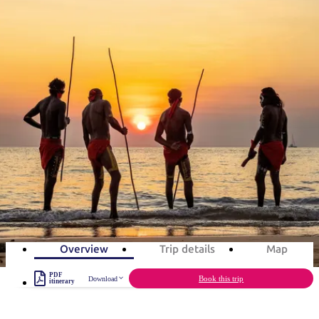
塔
营
鲁
航
魔
/
园
物
园
产
维
纳
端
兰
和
克
鬼
最
体
西
群
钓
姆
旅
卡
豪
国
旅
大
麦
旅游行程
岛
鱼
地
游
温
华
家
行
受
验
理
马
克
泉
野
公
灵
景
石
古
唐
欢
池
营
园
感
保
克
纳
点
护
瀑
国
规
Top End Aboriginal culture in 7
迎
区
布
家
公
划
目
旅
days
园
和
的
行
Experience Aboriginal culture in the Top End
预
地
者
订
活
类
7
days
Total Distance
1,162km
15
activities
动
型
内
实
陆
用
和
精
信
户
规
选
Overview
Trip details
Map
息
外
划
榜
PDF
您
Book this trip
Download
单
itinerary
的