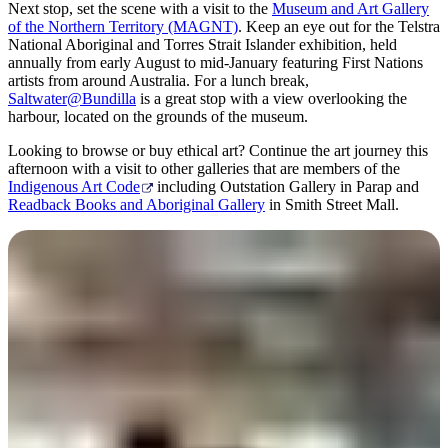
Next stop, set the scene with a visit to the
Museum and Art Gallery
of the Northern Territory (MAGNT)
. Keep an eye out for the Telstra
National Aboriginal and Torres Strait Islander exhibition, held
annually from early August to mid-January featuring First Nations
artists from around Australia. For a lunch break,
Saltwater@Bundilla
is a great stop with a view overlooking the
harbour, located on the grounds of the museum.
Looking to browse or buy ethical art? Continue the art journey this
afternoon with a visit to other galleries that are members of the
Indigenous Art Code
including Outstation Gallery in Parap and
Readback Books and Aboriginal Gallery
in Smith Street Mall.