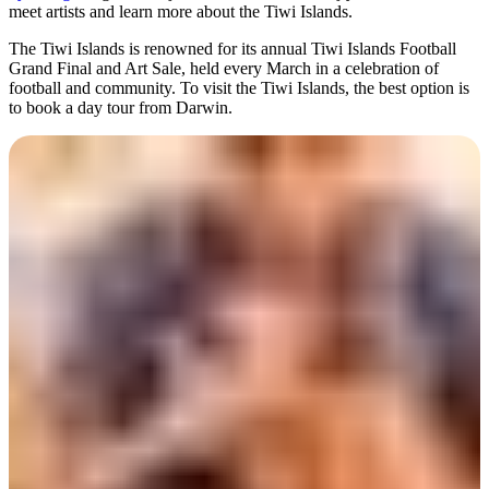
meet artists and learn more about the Tiwi Islands.
The Tiwi Islands is renowned for its annual Tiwi Islands Football
Grand Final and Art Sale, held every March in a celebration of
football and community. To visit the Tiwi Islands, the best option is
to book a day tour from Darwin.
Day 3