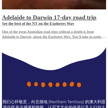
Adelaide to Darwin 17-day road trip
See the best of the NT on the Explorers Way
One of the great Australian road trips without a doubt is from
Adelaide to Darwin, along the Explorers Way. You’ll take in some of
Australia’s favourite natural icons, including Uluru, Kings Canyon,
the MacDonnell Ranges, the Devils Marbles, Nitmiluk National Park
and Litchfield National Park.
我们心怀敬意，向北领地 (Northern Territory) 的澳大利亚
原住民表达感谢和致敬，认可其文化的传承以及人们与土