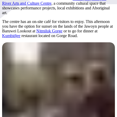
River Arts and Culture Centre
, a community cultural space that
showcases performance projects, local exhibitions and Aboriginal
art.
The centre has an on-site café for visitors to enjoy. This afternoon
you have the option for sunset on the lands of the Jawoyn people at
Baruwei Lookout at
Nitmiluk Gorge
or to go for dinner at
Kumbidjee
restaurant located on Gorge Road.
Day 6