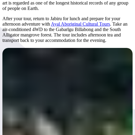
art is regarded as one of the longest historical records of any group
of people on Earth.
After your tour, return to Jabiru for lunch and prepare for your
afternoon adventure with
Ayal Aboriginal Cultural Tours
. Take an
air-conditioned 4WD to the Gabarlgu Billabong and the South
Alligator mangrove forest. The tour includes afternoon tea and
transport back to your accommodation for the evening.
Day 5