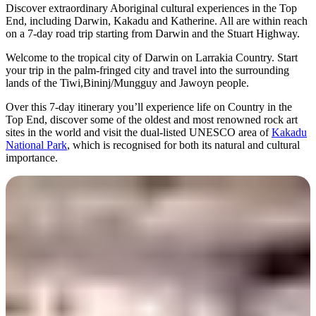
旅
规
按
Discover extraordinary Aboriginal cultural experiences in the Top
行
划
地
End, including Darwin, Kakadu and Katherine. All are within reach
on a 7-day road trip starting from Darwin and the Stuart Highway.
工
区
具
探
Welcome to the tropical city of Darwin on Larrakia Country. Start
your trip in the palm-fringed city and travel into the surrounding
索
lands of the Tiwi,Bininj/Mungguy and Jawoyn people.
Over this 7-day itinerary you’ll experience life on Country in the
Top End, discover some of the oldest and most renowned rock art
搜
sites in the world and visit the dual-listed UNESCO area of
Kakadu
索:
National Park
, which is recognised for both its natural and cultural
importance.
Sign
up