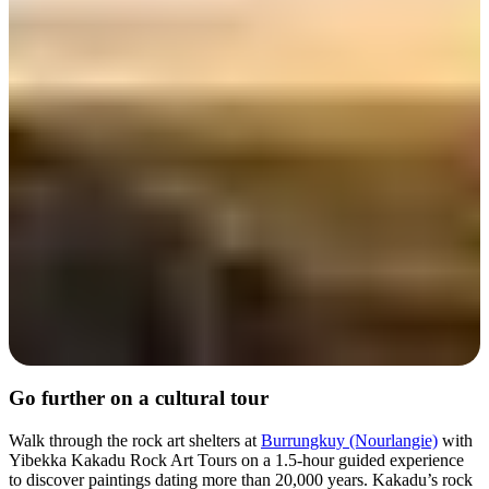
Day 4
Go further on a cultural tour
Walk through the rock art shelters at
Burrungkuy (Nourlangie)
with
Yibekka Kakadu Rock Art Tours on a 1.5-hour guided experience
to discover paintings dating more than 20,000 years. Kakadu’s rock