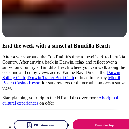
End the week with a sunset at Bundilla Beach
After a week around the Top End, it’s time to head back to Larrakia
Country. After arriving back in Darwin, relax and reflect over a
sunset on Country at Bundilla Beach where you can walk along the
coastline and enjoy views across Fannie Bay. Dine at the
Darwin
Sailing Club
,
Darwin Trailer Boat Club
or head to nearby
Mindil
Beach Casino Resort
for sundowners or dinner with an ocean sunset
view.
Start planning your trip to the NT and discover more
Aboriginal
cultural experiences
on offer.
PDF itinerary
Book this trip