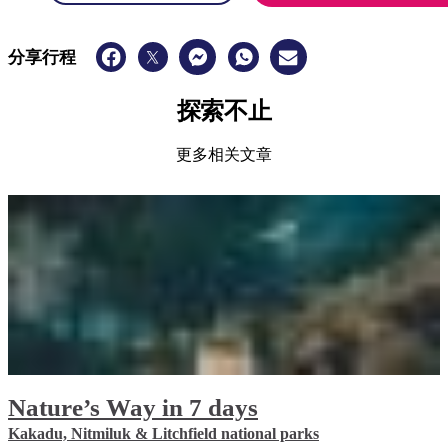
分享行程
探索不止
更多相关文章
Nature’s Way in 7 days
Kakadu, Nitmiluk & Litchfield national parks