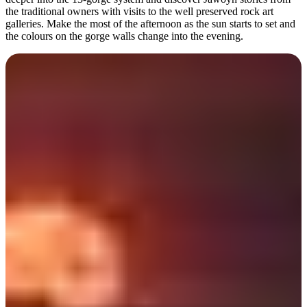
the traditional owners with visits to the well preserved rock art
galleries. Make the most of the afternoon as the sun starts to set and
the colours on the gorge walls change into the evening.
Day 7