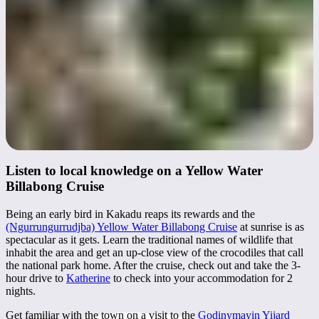
Listen to local knowledge on a Yellow Water
Billabong Cruise
Being an early bird in Kakadu reaps its rewards and the
(Ngurrungurrudjba) Yellow Water Billabong Cruise
at sunrise is as
spectacular as it gets. Learn the traditional names of wildlife that
inhabit the area and get an up-close view of the crocodiles that call
the national park home. After the cruise, check out and take the 3-
hour drive to
Katherine
to check into your accommodation for 2
nights.
Get familiar with the town on a visit to the
Godinymayin Yijard