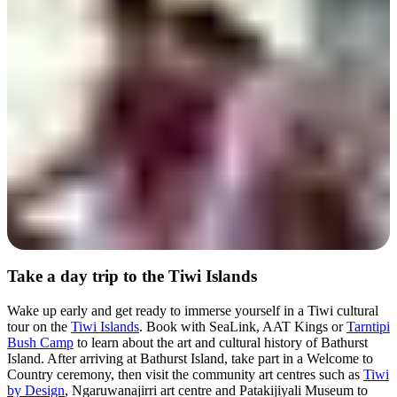
Day 2
Take a day trip to the Tiwi Islands
Wake up early and get ready to immerse yourself in a Tiwi cultural
tour on the
Tiwi Islands
. Book with SeaLink, AAT Kings or
Tarntipi
Bush Camp
to learn about the art and cultural history of Bathurst
Island. After arriving at Bathurst Island, take part in a Welcome to
Country ceremony, then visit the community art centres such as
Tiwi
by Design
, Ngaruwanajirri art centre and Patakijiyali Museum to