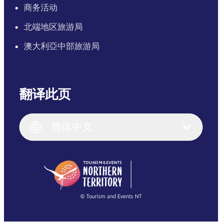
商务活动
北端地区旅游局
澳大利亞中部旅游局
翻译此页
English
Italiano
English (UK)
简体中文
Deutsch
English (US)
日本語
English
简体中文
(Singapore)
繁體中文
Français
© Tourism and Events NT