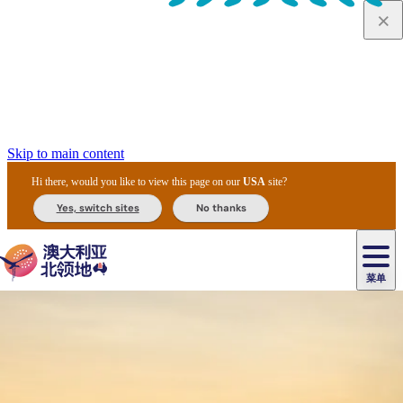
Skip to main content
Hi there, would you like to view this page on our
USA
site?
Yes, switch sites
No thanks
菜单
原
住
导
民
游
卡
文
爱
美
陪
卡
李
自
达
化
丽
食
同
节
租
杜
户
治
然
瓦
卡
尔
体
住
斯
攻
旅
主
庆
车
国
外
菲
和
塔
鲁
茨
文
验
宿
泉
略
程
乌
与
和
家
和
特
野
卡
历
尼
卡
奥
鲁
活
交
公
探
国
生
国
史
导
特
鲁
里
鲁
动
通
园
险
家
动
家
和
东
马
露
米
/
查
公
植
公
遗
提
阿
高