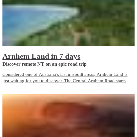
Arnhem Land in 7 days
Discover remote NT on an epic road trip
Considered one of Australia’s last unspoilt areas, Arnhem Land is
just waiting for you to discover. The Central Arnhem Road starts
50km south of Katherine and finishes in Nhulunbuy on the Gove
Peninsula.