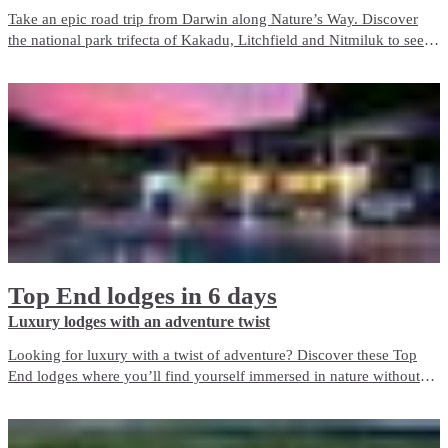
Take an epic road trip from Darwin along Nature’s Way. Discover
the national park trifecta of Kakadu, Litchfield and Nitmiluk to see
the best of nature in the Top End.
Top End lodges in 6 days
Luxury lodges with an adventure twist
Looking for luxury with a twist of adventure? Discover these Top
End lodges where you’ll find yourself immersed in nature without
giving up the indulgence and comfort of a true getaway. Top End
Lodges offer the perfect balance of escape and luxury for an
unforgettable holiday experience.