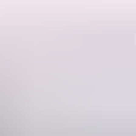
Region guide
the stars at one of Arnhem Land’s many secluded camp spots.