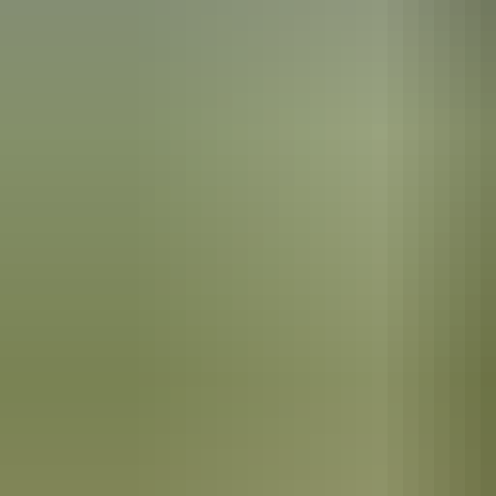
Arnhem Land
Banubanu Beach Retreat
$880 – $1,080