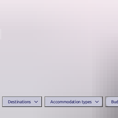
Destinations
From wilderness safari retreats, island escapes and fishing lodges t
Accommodation in Arnhem Land is limited, but there are some excelle
Search accommodat
Destinations
Accommodation types
Bud