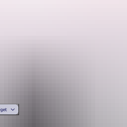
See & do
Festivals & events
Tours
Accommodation
o camp grounds, there’s an amazing experience in Arnhem Land.
nt wilderness lodges throughout the region. You can also sleep under 
ion
in Arnhem Land
get