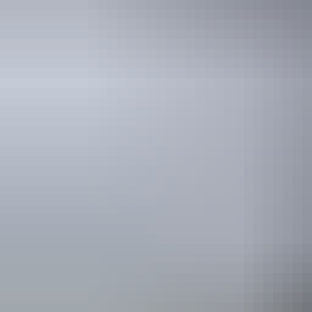
Yirrkala Guest House
$150