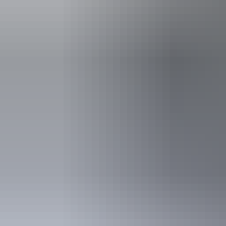
Arnhem Land