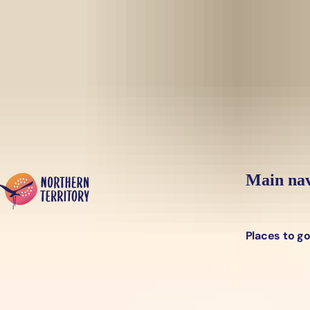
Skip to main content
Yes, switch sit
Hi there, would you like to view this page on our
USA
site?
Main nav
Places to g