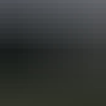
Accessibility
Caters for people who use a wheelchair.
Accreditation
Quality Tourism Accreditation