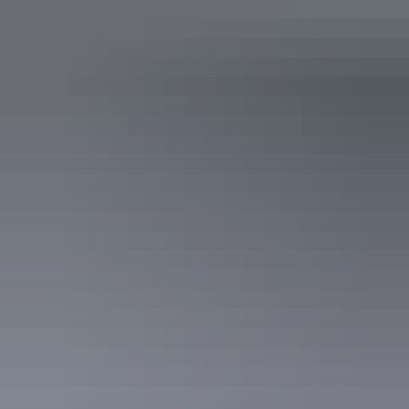
with air-conditioning, ensuite, television, tea and coffee
making facilities, and private balcony for unspoilt Gulf
views. Connected by suspended timber walkways around
a central lounge with a large deck.
With a choice of a queen bed or two single beds, this room
is suitable for up to 2 guests. 27 sq metres (291 sq feet)
Facilities
Baggage holding room
Bar
Business facilities
Café
Carpark