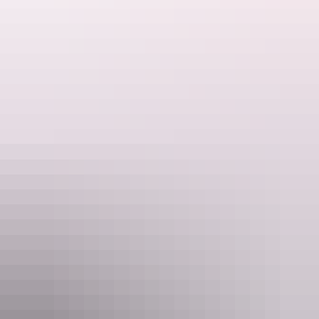
sportfish anglers love to catch.
Every tropical species is here - sailfish, marlin, Spanish mackerel,
huge GTs, mangrove Jacks, golden snapper, queenfish and the
mighty barramundi.
Website
www.gelnt.com.au
Email
res@gelnt.com.au
Phone
(08) 8996 4200