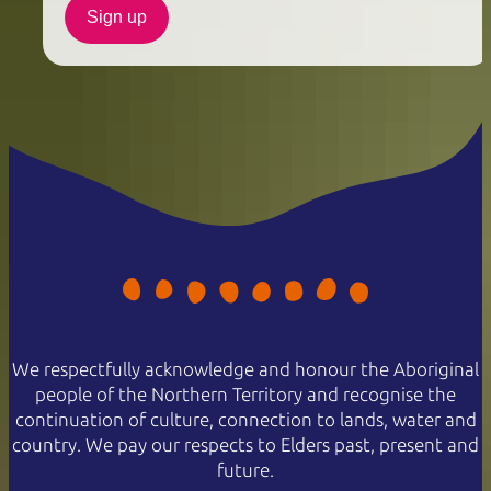
Sign up
We respectfully acknowledge and honour the Aboriginal
people of the Northern Territory and recognise the
continuation of culture, connection to lands, water and
country. We pay our respects to Elders past, present and
future.