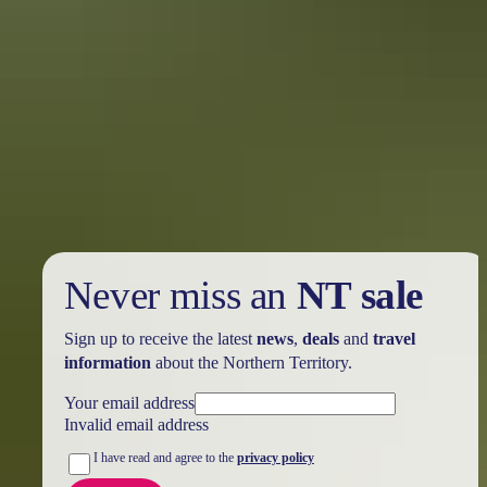
Holiday
deals
Take advantage of these travel deals to help your holiday dollars go
further in the NT. See
all deals & offers
Never miss an
NT sale
Sign up to receive the latest
news
,
deals
and
travel
information
about the Northern Territory.
Your email address
Invalid email address
I have read and agree to the
privacy policy