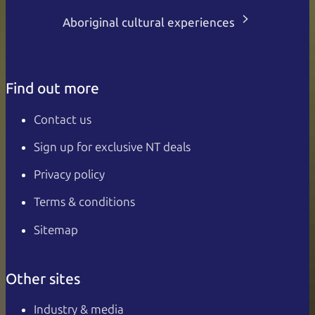
Aboriginal cultural experiences
Find out more
Contact us
Sign up for exclusive NT deals
Privacy policy
Terms & conditions
Sitemap
Other sites
Industry & media