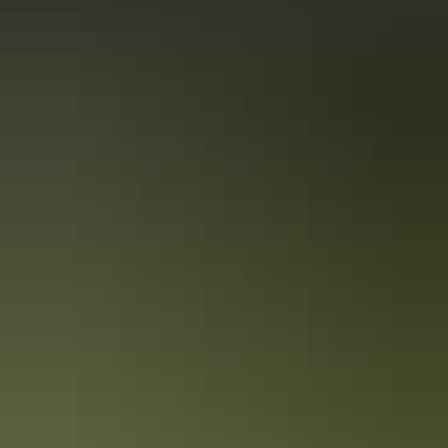
From
$290
Book now