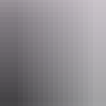
Rooms
Executive Bungalow
Sleeps 2 guests
With grand ocean views, the bungalows include a king
size bed, a double fold out sofa and a small desk. There is
a sliding partition between the bedroom and sitting room,
and a double spa bath in the ensuite. Each bungalow has
its own private balcony.
Show more