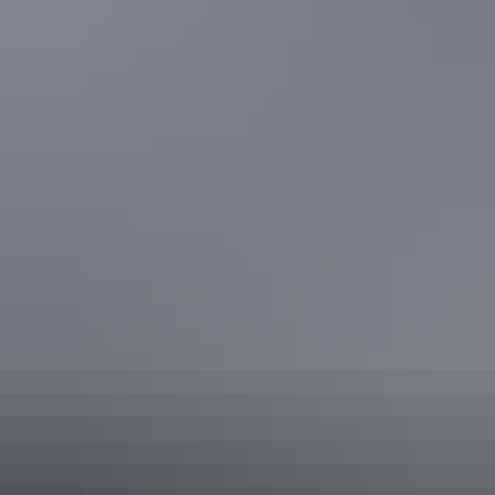
Conference / function facilities
Family-friendly
Golf course
Gym
Outdoor dining area
Outdoor furniture
Restaurant
Swimming pool
Tour desk
Free wifi
Activities
Fishing
Swimming
Walks