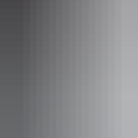
Gulf View Suite
Sleeps 2 guests
This room contains either a queen size bed or a queen size
bed and a single bed. All suites have a private balcony and
ocean views.
Bungalow