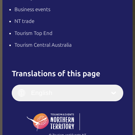
Business events
NT trade
Tourism Top End
Tourism Central Australia
Translations of this page
English
Italiano
English (UK)
English
Deutsch
English (US)
日本語
English
简体中文
(Singapore)
繁體中文
Français