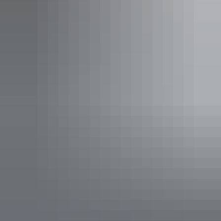
Sleeps 2 guests
Situated on elevated decking, the bungalow contains a
queen size bed, a double fold out sofa bed and a small
desk. All bungalows have an ocean view and a private
balcony.
Show more
Makarda Ocean View Rooms
Sleeps 2 guests
Elevated cabins right at the water’s edge. Well appointed,