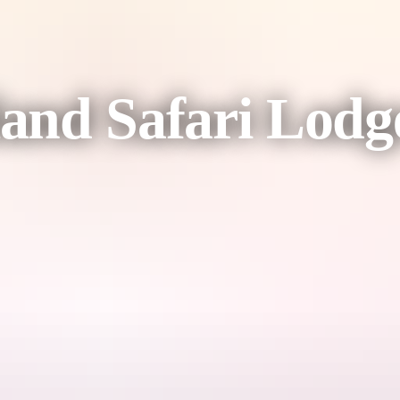
and Safari Lodg