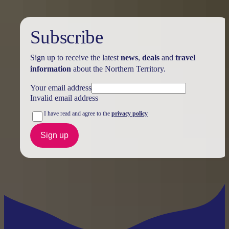
Subscribe
Sign up to receive the latest
news
,
deals
and
travel
information
about the Northern Territory.
Your email address
Invalid email address
I have read and agree to the
privacy policy
Sign up