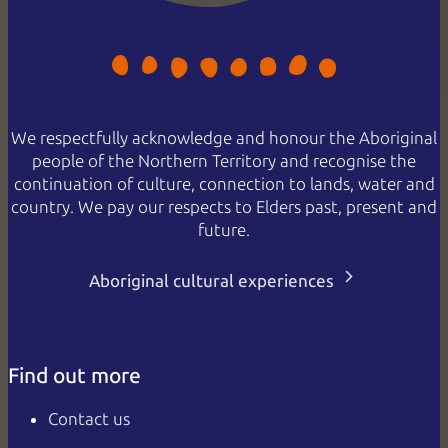
We respectfully acknowledge and honour the Aboriginal
people of the Northern Territory and recognise the
continuation of culture, connection to lands, water and
country. We pay our respects to Elders past, present and
future.
Aboriginal cultural experiences
Find out more
Contact us