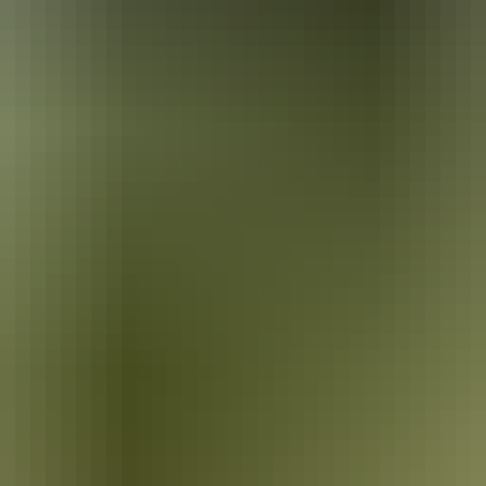
ira. He painted the local landscape in Western-style watercolours, a s
 the Queen’s Coronation Medal in 1953. Today Namatjira’s house, 3km w
80s and was one of Central Australia’s first settlements. Hermannsbur
into Arrernte customs. The mission land was handed back to its traditio
rracotta pots. The lids of these stunning works support colourful sculpt
rings, or stay overnight at a campsite in the community. Camping facili