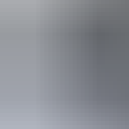
See & do
Hermannsburg Potters