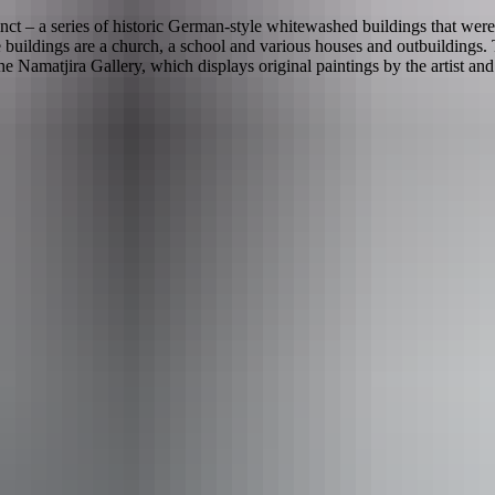
ct – a series of historic German-style whitewashed buildings that were
buildings are a church, a school and various houses and outbuildings. T
amatjira Gallery, which displays original paintings by the artist an
n Hermannsburg