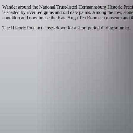
Wander around the National Trust-listed Hermannsburg Historic Precin
is shaded by river red gums and old date palms. Among the low, stone 
condition and now house the Kata Anga Tea Rooms, a museum and the N
The Historic Precinct closes down for a short period during summer.
Things to see
& do i