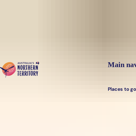
Skip to main content
Main nav
Places to g