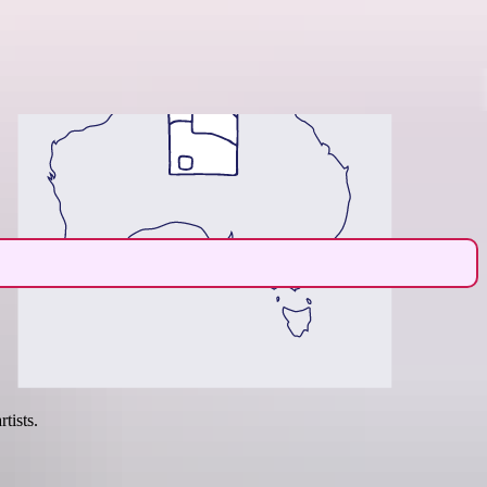
Region guide
tists.