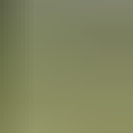
tyle that became known as the Hermannsburg School of painting. Queen
est of the town, is open to visitors.
g was the German name chosen by the Lutheran pastors who set up the
nal owners in 1982.
ed animals, birds and bush and the pot centres are painted with
ties are also available at the nearby Palm Valley in the
Finke Gorge