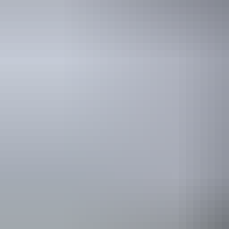
See & do
Albert Namatjira
Memorial