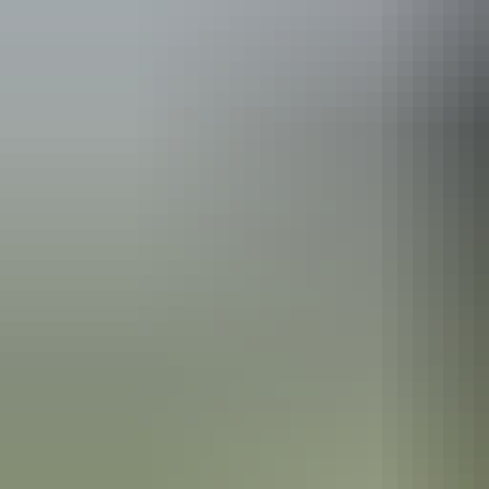
See & do
Albert Namatjira’s House
Alice Springs Region
Finke Gorge National