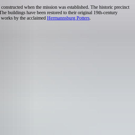
 constructed when the mission was established. The historic precinct
he buildings have been restored to their original 19th-century
d works by the acclaimed
Hermannsburg Potters
.