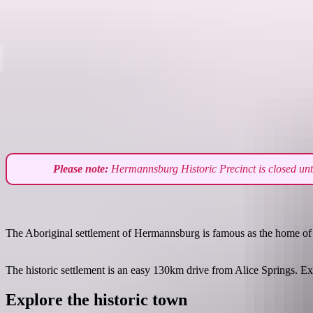
Destinations
Please note:
Hermannsburg Historic Precinct is closed until
The Aboriginal settlement of Hermannsburg is famous as the home of arti
The historic settlement is an easy 130km drive from Alice Springs. Expl
Explore the historic town