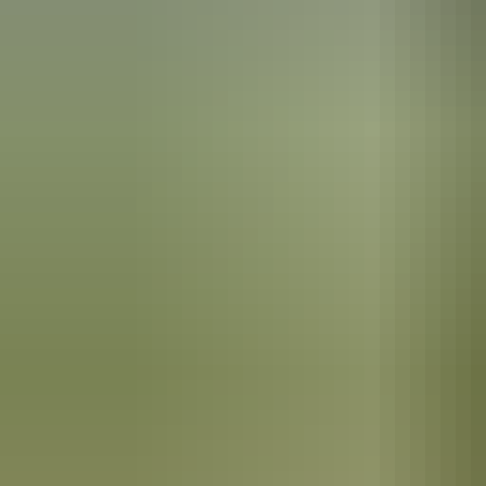
Park
The Hermannsburg School of painting
Hermannsburg is best known as the birthplace of artist Albert Namatj
Elizabeth became one of his most notable fans, and awarded Namitjira
Mission history
The community was first established as a Lutheran mission in the 18
small mission for the Arrernte Aboriginal people here in the 1880s.
The Hermannsburg Potters
It’s the birthplace of anthropologist Ted Strehlow, who was initiated 
The
Hermannsburg Potters
are renowned for their unique hand-built te
imagery inspired by the surrounding landscapes.
In the area
You can travel to Hermannsburg on an organised day tour from Alice Sp
National Park
.