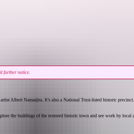
See & do
Festivals & events
Tours
Accommodation
 further notice.
st Albert Namatjira. It’s also a National Trust-listed historic precinct.
ore the buildings of the restored historic town and see work by local ar