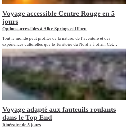
Voyage accessible Centre Rouge en 5
jours
Options accessibles à Alice Springs et Uluru
Tout le monde peut profiter de la nature, de l’aventure et des
expériences culturelles que le Territoire du Nord a à offrir. Cet
itinéraire de voyage de 5 jours met en avant les expériences de
voyage et les options d’hébergement adaptées aux fauteuils roulants
du Red Centre.
Voyage adapté aux fauteuils roulants
dans le Top End
Itinéraire de 5 jours