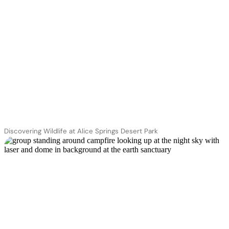
Discovering Wildlife at Alice Springs Desert Park