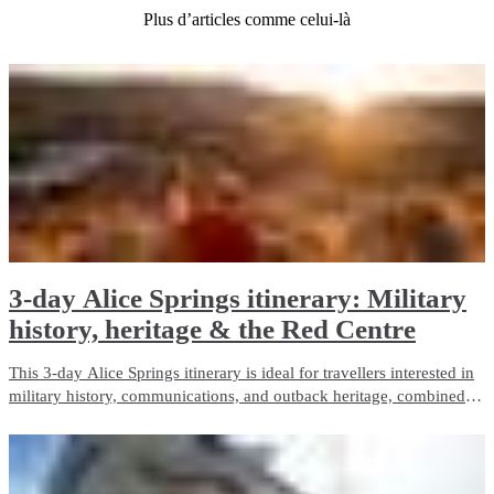
Plus d’articles comme celui-là
3-day Alice Springs itinerary: Military
history, heritage & the Red Centre
This 3-day Alice Springs itinerary is ideal for travellers interested in
military history, communications, and outback heritage, combined
with iconic Red Centre landscapes and wildlife experiences. It
balances guided touring with free time and is well suited to first-time
visitors.