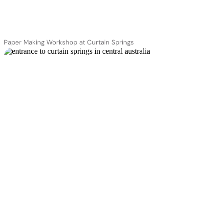
Paper Making Workshop at Curtain Springs