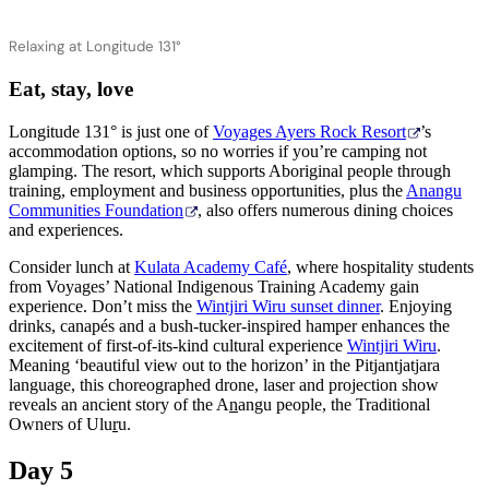
Relaxing at Longitude 131°
Eat, stay, love
Longitude 131° is just one of
Voyages Ayers Rock Resort
’s
accommodation options, so no worries if you’re camping not
glamping. The resort, which supports Aboriginal people through
training, employment and business opportunities, plus the
Anangu
Communities Foundation
, also offers numerous dining choices
and experiences.
Consider lunch at
Kulata Academy Café
, where hospitality students
from Voyages’ National Indigenous Training Academy gain
experience. Don’t miss the
Wintjiri Wiru sunset dinner
. Enjoying
drinks, canapés and a bush-tucker-inspired hamper enhances the
excitement of first-of-its-kind cultural experience
Wintjiri Wiru
.
Meaning ‘beautiful view out to the horizon’ in the Pitjantjatjara
language, this choreographed drone, laser and projection show
reveals an ancient story of the A
n
angu people, the Traditional
Owners of Ulu
r
u.
Day 5