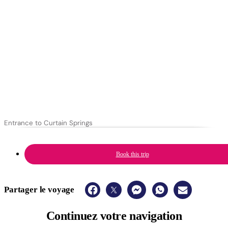
Entrance to Curtain Springs
Book this trip
Partager le voyage
Continuez
votre navigation