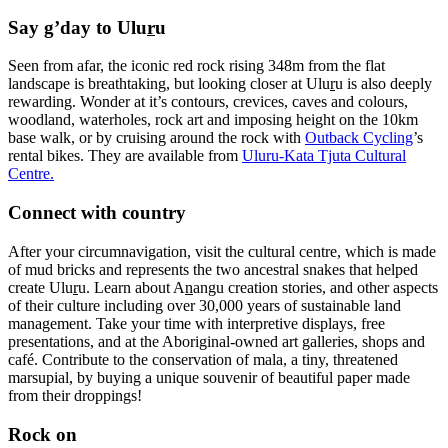
Say g’day to Ulu
r
u
Seen from afar, the iconic red rock rising 348m from the flat
landscape is breathtaking, but looking closer at Ulu
r
u is also deeply
rewarding. Wonder at it’s contours, crevices, caves and colours,
woodland, waterholes, rock art and imposing height on the 10km
base walk, or by cruising around the rock with
Outback Cycling
’s
rental bikes. They are available from
Uluru-Kata Tjuta Cultural
Centre.
Connect with country
After your circumnavigation, visit the cultural centre, which is made
of mud bricks and represents the two ancestral snakes that helped
create Ulu
r
u. Learn about A
n
angu creation stories, and other aspects
of their culture including over 30,000 years of sustainable land
management. Take your time with interpretive displays, free
presentations, and at the Aboriginal-owned art galleries, shops and
café. Contribute to the conservation of mala, a tiny, threatened
marsupial, by buying a unique souvenir of beautiful paper made
from their droppings!
Rock on