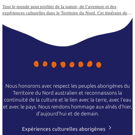
Tout le monde peut profiter de la nature, de l’aventure et des
expériences culturelles dans le Territoire du Nord. Cet itinéraire de
voyage de 5 jours met en avant les expériences de voyage et les
options d’hébergement adaptées aux fauteuils roulants du Top End.
Nous honorons avec respect les peuples aborigènes du
Territoire du Nord australien et reconnaissons la
continuité de la culture et le lien avec la terre, avec l'eau
et avec le pays. Nous rendons hommage aux aînés d'hier,
d'aujourd'hui et de demain.
Expériences culturelles aborigènes