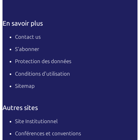
En savoir plus
Contact us
S’abonner
Protection des données
Conditions d'utilisation
Sitemap
Autres sites
Site Institutionnel
Conférences et conventions