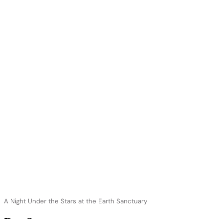
A Night Under the Stars at the Earth Sanctuary