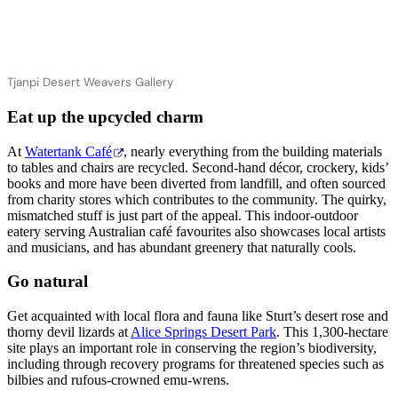
Tjanpi Desert Weavers Gallery
Eat up the upcycled charm
At
Watertank Café
, nearly everything from the building materials
to tables and chairs are recycled. Second-hand décor, crockery, kids’
books and more have been diverted from landfill, and often sourced
from charity stores which contributes to the community. The quirky,
mismatched stuff is just part of the appeal. This indoor-outdoor
eatery serving Australian café favourites also showcases local artists
and musicians, and has abundant greenery that naturally cools.
Go natural
Get acquainted with local flora and fauna like Sturt’s desert rose and
thorny devil lizards at
Alice Springs Desert Park
. This 1,300-hectare
site plays an important role in conserving the region’s biodiversity,
including through recovery programs for threatened species such as
bilbies and rufous-crowned emu-wrens.