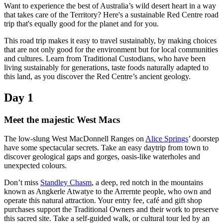
Want to experience the best of Australia’s wild desert heart in a way
that takes care of the Territory? Here's a sustainable Red Centre road
trip that's equally good for the planet and for you.
Rechercher:
This road trip makes it easy to travel sustainably, by making choices
that are not only good for the environment but for local communities
and cultures. Learn from Traditional Custodians, who have been
living sustainably for generations, taste foods naturally adapted to
this land, as you discover the Red Centre’s ancient geology.
Sign
Day 1
up
Meet the majestic West Macs
The low-slung West MacDonnell Ranges on
Alice Springs
’ doorstep
have some spectacular secrets. Take an easy daytrip from town to
discover geological gaps and gorges, oasis-like waterholes and
unexpected colours.
Don’t miss
Standley Chasm
, a deep, red notch in the mountains
known as Angkerle Atwatye to the Arrernte people, who own and
operate this natural attraction. Your entry fee, café and gift shop
purchases support the Traditional Owners and their work to preserve
this sacred site. Take a self-guided walk, or cultural tour led by an