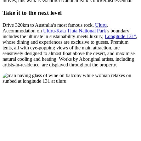
thrives, this walk is Watarrka National Park’s bucket-list essential.
Take it to the next level
Drive 320km to Australia’s most famous rock,
Uluru
.
Accommodation on
Uluru-Kata Tjuta National Park
’s boundary
includes the ultimate in sustainability-meets-luxury,
Longitude 131°
,
whose dining and experiences are exclusive to guests. Premium
tents, all with eye-popping views of the main attraction, are
sensitively designed to almost float above the desert, and maximise
natural cooling and heating. Works by Aboriginal artists, including
artists-in-residence, are displayed throughout the property.