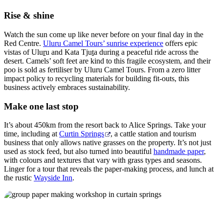
Rise & shine
Watch the sun come up like never before on your final day in the
Red Centre.
Uluru Camel Tours’ sunrise experience
offers epic
vistas of Ulu
r
u and Kata Tju
t
a during a peaceful ride across the
desert. Camels’ soft feet are kind to this fragile ecosystem, and their
poo is sold as fertiliser by Uluru Camel Tours. From a zero litter
impact policy to recycling materials for building fit-outs, this
business actively embraces sustainability.
Make one last stop
It’s about 450km from the resort back to Alice Springs. Take your
time, including at
Curtin Springs
, a cattle station and tourism
business that only allows native grasses on the property. It’s not just
used as stock feed, but also turned into beautiful
handmade paper
,
with colours and textures that vary with grass types and seasons.
Linger for a tour that reveals the paper-making process, and lunch at
the rustic
Wayside Inn
.