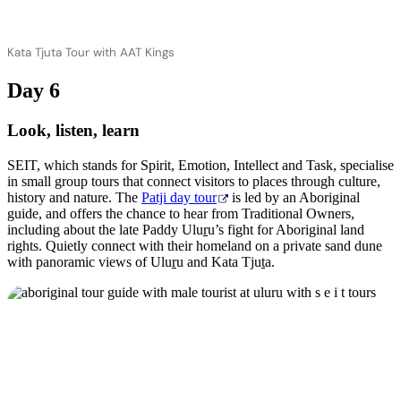
Kata Tjuta Tour with AAT Kings
Day 6
Look, listen, learn
SEIT, which stands for Spirit, Emotion, Intellect and Task, specialise
in small group tours that connect visitors to places through culture,
history and nature. The
Patji day tour
is led by an Aboriginal
guide, and offers the chance to hear from Traditional Owners,
including about the late Paddy Ulu
r
u’s fight for Aboriginal land
rights. Quietly connect with their homeland on a private sand dune
with panoramic views of Ulu
r
u and Kata Tju
t
a.