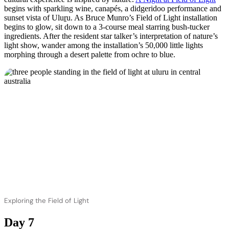
begins with sparkling wine, canapés, a didgeridoo performance and
sunset vista of Ulu
r
u. As Bruce Munro’s Field of Light installation
begins to glow, sit down to a 3-course meal starring bush-tucker
ingredients. After the resident star talker’s interpretation of nature’s
light show, wander among the installation’s 50,000 little lights
morphing through a desert palette from ochre to blue.
Exploring the Field of Light
Day 7