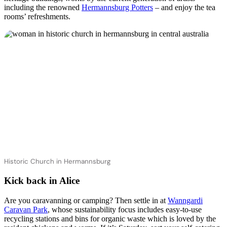
including the renowned
Hermannsburg Potters
– and enjoy the tea
rooms’ refreshments.
Historic Church in Hermannsburg
Kick back in Alice
Are you caravanning or camping? Then settle in at
Wanngardi
Caravan Park
, whose sustainability focus includes easy-to-use
recycling stations and bins for organic waste which is loved by the