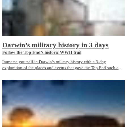
Darwin’s military history in 3 days
Follow the Top End’s historic WWII trail
Immerse yourself in Darwin’s military history with a 3-day
exploration of the places and events that gave the Top End such an
important role in Australia’s defence during World War II. The city is
a living memorial to those who fought and died here, both in the
bombing of Darwin and in the years before and after it.