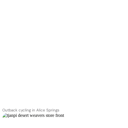
Outback cycling in Alice Springs