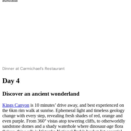
Dinner at Carmichael’s Restaurant
Day 4
Discover an ancient wonderland
Kings Canyon
is 10 minutes’ drive away, and best experienced on
the 6km rim walk at sunrise. Ephemeral light and timeless geology
change with every step, revealing fresh shades of red, orange and
even purple. From 360° vistas atop towering cliffs, to otherworldly
sandstone domes and a shady waterhole where dinosaur-age flora