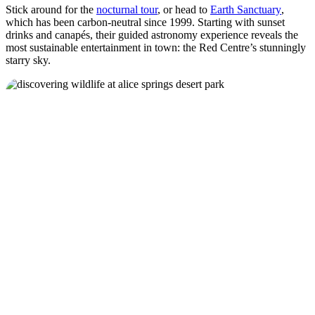
Stick around for the
nocturnal tour
, or head to
Earth Sanctuary
,
which has been carbon-neutral since 1999. Starting with sunset
drinks and canapés, their guided astronomy experience reveals the
most sustainable entertainment in town: the Red Centre’s stunningly
starry sky.