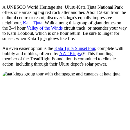
A UNESCO World Heritage site, Ulu
r
u-Kata Tju
t
a National Park
offers one amazing big red rock after another. About 50km from the
cultural centre or resort, discover Ulu
r
u’s equally impressive
neighbour,
Kata Tjuta
. Walk among this group of giant domes on
the 3–4 hour
Valley of the Winds
circuit track, or meander your way
to Karu Lookout, which is one-hour return. Be sure to linger for
sunset, when Kata Tju
t
a glows like fire.
An even easier option is the
Kata Tjuta Sunset tour
, complete with
bubbly and nibbles, offered by
AAT Kings
. This founding
member of the TreadRight Foundation is committed to climate
action, including through their Ulu
r
u depot’s solar power.