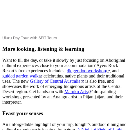
Uluru Day Tour with SEIT Tours
More looking, listening & learning
Want to fill the day, or take it slowly by just focusing on Aboriginal
cultural experiences close to your accommodation? Ayers Rock
Resort’s free experiences include a
didgeridoo workshop
, and
guided garden walk
celebrating native plants and their traditional
uses. The new
Gallery of Central Australia
is also free, and
showcases the work of emerging Indigenous artists of the Central
Desert region. Get hands-on with
Maruku Arts
’ dot-painting
workshop, presented by an A
n
angu artist in Pitjantjatjara and their
interpreter.
Feast your senses
An unforgettable highlight of your trip, tonight’s outdoor dining and
cultural experience is inspired by nature.
A Night at Field of Light