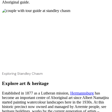
Aboriginal guide.
Exploring Standley Chasm
Explore art & heritage
Established in 1877 as a Lutheran mission,
Hermannsburg
has
become an important centre of Aboriginal art since Albert Namatjira
started painting watercolour landscapes here in the 1930s. At this
historic precinct now owned and managed by Arrernte people, see
heritage buildings, works by the current generation of artists –