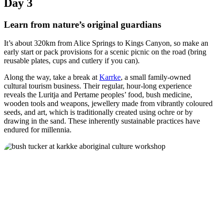
Day 3
Learn from nature’s original guardians
It’s about 320km from Alice Springs to Kings Canyon, so make an
early start or pack provisions for a scenic picnic on the road (bring
reusable plates, cups and cutlery if you can).
Along the way, take a break at
Karrke
, a small family-owned
cultural tourism business. Their regular, hour-long experience
reveals the Luritja and Pertame peoples’ food, bush medicine,
wooden tools and weapons, jewellery made from vibrantly coloured
seeds, and art, which is traditionally created using ochre or by
drawing in the sand. These inherently sustainable practices have
endured for millennia.