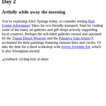
Day 2
Artfully while away the morning
You’re exploring Alice Springs today, so consider renting
Red
Centre Adventures
’ bikes for eco-friendly transport. Start by visiting
some of the many art galleries and gift shops actively supporting
local creatives. Perhaps the self-titled galleries owned and operated
by the
Tjanpi Desert Weavers
and the
Papunya Tula Artists
,
acclaimed for their paintings featuring sinuous lines and circles. Or
take the time for a short workshop with
Ayeye Atyenhe Art
, which
is also Aboriginal-owned.