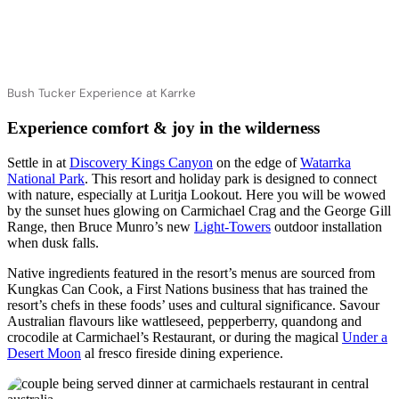
Bush Tucker Experience at Karrke
Experience comfort & joy in the wilderness
Settle in at
Discovery Kings Canyon
on the edge of
Watarrka
National Park
. This resort and holiday park is designed to connect
with nature, especially at Luritja Lookout. Here you will be wowed
by the sunset hues glowing on Carmichael Crag and the George Gill
Range, then Bruce Munro’s new
Light-Towers
outdoor installation
when dusk falls.
Native ingredients featured in the resort’s menus are sourced from
Kungkas Can Cook, a First Nations business that has trained the
resort’s chefs in these foods’ uses and cultural significance. Savour
Australian flavours like wattleseed, pepperberry, quandong and
crocodile at Carmichael’s Restaurant, or during the magical
Under a
Desert Moon
al fresco fireside dining experience.