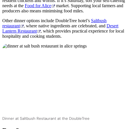
resident chickens and worms. If it’s Saturday, sort your self-catering
needs at the
Food for Alice
market. Supporting local farmers and
producers also means minimising food miles.
Other dinner options include DoubleTree hotel’s
Saltbush
restaurant
, where native ingredients are celebrated, and
Desert
Lantern Restaurant
, which provides practical experience for local
hospitality and cooking students.
Dinner at Saltbush Restaurant at the DoubleTree