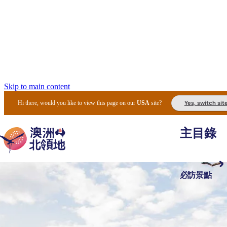
Skip to main content
Yes, switch sit
Hi there, would you like to view this page on our
USA
site?
主目錄
必訪景點