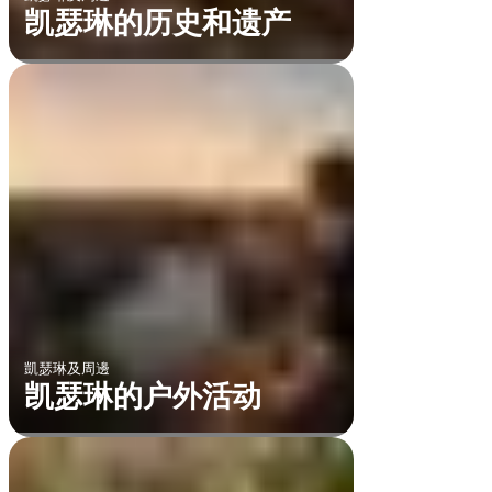
凯瑟琳的历史和遗产
凱瑟琳及周邊
凯瑟琳的户外活动