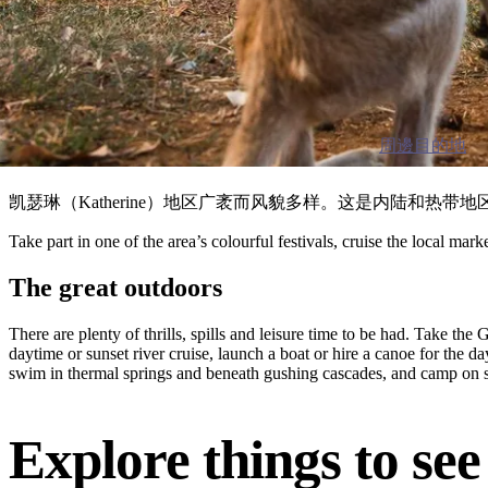
周邊目的地
凯瑟琳（Katherine）地区广袤而风貌多样。这是内陆和
Take part in one of the area’s colourful festivals, cruise the local mar
The great outdoors
There are plenty of thrills, spills and leisure time to be had. Take t
daytime or sunset river cruise, launch a boat or hire a canoe for the 
swim in thermal springs and beneath gushing cascades, and camp on sa
Explore things to se