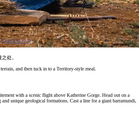
探索區域指南
撞之处。
errain, and then tuck in to a Territory-style meal.
xcitement with a scenic flight above Katherine Gorge. Head out on a
g and unique geological formations. Cast a line for a giant barramundi,