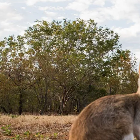
琳及周邊
周邊景觀與活動