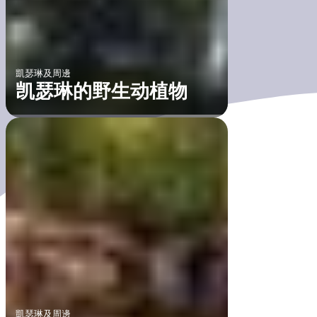
凱瑟琳及周邊
凯瑟琳的野生动植物
凱瑟琳及周邊