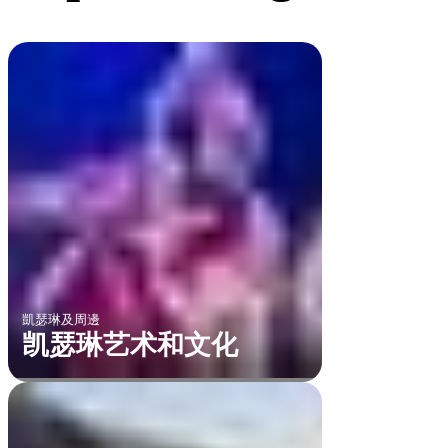
凱瑟琳及周邊
凯瑟琳艺术和文化