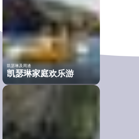
凱瑟琳及周邊
凯瑟琳家庭欢乐游