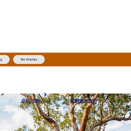
es
No thanks
必玩活動
規劃您的旅行
最受歡迎目的地
規劃和預訂
體驗
旅客類型
內陸和戶外
實用資訊
推薦榜單
規劃工具
按地區探索
搜尋: