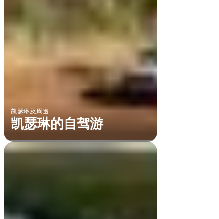
凱瑟琳及周邊
凯瑟琳的自驾游