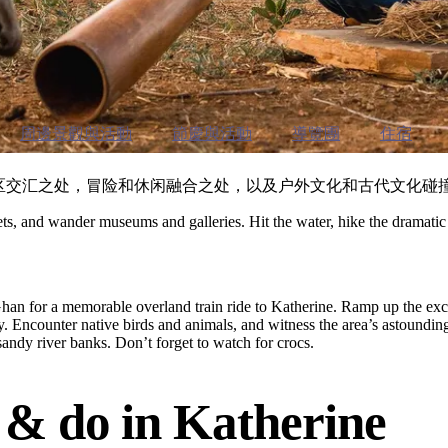
周邊景觀與活動
節慶與活動
導覽團
住宿
热带地区交汇之处，冒险和休闲融合之处，以及户外文化和古代文化碰
kets, and wander museums and galleries. Hit the water, hike the dramatic t
he Ghan for a memorable overland train ride to Katherine. Ramp up the e
day. Encounter native birds and animals, and witness the area’s astoundin
ndy river banks. Don’t forget to watch for crocs.
e
& do in Katherine