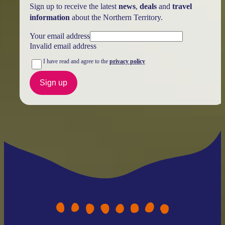
Sign up to receive the latest
news
,
deals
and
travel
information
about the Northern Territory.
Your email address
Invalid email address
I have read and agree to the
privacy policy
Sign up