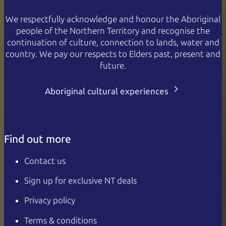
We respectfully acknowledge and honour the Aboriginal
people of the Northern Territory and recognise the
continuation of culture, connection to lands, water and
country. We pay our respects to Elders past, present and
future.
Aboriginal cultural experiences
Find out more
Contact us
Sign up for exclusive NT deals
Privacy policy
Terms & conditions