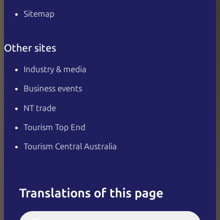
Sitemap
Other sites
Industry & media
Business events
NT trade
Tourism Top End
Tourism Central Australia
Translations of this page
English
Italiano