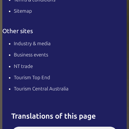
Sitemap
Other sites
Industry & media
Business events
NT trade
Tourism Top End
Tourism Central Australia
Translations of this page
English
Italiano