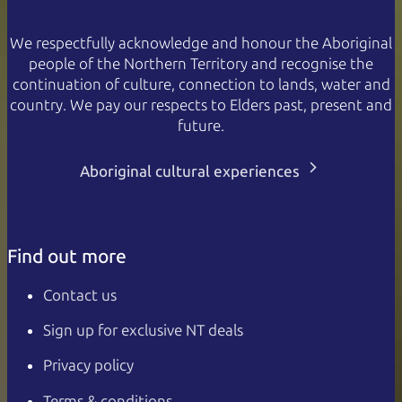
We respectfully acknowledge and honour the Aboriginal
people of the Northern Territory and recognise the
continuation of culture, connection to lands, water and
country. We pay our respects to Elders past, present and
future.
Aboriginal cultural experiences
Find out more
Contact us
Sign up for exclusive NT deals
Privacy policy
Terms & conditions