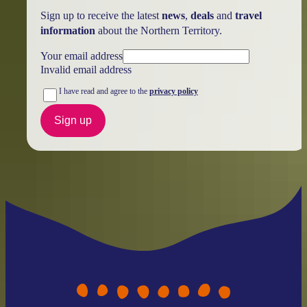
Sign up to receive the latest
news
,
deals
and
travel
information
about the Northern Territory.
Your email address
Invalid email address
I have read and agree to the
privacy policy
Sign up