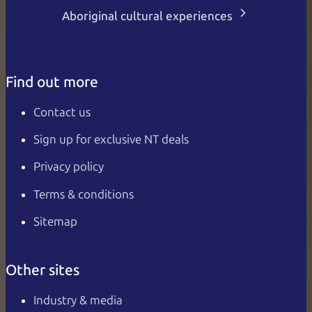
Aboriginal cultural experiences
Find out more
Contact us
Sign up for exclusive NT deals
Privacy policy
Terms & conditions
Sitemap
Other sites
Industry & media