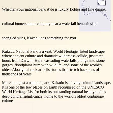
Whether your national park style is luxury lodges and fine dining,
cultural immersion or camping near a waterfall beneath star-
Search:
spangled skies, Kakadu has something for you.
Sign
Kakadu National Park is a vast, World Heritage–listed landscape
up
where ancient culture and dramatic wilderness collide, just three
hours from Darwin. Here, cascading waterfalls plunge into stone
gorges, floodplains hum with wildlife, and some of the world’s
oldest Aboriginal rock art tells stories that stretch back tens of
thousands of years.
More than just a national park, Kakadu is a living cultural landscape.
It is one of the few places on Earth recognised on the UNESCO
World Heritage List for both its outstanding natural beauty and its
deep cultural significance, home to the world’s oldest continuing
culture.