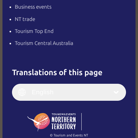
Business events
NT trade
Tourism Top End
Tourism Central Australia
Translations of this page
English
Italiano
English (UK)
English
Deutsch
English (US)
日本語
English
简体中文
(Singapore)
繁體中文
Français
© Tourism and Events NT