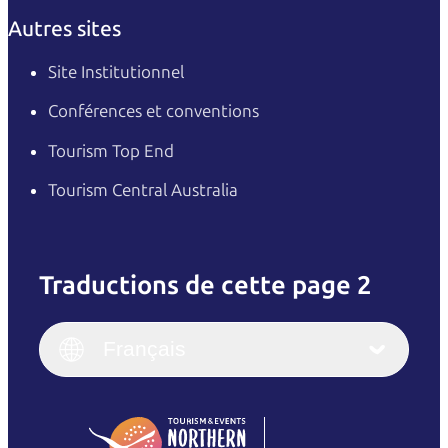
Autres sites
Site Institutionnel
Conférences et conventions
Tourism Top End
Tourism Central Australia
Traductions de cette page 2
English
Italiano
English (UK)
Français
Deutsch
English (US)
日本語
English
简体中文
(Singapore)