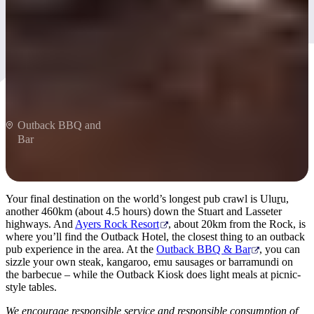
The heart of Australia
Outback BBQ and
Bar
Your final destination on the world’s longest pub crawl is Ulu
r
u,
another 460km (about 4.5 hours) down the Stuart and Lasseter
highways. And
Ayers Rock Resort
, about 20km from the Rock, is
where you’ll find the Outback Hotel, the closest thing to an outback
pub experience in the area. At the
Outback BBQ & Bar
, you can
sizzle your own steak, kangaroo, emu sausages or barramundi on
the barbecue – while the Outback Kiosk does light meals at picnic-
style tables.
We encourage responsible service and responsible consumption of