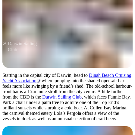
Darwin Sailing
Club
Starting in the capital city of Darwin, head to
Dinah Beach Cruising
Yacht Association
where popping into the shaded open-air bar
feels more like swinging by a friend’s shed. The old-school harbour-
front bar is a 15-minute stroll from the city centre. A little further
from the CBD is the
Darwin Sailing Club
, which faces Fannie Bay.
Park a chair under a palm tree to admire one of the Top End’s
brilliant sunsets while slurping a cold beer. At Cullen Bay Marina,
the carnival-themed eatery Lola’s Pergola offers a view of the
vessels in dock as well as an unusual selection of craft beers.