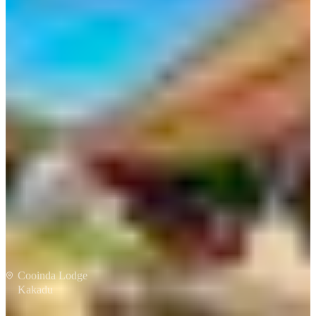
Taste of Kakadu
Cooinda Lodge
Kakadu