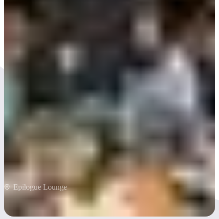
A dry river runs through
it
Epilogue Lounge