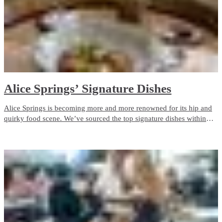
Alice Springs’ Signature Dishes
Alice Springs is becoming more and more renowned for its hip and
quirky food scene. We’ve sourced the top signature dishes within
Alice Springs so you can enjoy eating your way through your
holiday.