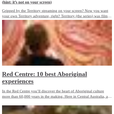
(hint: it’s not on your screen)
Gripped by the Territory streaming on your screen? Now you want
your own Territory adventure, right? Territory (the series) was filmed
on locations across the Top End. Here’s how you can see the best of
the Territory. For Real.
Red Centre: 10 best Aboriginal
experiences
In the Red Centre you’ll discover the heart of Aboriginal culture
more than 60,000 years in the making. Here in Central Australia, art,
culture and tradition thrive in the arid desert landscape surrounding
Alice Springs and Uluru.