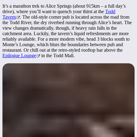
It’s a marathon trek to Alice Springs (about 915km – a full day’s
drive), where you’ll want to quench your thirst at the
Todd
Tavern
. The old-style corner pub is located across the road from
the Todd River, the dry riverbed running through Alice’s heart. The
view changes dramatically, though, if heavy rain falls in the
catchment area. Luckily, the tavern’s liquid refreshments are more
reliably available. For a more modern vibe, head 3 blocks south to
Monte’s Lounge, which blurs the boundaries between pub and
restaurant. Or chill out at the retro-styled rooftop bar above the
Epilogue Lounge
in the Todd Mall.