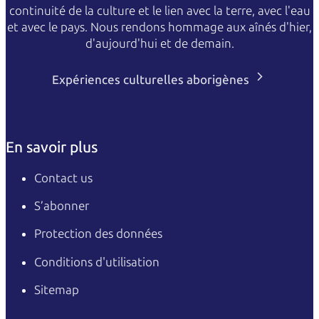
continuité de la culture et le lien avec la terre, avec l'eau
et avec le pays. Nous rendons hommage aux aînés d'hier,
d'aujourd'hui et de demain.
Expériences culturelles aborigènes
En savoir plus
Contact us
S’abonner
Protection des données
Conditions d'utilisation
Sitemap