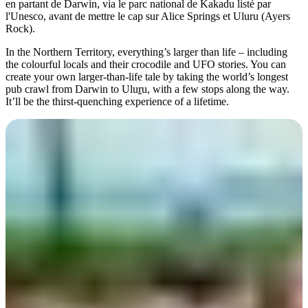
en partant de Darwin, via le parc national de Kakadu listé par
l'Unesco, avant de mettre le cap sur Alice Springs et Uluru (Ayers
Rock).
In the Northern Territory, everything’s larger than life – including
Rechercher:
the colourful locals and their crocodile and UFO stories. You can
create your own larger-than-life tale by taking the world’s longest
pub crawl from Darwin to Ulu
r
u, with a few stops along the way.
It’ll be the thirst-quenching experience of a lifetime.
Sign
up
A toast in the capital