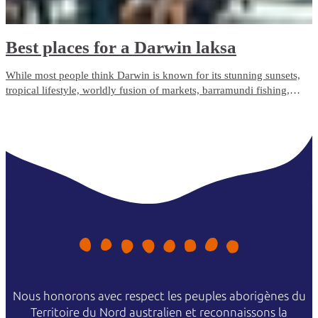
Best places for a Darwin laksa
While most people think Darwin is known for its stunning sunsets,
tropical lifestyle, worldly fusion of markets, barramundi fishing,
larrikin locals and crocodiles – and it is – more recently Darwin has
become the irrefutable laksa capital of Australasia.
Nous honorons avec respect les peuples aborigènes du
Territoire du Nord australien et reconnaissons la