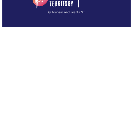
繁體中文
Français
© Tourism and Events NT