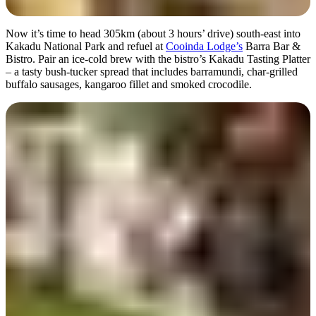
Now it’s time to head 305km (about 3 hours’ drive) south-east into
Kakadu National Park and refuel at
Cooinda Lodge’s
Barra Bar &
Bistro. Pair an ice-cold brew with the bistro’s Kakadu Tasting Platter
– a tasty bush-tucker spread that includes barramundi, char-grilled
buffalo sausages, kangaroo fillet and smoked crocodile.
A true outback pub