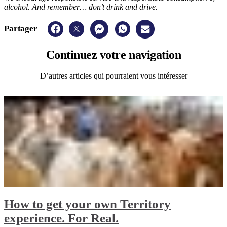
alcohol. And remember… don’t drink and drive.
Partager
Continuez
votre navigation
D’autres articles qui pourraient vous intéresser
How to get your own Territory
experience. For Real.