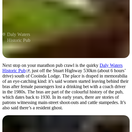
Daly Waters
Historic Pub
Next stop on your marathon pub crawl is the quirky
Daly Waters
Historic Pub
, just off the Stuart Highway 530km (about 6 hours’
drive) south of Cooinda Lodge. The place is draped in memorabilia
of an eye-catching kind: it’s said women started leaving behind their
bras after female passengers lost a drinking bet with a coach driver
in the 1980s. The bras are part of the colourful history of the pub,
which dates back to 1930. In its early years, there are stories of
patrons witnessing main-street shoot-outs and cattle stampedes. It’s
also said there’s a resident ghost.