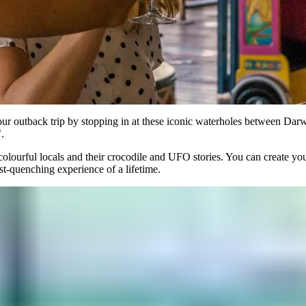
 your outback trip by stopping in at these iconic waterholes between Da
.
e colourful locals and their crocodile and UFO stories. You can create yo
rst-quenching experience of a lifetime.