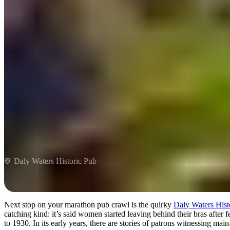
Daly Waters Historic Pub
Next stop on your marathon pub crawl is the quirky
Daly Waters Hist
catching kind: it’s said women started leaving behind their bras after 
to 1930. In its early years, there are stories of patrons witnessing main-