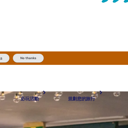
es
No thanks
必玩活動
規劃您的旅行
最受歡迎目的地
規劃和預訂
體驗
旅客類型
內陸和戶外
實用資訊
推薦榜單
規劃工具
按地區探索
搜尋: