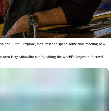
rwin and Uluru. Explore, stop, rest and spend some time meeting new
ur own larger-than-life tale by taking the world’s longest pub crawl