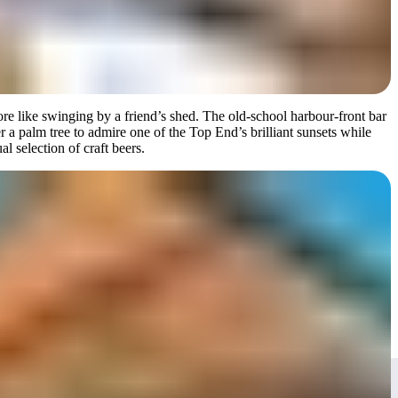
re like swinging by a friend’s shed. The old-school harbour-front bar
 a palm tree to admire one of the Top End’s brilliant sunsets while
l selection of craft beers.