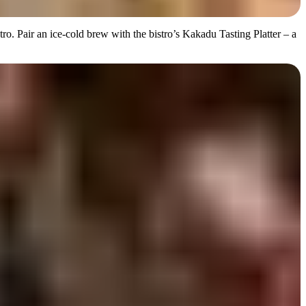
o. Pair an ice-cold brew with the bistro’s Kakadu Tasting Platter – a