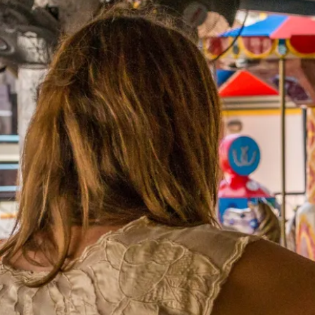
rom Darwin to Ulur
ing the world’s longest pub crawl