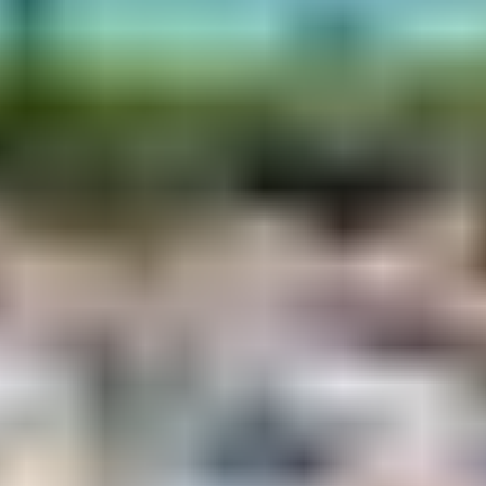
A toast in the capital