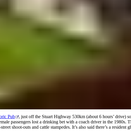
A true outback pub
oric Pub
, just off the Stuart Highway 530km (about 6 hours’ drive) 
female passengers lost a drinking bet with a coach driver in the 1980s. T
street shoot-outs and cattle stampedes. It’s also said there’s a resident g