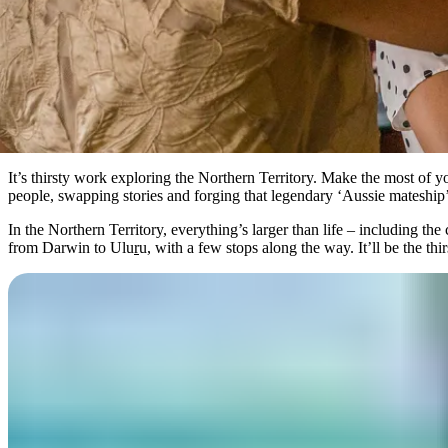
It’s thirsty work exploring the Northern Territory. Make the most of
people, swapping stories and forging that legendary ‘Aussie mateship’
In the Northern Territory, everything’s larger than life – including th
from Darwin to Ulu
r
u, with a few stops along the way. It’ll be the thi