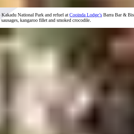
to Kakadu National Park and refuel at
Cooinda Lodge’s
Barra Bar & Bistr
o sausages, kangaroo fillet and smoked crocodile.