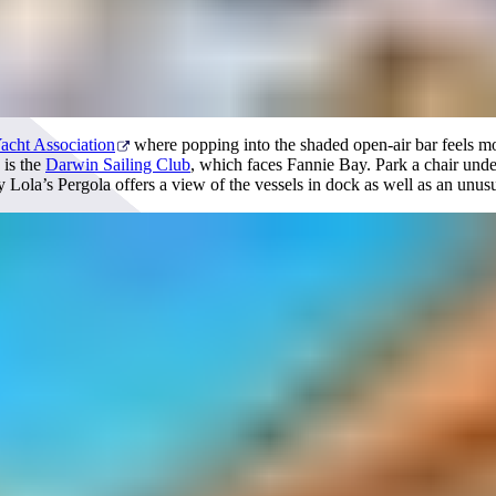
acht Association
where popping into the shaded open-air bar feels mo
 is the
Darwin Sailing Club
, which faces Fannie Bay. Park a chair under
Lola’s Pergola offers a view of the vessels in dock as well as an unusua