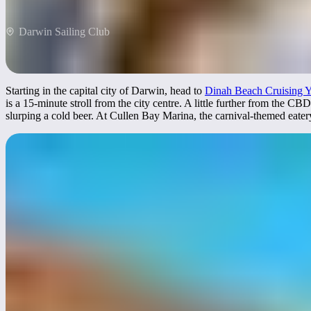
Darwin Sailing Club
Starting in the capital city of Darwin, head to
Dinah Beach Cruising Y
is a 15-minute stroll from the city centre. A little further from the CBD
slurping a cold beer. At Cullen Bay Marina, the carnival-themed eatery 