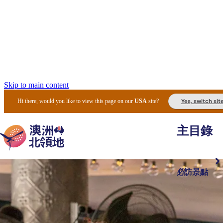
Skip to main content
Yes, switch sit
Hi there, would you like to view this page on our
USA
site?
主目錄
必訪景點