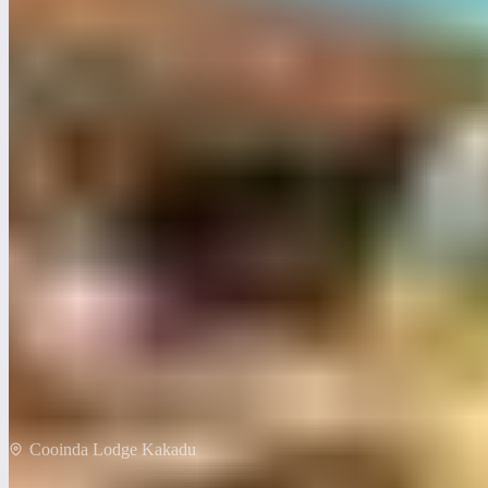
Cooinda Lodge Kakadu