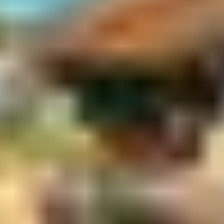
Taste of Kakadu