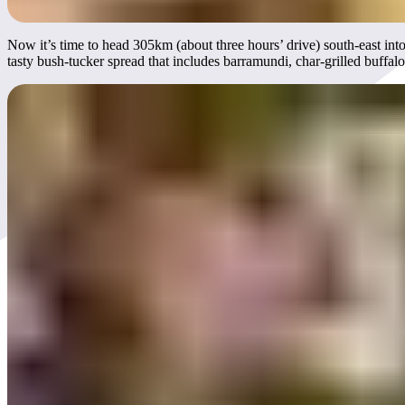
Now it’s time to head 305km (about three hours’ drive) south-east in
tasty bush-tucker spread that includes barramundi, char-grilled buffal