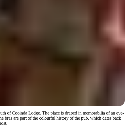
south of Cooinda Lodge. The place is draped in memorabilia of an eye-
he bras are part of the colourful history of the pub, which dates back
host.