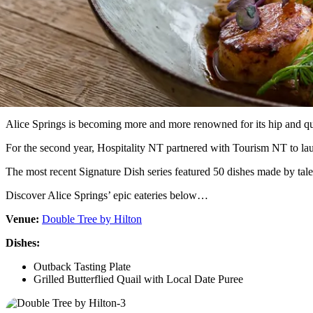
Alice Springs is becoming more and more renowned for its hip and qu
For the second year, Hospitality NT partnered with Tourism NT to laun
The most recent Signature Dish series featured 50 dishes made by talent
Discover Alice Springs’ epic eateries below…
Venue:
Double Tree by Hilton
Dishes:
Outback Tasting Plate
Grilled Butterflied Quail with Local Date Puree