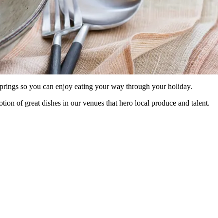
prings so you can enjoy eating your way through your holiday.
ion of great dishes in our venues that hero local produce and talent.