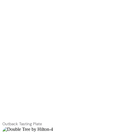
Outback Tasting Plate