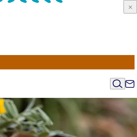
u Nord
régions