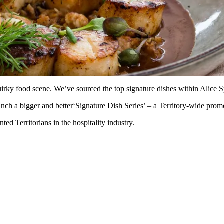
irky food scene. We’ve sourced the top signature dishes within Alice S
ch a bigger and better‘Signature Dish Series’ – a Territory-wide promot
ed Territorians in the hospitality industry.