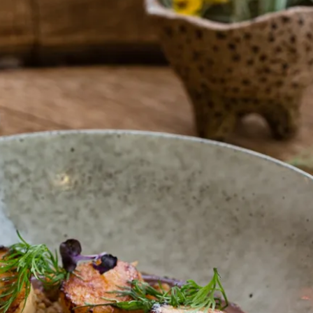
gnature