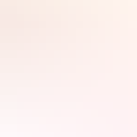
new people, swapping stories and forging that legendary ‘Aussie
mateship’.
In the Northern Territory, everything’s larger than life – including
the colourful locals and their crocodile and UFO stories. You can
create your own larger-than-life tale by taking the world’s longest
Search:
pub crawl from Darwin to Ulu
r
u, with a few stops along the way.
It’ll be the thirst-quenching experience of a lifetime.
Sign
up
A toast in the capital