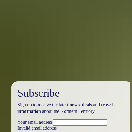
Best places for a Darwin laksa
While most people think Darwin is known for its stunning sunsets,
tropical lifestyle, worldly fusion of markets, barramundi fishing,
larrikin locals and crocodiles – and it is – more recently Darwin has
become the irrefutable laksa capital of Australasia.
Subscribe
Sign up to receive the latest
news
,
deals
and
travel
information
about the Northern Territory.
Your email address
Invalid email address