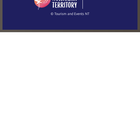
(Singapore)
繁體中文
Français
© Tourism and Events NT