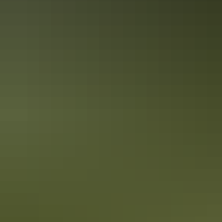
Alice Springs and Uluru.
Alice Springs’ Signature Dishes
Alice Springs is becoming more and more renowned for its hip and
quirky food scene. We’ve sourced the top signature dishes within
Alice Springs so you can enjoy eating your way through your
holiday.