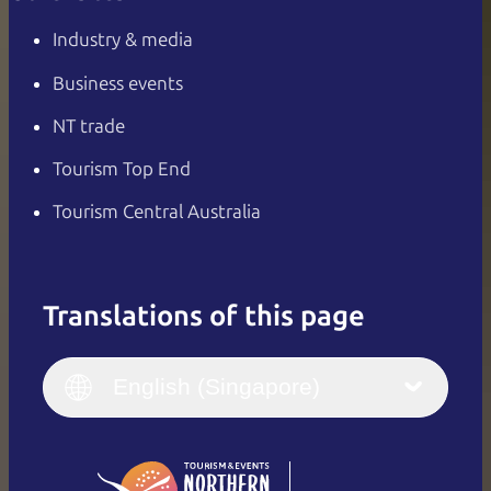
Industry & media
Business events
NT trade
Tourism Top End
Tourism Central Australia
Translations of this page
English
Italiano
English (UK)
English (Singapore)
Deutsch
English (US)
日本語
English
简体中文