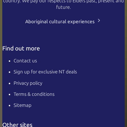
country. We pay our respects to Elders past, present and
future.
Aboriginal cultural experiences
Find out more
Contact us
Sign up for exclusive NT deals
Privacy policy
Terms & conditions
Sitemap
Other sites