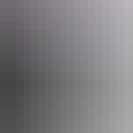
Now it’s time to head 305km (about three hours’ drive) south-east
into Kakadu National Park and refuel at
Cooinda Lodge’s
Barra Bar
& Bistro. Pair an ice-cold brew with the bistro’s Kakadu Tasting
Platter – a tasty bush-tucker spread that includes barramundi, char-
grilled buffalo sausages, kangaroo fillet and smoked crocodile.
A true outback pub