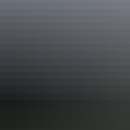
We encourage responsible service and responsible consumption of
alcohol. And remember… don’t drink and drive.
Share this
Keep
exploring
More articles you might like
How to get your own Territory