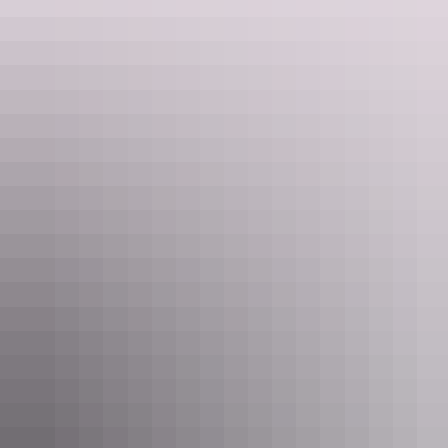
Taste of Kakadu
Cooinda Lodge
Kakadu