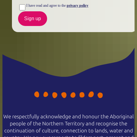
I have read and agree to the
privacy policy
Sign up
We respectfully acknowledge and honour the Aboriginal
people of the Northern Territory and recognise the
continuation of culture, connection to lands, water and