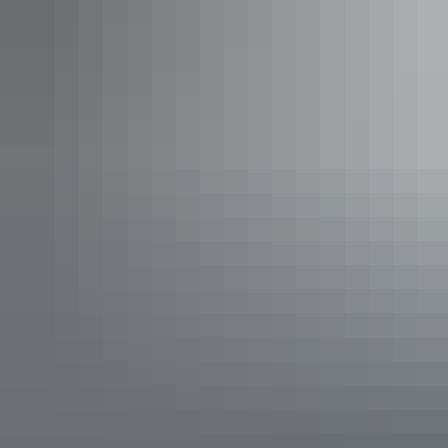
A dry river runs through
it
Epilogue Lounge