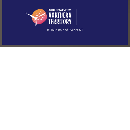
日本語
English
简体中文
(Singapore)
繁體中文
Français
© Tourism and Events NT
Show all photos