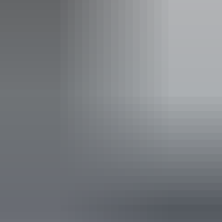
Entry cost
Free entry
Facilities
Barbeque
Carpark
Coach parking
Family-friendly
Lawn / gardens
Pet-friendly – enquire
Picnic area