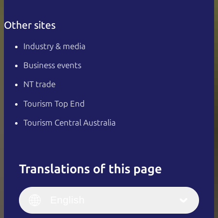
Other sites
Industry & media
Business events
NT trade
Tourism Top End
Tourism Central Australia
Translations of this page
English
Italiano
English (UK)
English
Deutsch
English (US)