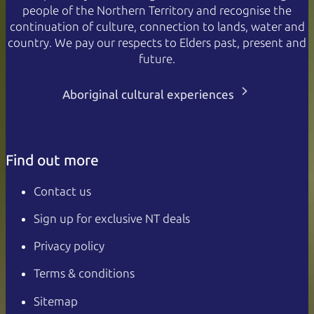
people of the Northern Territory and recognise the
continuation of culture, connection to lands, water and
country. We pay our respects to Elders past, present and
future.
Aboriginal cultural experiences
Find out more
Contact us
Sign up for exclusive NT deals
Privacy policy
Terms & conditions
Sitemap