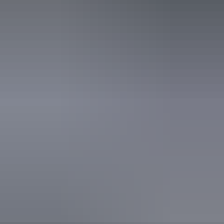
Public toilet
Free wifi
Website