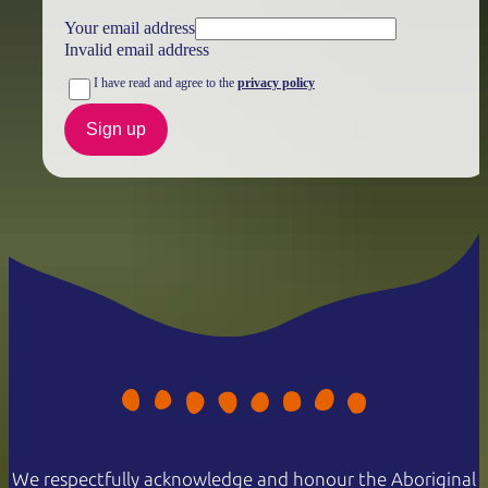
Your email address
Invalid email address
I have read and agree to the
privacy policy
Sign up
We respectfully acknowledge and honour the Aboriginal