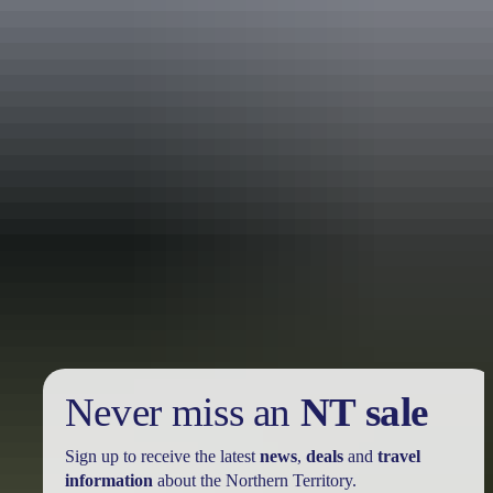
Holiday
deals
Take advantage of these travel deals to help your holiday dollars go
further in the NT. See
all deals & offers
Never miss an
NT sale
Sign up to receive the latest
news
,
deals
and
travel
information
about the Northern Territory.