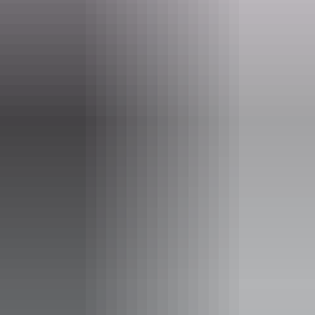
Website
palmerston.nt.gov.au
Email
palmerston@palmerston.nt.gov.au
Phone
(08) 8999 3822
Opening times
Open daily, 24 hours.