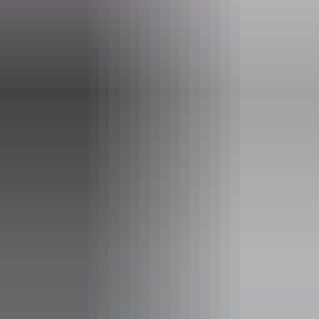
palmerston.nt.gov.au
Email
palmerston@palmerston.nt.gov.au
Phone
+61 8 8999 3822
Opening times
Open daily, 24 hours.
Entry cost