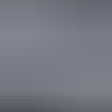
Website