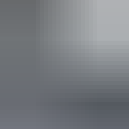
Free entry
Facilities
Barbeque
Carpark
Coach parking
Family-friendly
Lawn / gardens
Pet-friendly – enquire
Picnic area
Public toilet
Free wifi