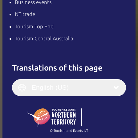
Business events
NT trade
Tourism Top End
Tourism Central Australia
Translations of this page
English
Italiano
English (UK)
English (US)
Deutsch
English (US)
日本語
English
简体中文
(Singapore)
繁體中文
Français
© Tourism and Events NT
Show all photos