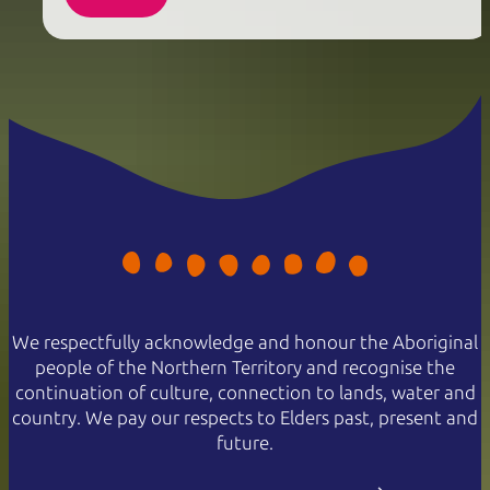
We respectfully acknowledge and honour the Aboriginal
people of the Northern Territory and recognise the
continuation of culture, connection to lands, water and
country. We pay our respects to Elders past, present and
future.