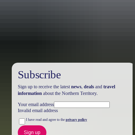
Australia
vacation packages
Subscribe
Sign up to receive the latest
news
,
deals
and
travel
information
about the Northern Territory.
Your email address
Invalid email address
I have read and agree to the
privacy policy
Sign up