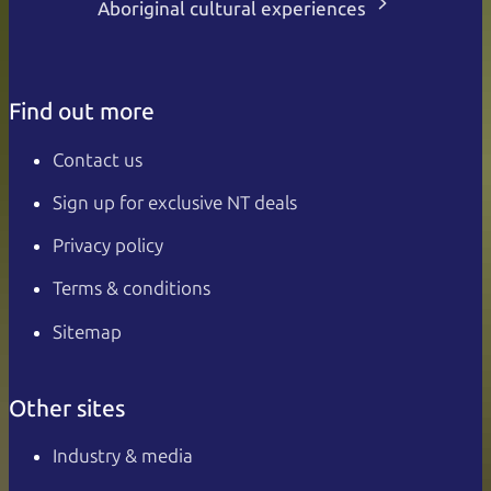
Aboriginal cultural experiences
Find out more
Contact us
Sign up for exclusive NT deals
Privacy policy
Terms & conditions
Sitemap
Other sites
Industry & media