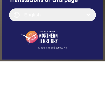
English
Italiano
English (UK)
English
Deutsch
English (US)
日本語
English
简体中文
(Singapore)
繁體中文
Français
© Tourism and Events NT
Show all photos