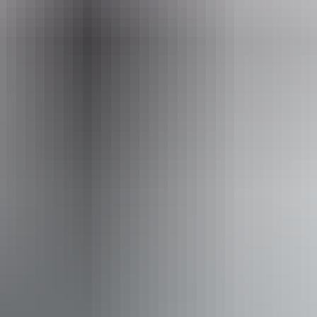
hello@darwinfestival.org.au
Phone
(08) 8943 4200
Event Date
11 – 12 August 2026
Accessibility