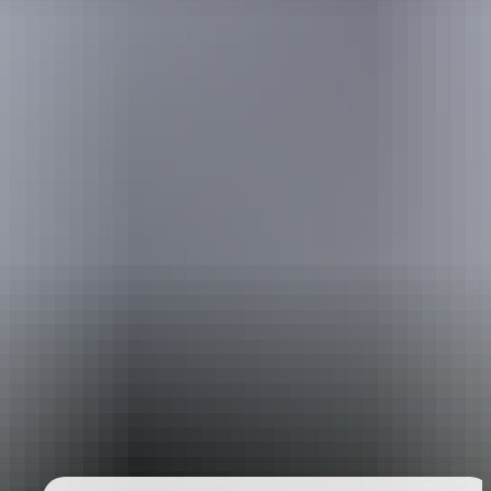
Holiday
deals
Take advantage of these travel deals to help your holiday dollars go
further in the NT. See
all deals & offers