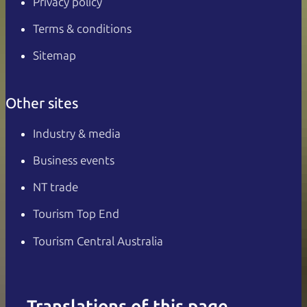
Privacy policy
Terms & conditions
Sitemap
Other sites
Industry & media
Business events
NT trade
Tourism Top End
Tourism Central Australia
Translations of this page