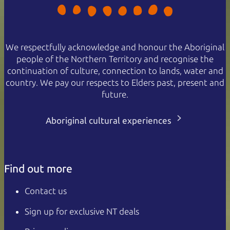
We respectfully acknowledge and honour the Aboriginal
people of the Northern Territory and recognise the
continuation of culture, connection to lands, water and
country. We pay our respects to Elders past, present and
future.
Aboriginal cultural experiences
Find out more
Contact us
Sign up for exclusive NT deals