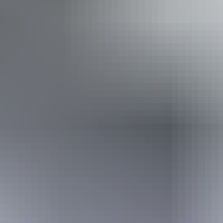
Disabled access available, contact operator for details.
11 – 12 August
2026
Buy tickets
(Confirmed dates)