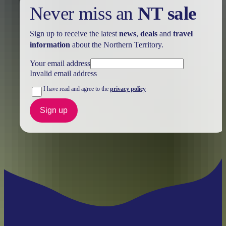
Never miss an
NT sale
Sign up to receive the latest
news
,
deals
and
travel
information
about the Northern Territory.
Your email address
Invalid email address
I have read and agree to the
privacy policy
Sign up