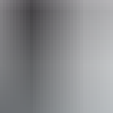
hello@darwinfestival.org.au
Phone
+61 8 8943 4200
Event Date
11 – 12 August 2026
Accessibility