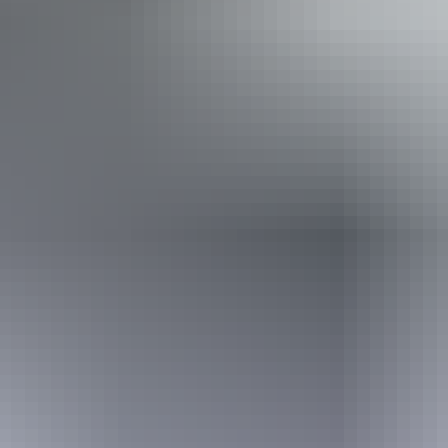
Disabled access available, contact operator for details.
11 – 12 August
2026
Buy tickets
(Confirmed dates)