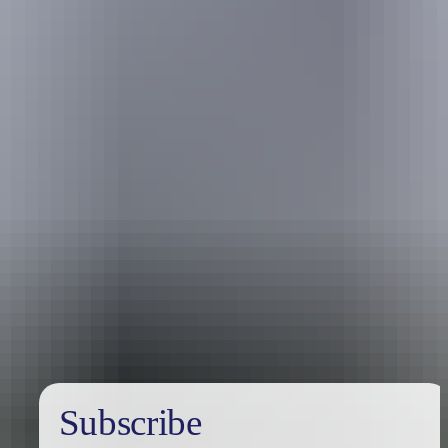
Travel deals
& offers
Subscribe