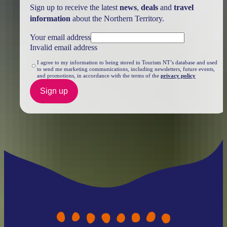
Sign up to receive the latest
news
,
deals
and
travel
information
about the Northern Territory.
Your email address
Invalid email address
I agree to my information to being stored in Tourism NT’s database and used
to send me marketing communications, including newsletters, future events,
and promotions, in accordance with the terms of the
privacy policy
Sign up