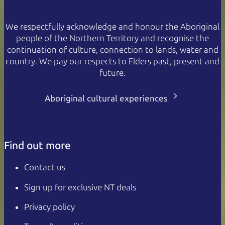
We respectfully acknowledge and honour the Aboriginal
people of the Northern Territory and recognise the
continuation of culture, connection to lands, water and
country. We pay our respects to Elders past, present and
future.
Aboriginal cultural experiences
Find out more
Contact us
Sign up for exclusive NT deals
Privacy policy