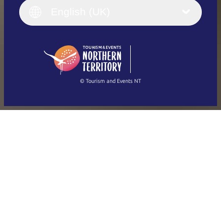
English (UK)
English (UK)
Deutsch
English (US)
日本語
English
简体中文
(Singapore)
繁體中文
Français
© Tourism and Events NT
Show all photos