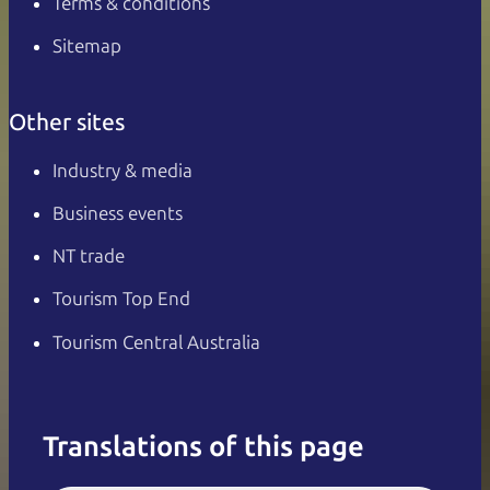
Terms & conditions
Sitemap
Other sites
Industry & media
Business events
NT trade
Tourism Top End
Tourism Central Australia
Translations of this page
English
Italiano