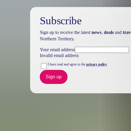
Subscribe
Sign up to receive the latest
news
,
deals
and
trav
Northern Territory.
Your email address
Invalid email address
I have read and agree to the
privacy policy
Sign up