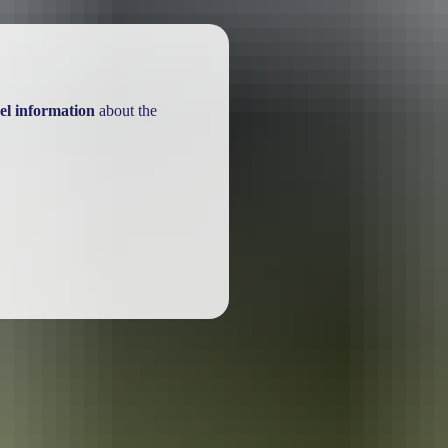
el information
about the