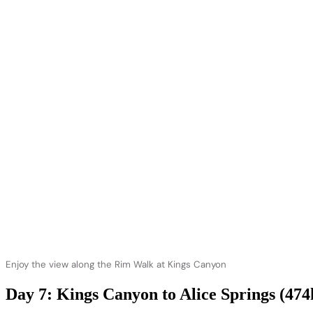
Enjoy the view along the Rim Walk at Kings Canyon
Day 7: Kings Canyon to Alice Springs (47