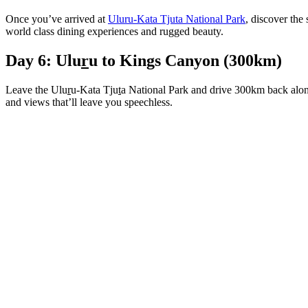
Once you’ve arrived at
Uluru-Kata Tjuta National Park
, discover the
world class dining experiences and rugged beauty.
Day 6: Ulu
r
u to Kings Canyon (300km)
Leave the Ulu
r
u-Kata Tju
t
a National Park and drive 300km back alon
and views that’ll leave you speechless.