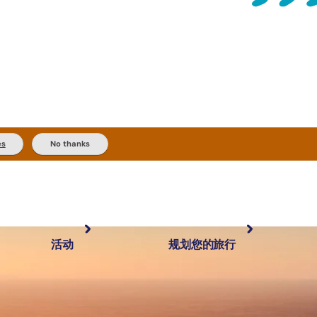
es
No thanks
活动
规划您的旅行
最受欢迎目的地
规划和预订
体验
旅行者类型
内陆和户外
实用信息
精选榜单
规划工具
按地区探索
搜索: