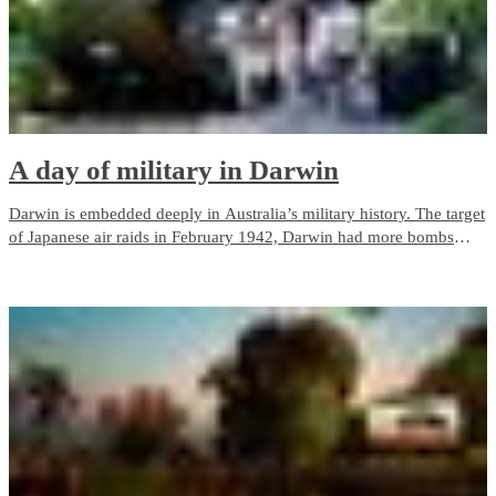
A day of military in Darwin
Darwin is embedded deeply in Australia’s military history. The target
of Japanese air raids in February 1942, Darwin had more bombs
dropped on it than Pearl Harbor.