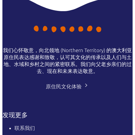
我们心怀敬意，向北领地 (Northern Territory) 的澳大利亚
原住民表达感谢和致敬，认可其文化的传承以及人们与土
地、水域和乡村之间的紧密联系。我们向父老乡亲们的过
去、现在和未来表达敬意。
原住民文化体验
发现更多
联系我们