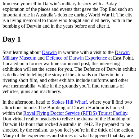
旅
规
按
Immerse yourself in Darwin’s military history with a 3-day
行
划
地
exploration of the places and events that gave the Top End such an
important role in Australia’s defence during World War II. The city
工
区
is a living memorial to those who fought and died here, both in the
具
探
bombing of Darwin and in the years before and after it.
索
Day 1
Start learning about
Darwin
in wartime with a visit to the
Darwin
搜
Military Museum
and
Defence of Darwin Experience
at East Point.
索:
Located on a former wartime command post, this interesting
exhibition will set the scene for you. The Defence of Darwin exhibit
is dedicated to telling the story of the air raids on Darwin, in a
riveting short film, and other exhibits include uniforms and other
war memorabilia, while in the grounds you’ll find remnants of
Sign
vehicles, guns and machinery.
up
In the afternoon, head to
Stokes Hill Wharf
, where you’ll find two
attractions in one. The Bombing of Darwin Harbour is housed
within the
Royal Flying Doctor Service (RFDS) Tourist Facility
.
Don virtual reality headsets to relive the drama of the Bombing of
Darwin Harbour that rocked Australia in 1942. Be prepared to be
shocked by the realism, as you feel you’re in the thick of the action.
Many of the experiences and stories of what happened that day are