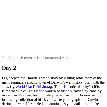
The Cenotaph memorial in Bicentennial Park
Day 2
Dig deeper into Darwin’s war history by visiting some more of the
many reminders around town of Darwin’s war history. Start with the
amazing
World War II Oil Storage Tunnels
, under the city’s cliffs on
Kitchener Drive. This rabbit warren of tunnels, carved by hand by
more than 400 men, but ultimately never used, now houses an
interesting collection of black and white photographs of Darwin
during the war. It’s simple but haunting, as you walk through the