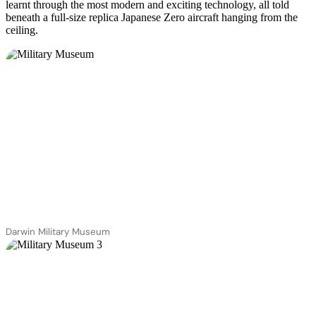
learnt through the most modern and exciting technology, all told
beneath a full-size replica Japanese Zero aircraft hanging from the
ceiling.
Darwin Military Museum