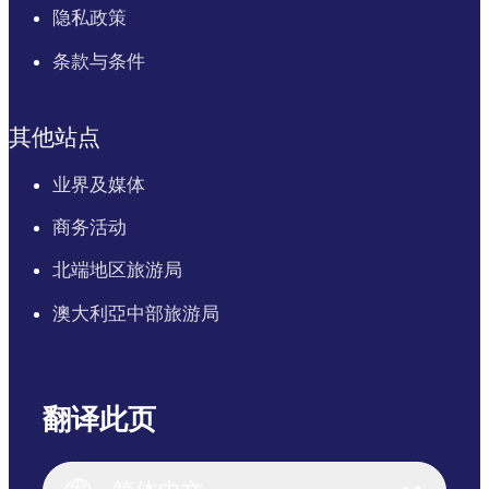
隐私政策
条款与条件
其他站点
业界及媒体
商务活动
北端地区旅游局
澳大利亞中部旅游局
翻译此页
English
Italiano
English (UK)