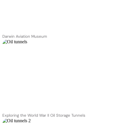
Darwin Aviation Museum
Exploring the World War II Oil Storage Tunnels