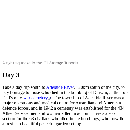
A tight squeeze in the Oil Storage Tunnels
Day 3
Take a day trip south to
Adelaide River
, 120km south of the city, to
pay homage to those who died in the bombing of Darwin, at the Top
End’s only
war cemetery
. The township of Adelaide River was a
major operations and medical centre for Australian and American
defence forces, and in 1942 a cemetery was established for the 434
Allied Service men and women killed in action. There’s also a
section for the 63 civilians who died in the bombings, who now lie
at rest in a beautiful peaceful garden setting.