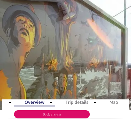
塔
营
鲁
航
魔
/
园
物
园
产
维
纳
端
兰
和
克
鬼
最
体
西
群
钓
姆
旅
卡
豪
国
旅
大
麦
岛
鱼
地
游
温
华
家
行
受
验
理
马
克
旅游行程
泉
野
公
灵
景
石
古
唐
欢
池
营
园
感
保
克
纳
点
护
瀑
国
规
迎
区
布
家
arwin’s military history in 3 da
公
划
目
旅
园
和
的
Follow the Top End’s historic WWII trail
行
预
地
者
3
days
Total Distance
262km
9
activities
订
活
类
动
型
内
实
陆
用
和
精
信
户
规
选
Overview
Trip details
Map
息
外
划
榜
您
Book this trip
单
的