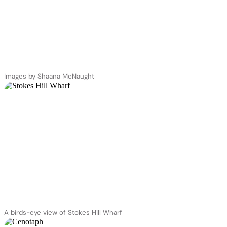
Images by Shaana McNaught
A birds-eye view of Stokes Hill Wharf