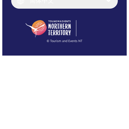
简体中文
Deutsch
English (US)
日本語
English
简体中文
(Singapore)
繁體中文
Français
© Tourism and Events NT