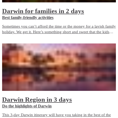
Darwin for families in 2 days
Best family-friendly activities
Sometimes you can’t afford the time or the money for a lavish family
holiday. We get it. Here’s something short and sweet that the kids
will love, but which won’t break the bank.
Darwin Region in 3 days
Do the highlights of Darwin
This 3-day Darwin itinerary will have you taking in the best of the