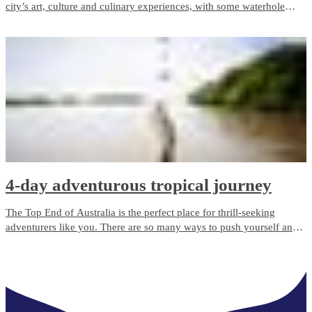
city’s art, culture and culinary experiences, with some waterhole
swims and wildlife encounters to boot.
4-day adventurous tropical journey
The Top End of Australia is the perfect place for thrill-seeking
adventurers like you. There are so many ways to push yourself and
experience new things, with the added element of remote and rugged
wilderness dialling the adventure up a notch or two.