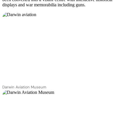
displays and war memorabilia including guns.
Darwin Aviation Museum