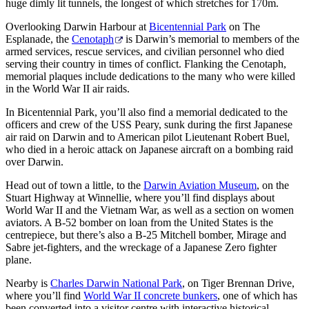
huge dimly lit tunnels, the longest of which stretches for 170m.
Overlooking Darwin Harbour at
Bicentennial Park
on The
Esplanade, the
Cenotaph
is Darwin’s memorial to members of the
armed services, rescue services, and civilian personnel who died
serving their country in times of conflict. Flanking the Cenotaph,
memorial plaques include dedications to the many who were killed
in the World War II air raids.
In Bicentennial Park, you’ll also find a memorial dedicated to the
officers and crew of the USS Peary, sunk during the first Japanese
air raid on Darwin and to American pilot Lieutenant Robert Buel,
who died in a heroic attack on Japanese aircraft on a bombing raid
over Darwin.
Head out of town a little, to the
Darwin Aviation Museum
, on the
Stuart Highway at Winnellie, where you’ll find displays about
World War II and the Vietnam War, as well as a section on women
aviators. A B-52 bomber on loan from the United States is the
centrepiece, but there’s also a B-25 Mitchell bomber, Mirage and
Sabre jet-fighters, and the wreckage of a Japanese Zero fighter
plane.
Nearby is
Charles Darwin National Park
, on Tiger Brennan Drive,
where you’ll find
World War II concrete bunkers
, one of which has
been converted into a visitor centre with interactive historical