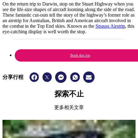
On the return trip to Darwin, stop on the Stuart Highway when you
see the life-size shapes of aircraft looming along the side of the road.
These fantastic cut-outs tell the story of the highway’s former role as
an airstrip for Australian, British and American aircraft involved in
the combat in the Top End skies. Known as the
Strauss Airstrip
, this
eye-catching display is well worth the stop.
Book this trip
分享行程
探索不止
更多相关文章