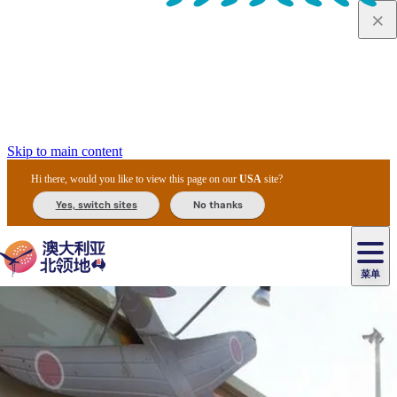
Skip to main content
Hi there, would you like to view this page on our
USA
site?
Yes, switch sites
No thanks
菜单
原
住
导
民
游
卡
文
爱
美
陪
卡
李
自
达
化
丽
食
同
节
租
杜
户
治
然
瓦
卡
尔
体
住
斯
攻
旅
主
庆
车
国
外
菲
和
塔
鲁
茨
文
验
宿
泉
略
程
乌
与
和
家
和
特
野
卡
历
尼
卡
奥
鲁
活
交
公
探
国
生
国
史
导
特
鲁
里
鲁
动
通
园
险
家
动
家
和
东
马
露
米
/
查
公
植
公
遗
提
阿
高