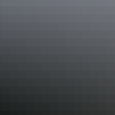
towards Adelaide River and board a boat for the
Jumping Crocs
tour. Not only will you see crocs up close, you'll learn about their
territorial habits and the eco systems they inhabit on an informative,
guided cruise.
Get up close to crocodiles at Crocosaurus Cove
10. Swim, splash & slide
Staying cool in the Top End is top of mind for both locals and