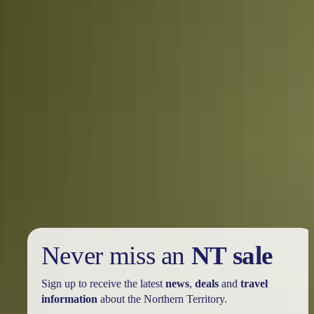
How to get your own Territory
experience. For Real.
(hint: it’s not on your screen)
Gripped by the Territory streaming on your screen? Now you want
your own Territory adventure, right? Territory (the series) was filmed
on locations across the Top End. Here’s how you can see the best of
the Territory. For Real.
Never miss an
NT sale
Sign up to receive the latest
news
,
deals
and
travel
information
about the Northern Territory.