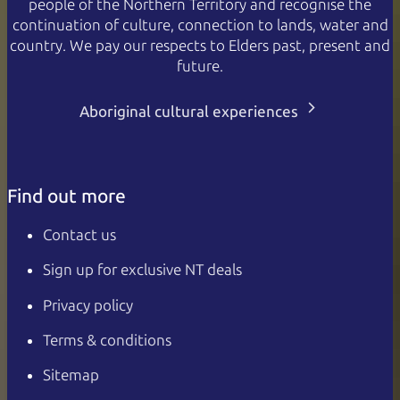
people of the Northern Territory and recognise the
continuation of culture, connection to lands, water and
country. We pay our respects to Elders past, present and
future.
Aboriginal cultural experiences
Find out more
Contact us
Sign up for exclusive NT deals
Privacy policy
Terms & conditions
Sitemap