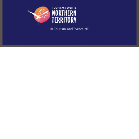
English
简体中文
(Singapore)
繁體中文
Français
© Tourism and Events NT