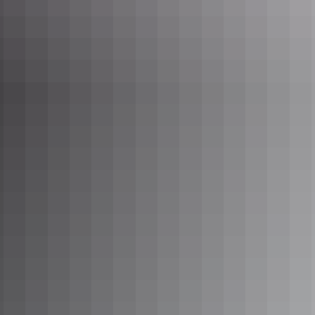
4. Delve into Darwin’s WWII history
For a state of the art virtual reality experience of the bombing of
Darwin, the
Royal Flying Doctor Service Darwin Tourist Facility
at
Stokes Hill Wharf is a must. The
Defence of Darwin
at Fannie Bay
is another captivating interactive exhibition space telling the WWII
history in the Top End. As is
Darwin Military Museum
at East Point
and the
WW2 Tunnels
beneath Darwin city.
WWII relics on display at Darwin Military Museum