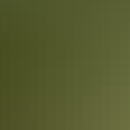
stroll through its famed markets. Loved by locals and visitors alike,
the city’s selection of markets are vibrant, colourful and radiate
vitality.
Top End Aboriginal culture experiences
Become fully immersed in the world’s oldest living culture in the
Top End. Explore Litchfield National Park with an Aboriginal guide
who grew up with the park as her backyard. Admire ancient rock art
in Kakadu, camp on the Tiwi Islands or cruise through Nitmiluk
(Katherine) Gorge.