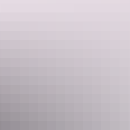
European-inspired
Moorish Cafe
. Linger over an extensive wine
menu at
Stone House Wine Bar and Kitchen
in the historic
sandstone Sue Wah Chin Building.
Precinct Tavern at Darwin Waterfront
3. Catch epic sunsets. Every. Single. Day
Any local will tell you that Darwin sunsets are epic, no matter the
time of the year, but they are particular spectacular towards the end
of the year as clouds build up in the western sky.