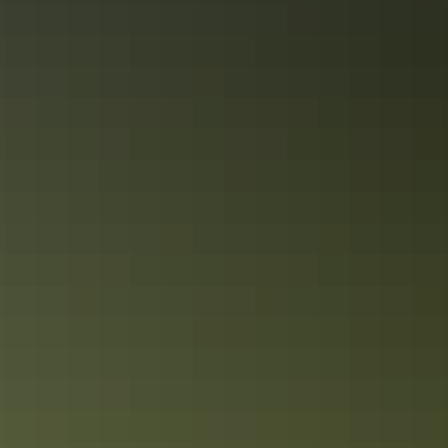
Catching waves at Darwin Wave Lagoon
And that’s just for starters. No doubt about it, September to April is a
great time to be in Darwin, when you'll enjoy fewer crowds and
great holiday deals.
Share this
Keep
exploring
More articles you might like