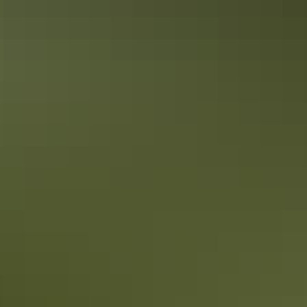
Top End Local’s Tips : A Darwin
Weekend in the Dry
Unlike other Australian capital cities, Darwin doesn’t experience
four seasons. In the Top End, there’s just two: a tropical summer
season and a dry season. If clear blue skies, pleasant days and cool
nights are in your taste, then Darwin is for you.
Top End Local’s Tips: How to do
Darwin’s markets
If you’re dropping in to Darwin, your stay isn’t complete without a