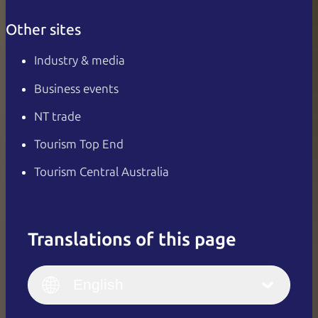
Other sites
Industry & media
Business events
NT trade
Tourism Top End
Tourism Central Australia
Translations of this page
English
Italiano
English (UK)
English
Deutsch
English (US)
日本語