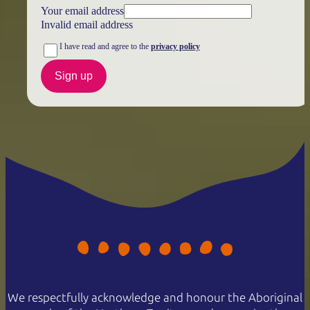
Your email address
Invalid email address
I have read and agree to the
privacy policy
Sign up
We respectfully acknowledge and honour the Aboriginal