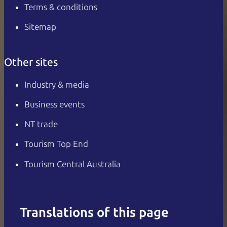
Terms & conditions
Sitemap
Other sites
Industry & media
Business events
NT trade
Tourism Top End
Tourism Central Australia
Translations of this page
English