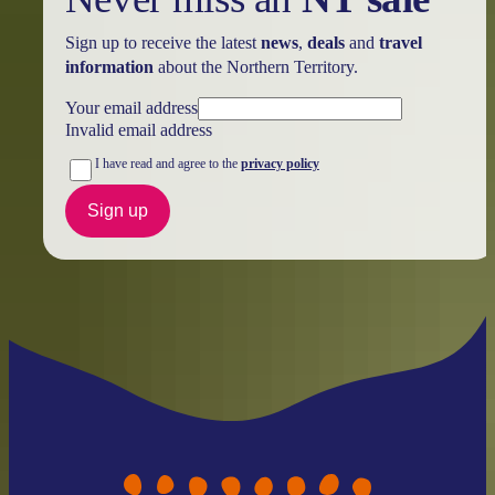
Sign up to receive the latest
news
,
deals
and
travel
information
about the Northern Territory.
Your email address
Invalid email address
I have read and agree to the
privacy policy
Sign up