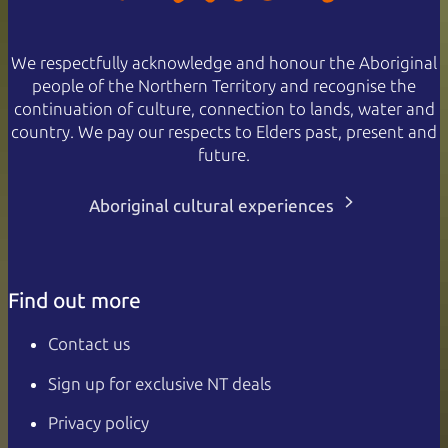
We respectfully acknowledge and honour the Aboriginal
people of the Northern Territory and recognise the
continuation of culture, connection to lands, water and
country. We pay our respects to Elders past, present and
future.
Aboriginal cultural experiences
Find out more
Contact us
Sign up for exclusive NT deals
Privacy policy