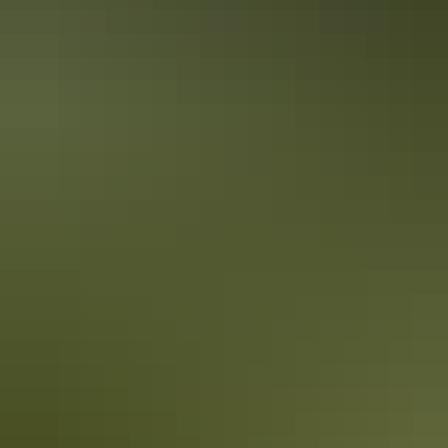
A local’s bucket list for Alice Springs
Surrounded by the spectacular MacDonnell Ranges, Alice Springs
and the surrounding Red Centre are considered Australia's spiritual
and physical heart. Here's your local's bucket list of essential things
to see and do around Alice Springs.
Amye (The Laksa Queen)
Amye is renowned for many things, her larger-than-life personality,