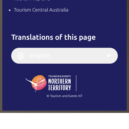
Tourism Central Australia
Translations of this page
English
Italiano
English (UK)
English
Deutsch
English (US)
日本語
English
简体中文
(Singapore)
繁體中文
Français
© Tourism and Events NT