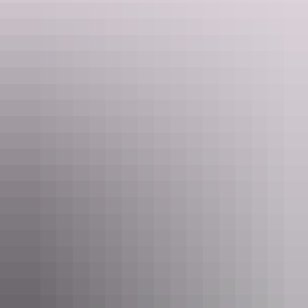
leaving.
Tennant Creek was the site of Australia’s last gold rush during the
1930s – make sure to visit the Battery Hill Mining Centre to learn
about the town’s history
Delve into the culture and art of the local Warumungu people at
Nyinkka Nyunyu Art and Culture Centre, its displays of
Warumungu and Barkly region artworks and artefacts are amazing.
You can also purchase your own piece to take home. To learn more
book a guided tour and afterwards relax with a cuppa in the Jajjikari