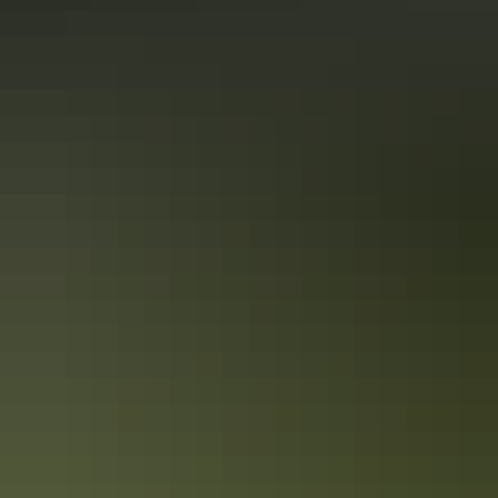
Top End Local’s Tips: How to do
Darwin’s markets
If you’re dropping in to Darwin, your stay isn’t complete without a
stroll through its famed markets. Loved by locals and visitors alike,
the city’s selection of markets are vibrant, colourful and radiate
vitality.