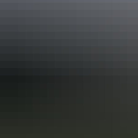
More articles you might like
Top End Local’s Tips : A Darwin
Weekend in the Dry
Unlike other Australian capital cities, Darwin doesn’t experience
four seasons. In the Top End, there’s just two: a tropical summer
season and a dry season. If clear blue skies, pleasant days and cool
nights are in your taste, then Darwin is for you.