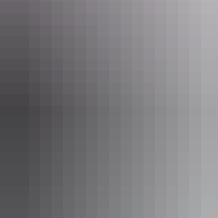
bush food garden café or wander through the arid zone gardens with
an audio tour and learn about the plants, landscape and life here for
local Aboriginal people.
View this post on Instagram