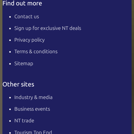
Find out more
Contact us
Sign up for exclusive NT deals
Privacy policy
Terms & conditions
Sitemap
Other sites
Industry & media
Business events
NT trade
Tourism Top End