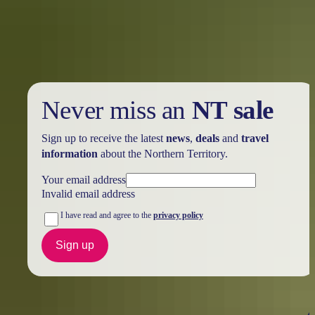
her iconic wooden spoon but above all else her incredible laksa
served with Territory hospitality.
Never miss an
NT sale
Sign up to receive the latest
news
,
deals
and
travel
information
about the Northern Territory.
Your email address
Invalid email address
I have read and agree to the
privacy policy
Sign up