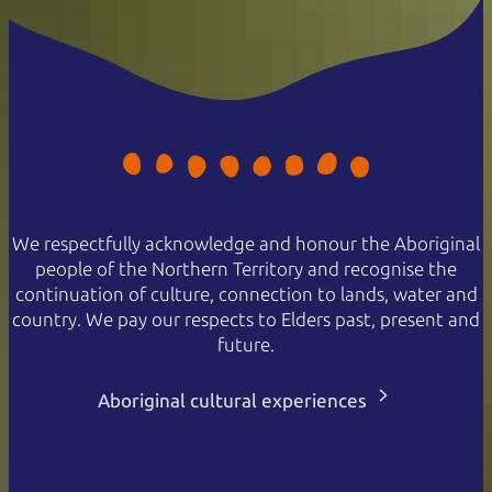
We respectfully acknowledge and honour the Aboriginal
people of the Northern Territory and recognise the
continuation of culture, connection to lands, water and
country. We pay our respects to Elders past, present and
future.
Aboriginal cultural experiences