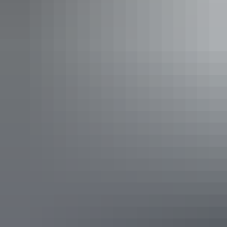
Frew River waterhole in the Davenport Ranges
Where to eat
Australia’s golden heart certainly delivers the freshest and heartiest
range of cuisine options. Enjoy excellent quality coffee, a big
breakfast, fluffy pancakes, or incredible wraps and grilled tortillas
for lunch surrounded by locals at
Top of the Town Café
.
Find the biggest and best home-cooked sausage rolls and pies at
Karen’s Kitchen or grab a fresh, healthy takeaway for lunch or
dinner later. Anna’s Restaurant at Bluestone Motor Inn offers a cosy