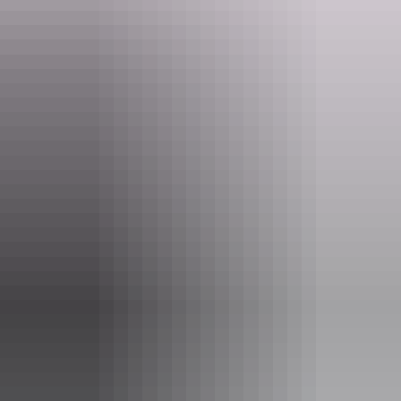
Website
nt.gov.au
Email
larapinta.trail@nt.gov.au
Phone
(08) 8951 8250
Pass information
If you’re a visitor to the NT, you need an
NT Parks
Visitor Pass
to visit most national parks and reserves. The
pass allows you to visit all parks and reserves managed by