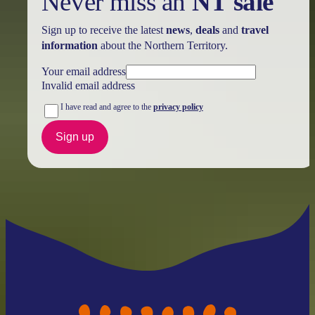
Never miss an
NT sale
Sign up to receive the latest
news
,
deals
and
travel
information
about the Northern Territory.
Your email address
Invalid email address
I have read and agree to the
privacy policy
Sign up