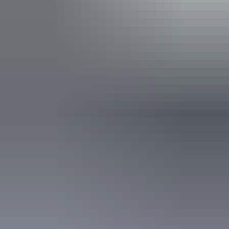
Buy your pass online
or find out more about
passes &
permits in the NT
.
Open daily, 24 hours.
Entry cost
Indicative Prices tickets from $10 to $60
Park entry fees - NT Parks Visitor Pass applies (NT
residents exempt). Camping and extended walk fees
apply to all visitors.
Child tickets from $5 to $30
Park entry fees - Parks Visitor Pass applies (NT
residents exempt). Camping and extended walk fees
apply to all visitors.