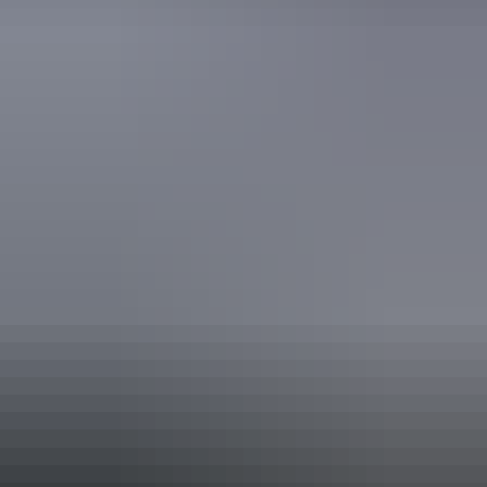
Activities
Birdwatching
Camping
Hiking
Walks