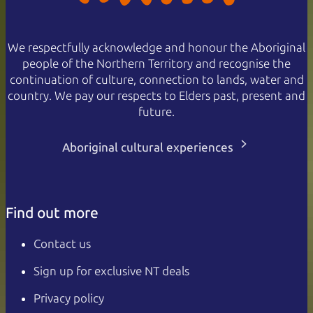
We respectfully acknowledge and honour the Aboriginal
people of the Northern Territory and recognise the
continuation of culture, connection to lands, water and
country. We pay our respects to Elders past, present and
future.
Aboriginal cultural experiences
Find out more
Contact us
Sign up for exclusive NT deals
Privacy policy