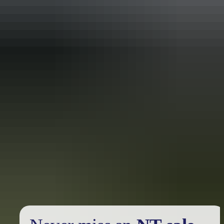
Holiday
deals
Take advantage of these travel deals to help your holiday dollars go
further in the NT. See
all deals & offers