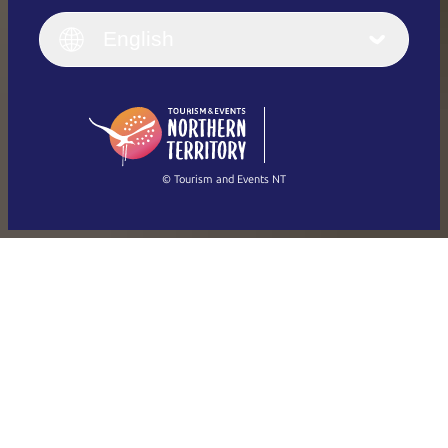
Italiano
English (UK)
English
Deutsch
English (US)
日本語
English
简体中文
(Singapore)
繁體中文
Français
© Tourism and Events NT
Show all photos