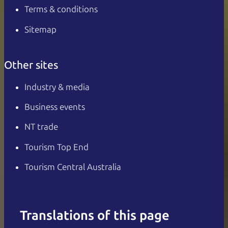
Terms & conditions
Sitemap
Other sites
Industry & media
Business events
NT trade
Tourism Top End
Tourism Central Australia
Translations of this page
English