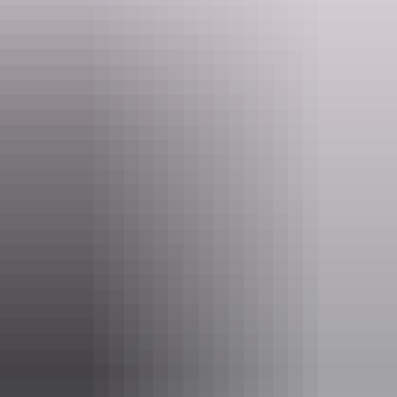
Website
nt.gov.au
Email
larapinta.trail@nt.gov.au
Phone
(08) 8951 8250
Pass information
If you’re a visitor to the NT, you need an
NT Parks
Visitor Pass
to visit most national parks and reserves. The
pass allows you to visit all parks and reserves managed by