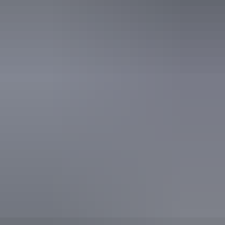
Facilities
Caravan / camper trailer / campervan sites / campsites
Picnic area
Public toilet
Activities
Birdwatching
Camping
Walks
Hiking