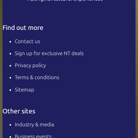
Find out more
Contact us
Sign up for exclusive NT deals
Privacy policy
Terms & conditions
Sitemap
Other sites
Industry & media
Business events