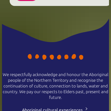
We respectfully acknowledge and honour the Aboriginal
people of the Northern Territory and recognise the
continuation of culture, connection to lands, water and
country. We pay our respects to Elders past, present and
future.
Aboriginal cultural experiences