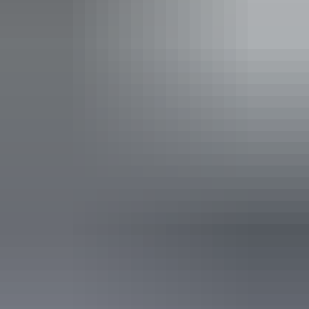
Buy your pass online
or find out more about
passes &
permits in the NT
.
Open daily, 24 hours.
Entry cost
Indicative Prices tickets from $10 to $60
Park entry fees - NT Parks Visitor Pass applies (NT
residents exempt). Camping and extended walk fees
apply to all visitors.
Child tickets from $5 to $30
Park entry fees - NT Parks Visitor Pass applies (NT
residents exempt). Camping and extended walk fees
apply to all visitors.