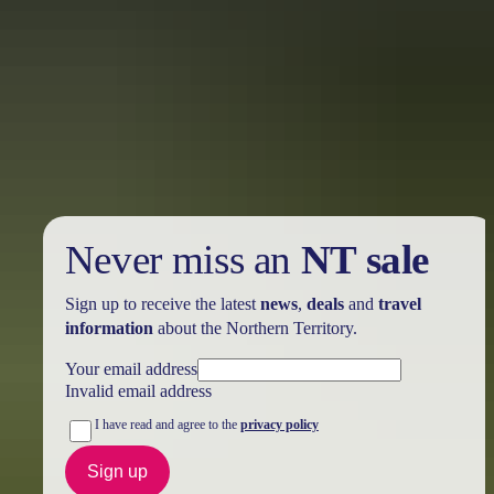
Holiday
deals
Take advantage of these travel deals to help your holiday dollars go
further in the NT. See
all deals & offers
Never miss an
NT sale
Sign up to receive the latest
news
,
deals
and
travel
information
about the Northern Territory.
Your email address
Invalid email address
I have read and agree to the
privacy policy
Sign up