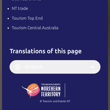
NT trade
Tourism Top End
Tourism Central Australia
Translations of this page
English
Italiano
English (UK)
English
Deutsch
English (US)
日本語
English
简体中文
(Singapore)
繁體中文
Français
© Tourism and Events NT
Show all photos