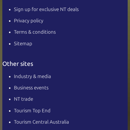
Sign up for exclusive NT deals
Privacy policy
Terms & conditions
Sitemap
Other sites
Industry & media
Business events
NT trade
Tourism Top End
Tourism Central Australia