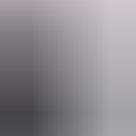
experience.
Website
nt.gov.au
Email
parkmanagement.pwcnt@nt.gov.au
Phone
(08) 8951 8250
Pass information
If you’re a visitor to the NT, you need an
NT Parks