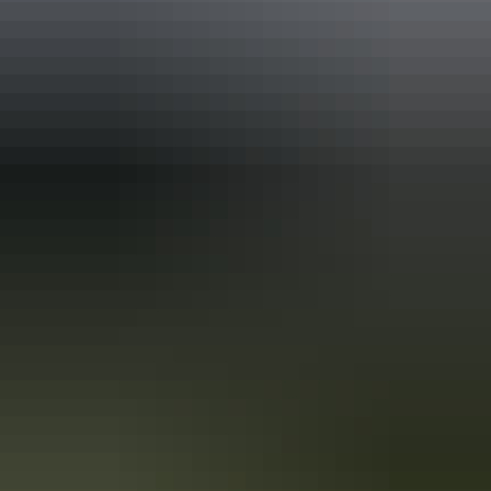
Holiday
deals
Take advantage of these travel deals to help your holiday dollars go
further in the NT. See
all deals & offers