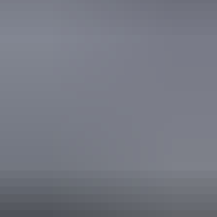
Picnic area
Public toilet
Activities
Birdwatching
Camping
Walks
Hiking