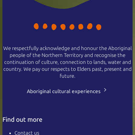
We respectfully acknowledge and honour the Aboriginal
people of the Northern Territory and recognise the
continuation of culture, connection to lands, water and
country. We pay our respects to Elders past, present and
future.
Aboriginal cultural experiences
Find out more
Contact us