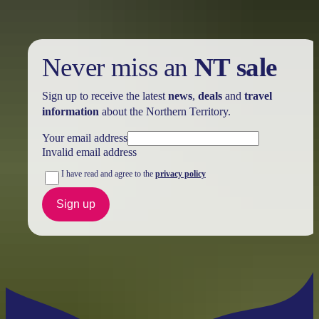
Never miss an
NT sale
Sign up to receive the latest
news
,
deals
and
travel
information
about the Northern Territory.
Your email address
Invalid email address
I have read and agree to the
privacy policy
Sign up