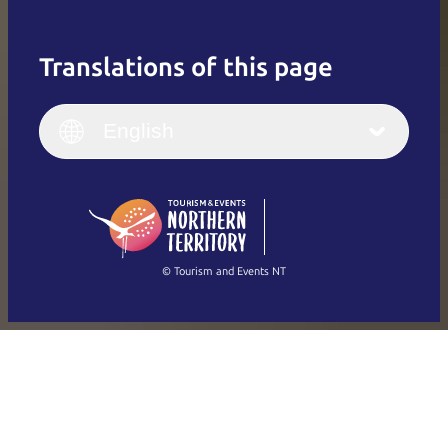
Translations of this page
English
Italiano
English (UK)
English
Deutsch
English (US)
日本語
English
简体中文
(Singapore)
繁體中文
Français
© Tourism and Events NT
Show all photos