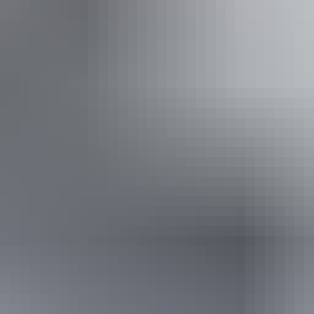
Pi
Pu
ing
Wa
Book now