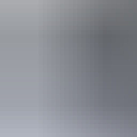
Facilities
Barbeque
Carpark
Activities
Birdwatch