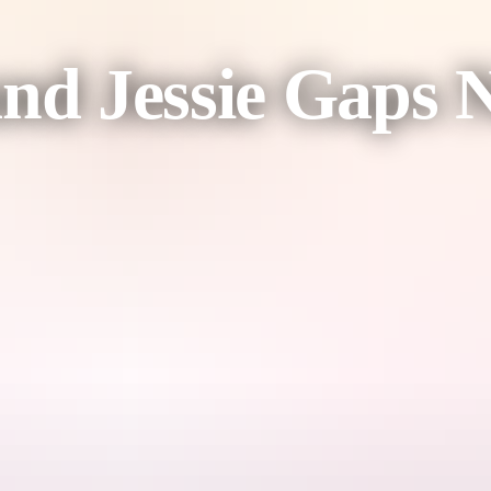
and Jessie Gaps 