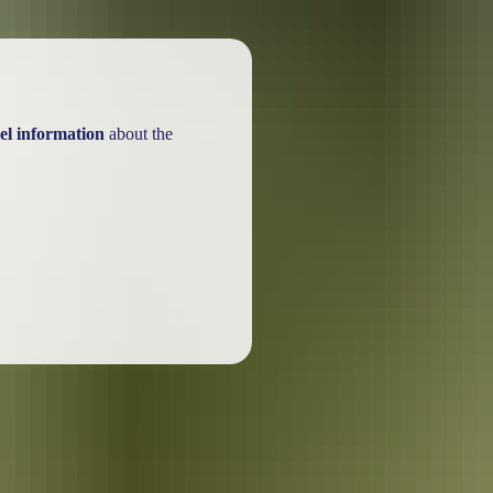
el information
about the