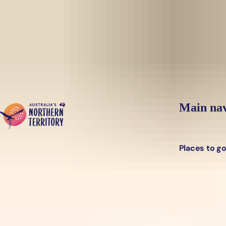
Skip to main content
Main nav
Places to g