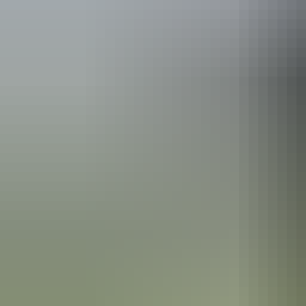
Australia
vacation p