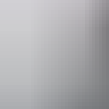
Website
Em
nt.gov.au
parkma
Opening times
Open daily, 2
Entry cost
Free entry