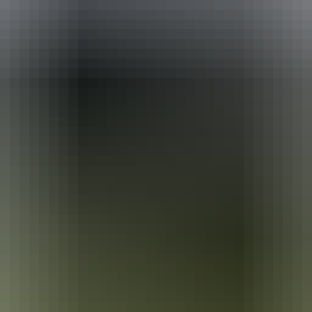
ackages