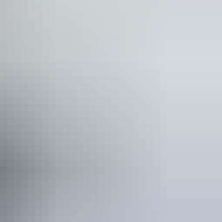
cnic area
blic toilet
lks