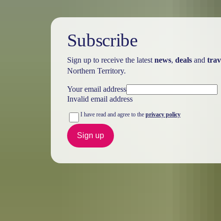
Subscribe
Sign up to receive the latest
news
,
deals
and
trav
Northern Territory.
Your email address
Invalid email address
I have read and agree to the
privacy policy
Sign up