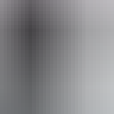
ail
nagement.pwcnt@nt.gov.au
4 hours.