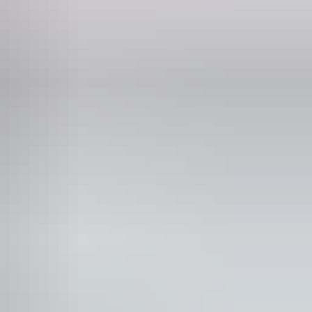
Phone
+61 8 8951 8250