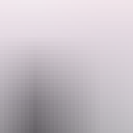
e features of the East MacDonnell Ranges as you drive 10 kilometres ou
k into both gaps.
es to the Eastern Arrernte Aboriginal people. Many places in the surrou
f Mparntwe (Alice Springs) originated. These caterpillars formed Emily
ee a large rock painting depicting the caterpillar dreaming.
as thought that the names Emily and Jessie were chosen after the daugh
drive along the sealed Ross Highway.