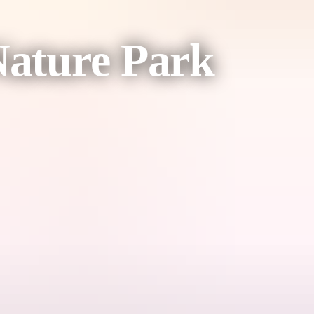
Nature Park