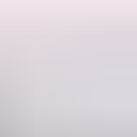
t of Alice Springs.
nding landscape are associated with the same caterpillar Dreamtime
 Gap and many of the topographic features around Alice Springs, then
ters of Sir Charles Todd, but this was found to be untrue. The basis