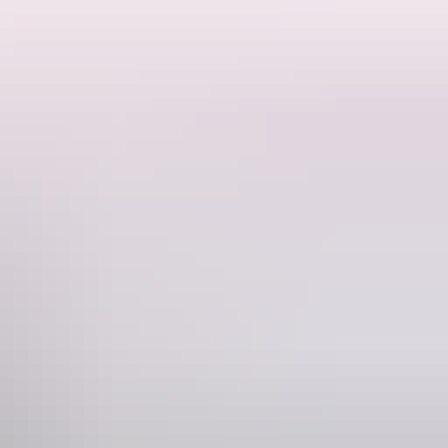
and bordered by floodplain and savanna woodland—a rich habitat for
ng Falls, where tufa formations—natural dams created by calcium
ng, canoeing and boating are not permitted.
it.
cles during the dry season (April to October). The park may be