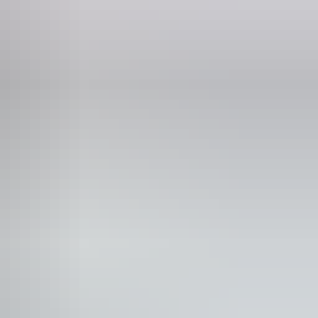
Phone
1 8 8973 8888
it most national parks and reserves. The pass allows you
our valid dates.
 pass
2-week pass
1-month pass
Annual pass
0
$30
$45
$60
0
$15
$22
$30