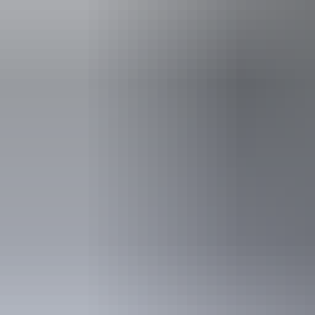
5 to 17 years
Family
2 adults and 4 children
Show more
Concession
Holders of Australian
DVA Card.
NT residents 
Buy your pas
Entry cost
Indicative
Park entry