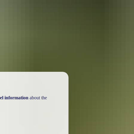
ackages
el information
about the