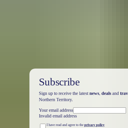
Australia
vacation p
Subscribe
Sign up to receive the latest
news
,
deals
and
trav
Northern Territory.
Your email address
Invalid email address
I have read and agree to the
privacy policy