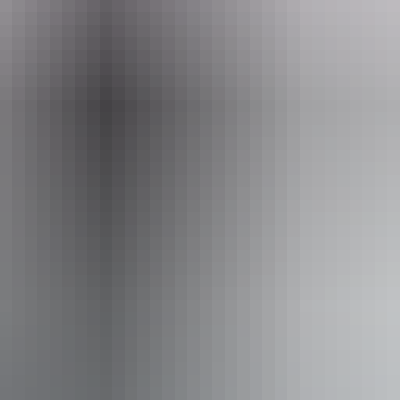
il
gement.pwcnt@nt.gov.au
+6
isitor to the NT, you need an
NT Parks Visitor Pass
to vis
 parks and reserves managed by the NT Government within y
ices
Pass type
1-day pass
3-day
$10
$2
$5
$1