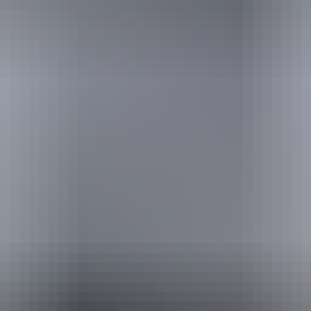
Pi
Caravan / camper trailer / campervan sites / campsites
Pu
Sh
ing
Fi
Wa