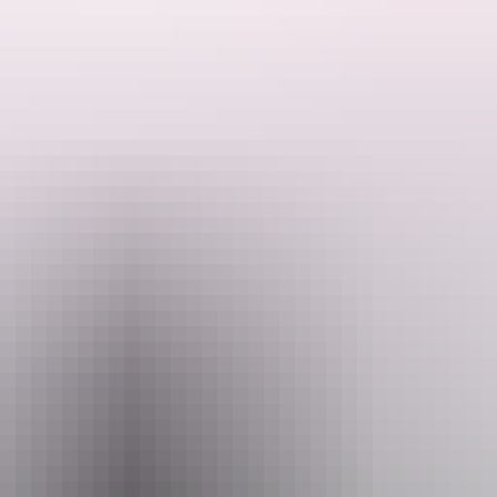
hich is fringed by dense riverine vegetation, dotted with deep pools, 
relaxing along the river. Visit the beautiful Kathleen Falls and Djarru
cape.
, as both freshwater and saltwater crocodiles inhabit the area, swimmi
cnic areas and fire pits. Camping must be booked online before your vis
a Highway, then turn onto the 46 km access road, suitable for 2WD vehi
e exempt.