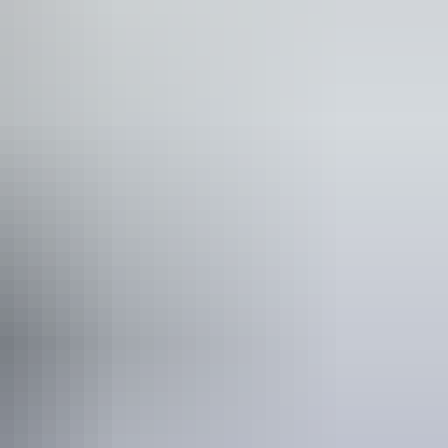
0
$75
$110
$150
6
$24
$36
$48
f residency, such as a valid NT driver licence.
e NT
.
ild tickets from $5.00 to $30.00
rk entry fees - NT Parks Visitor Pass applies (NT
residents exempt). Camping fees apply to all visitors.