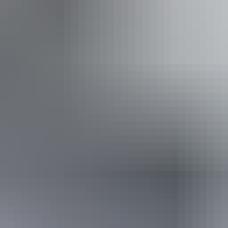
$25
$5
$8
$1
 Government issued Seniors Card, Pensioner Concession Card or
don't need a visitor pass but may be asked to show proof o
s online
or find out more about
passes & permits in th
 Prices tickets from $10.00 to $60.00
Ch
 fees - NT Parks Visitor Pass applies (NT
Pa
residents exempt). Camping fees apply to all visitors.