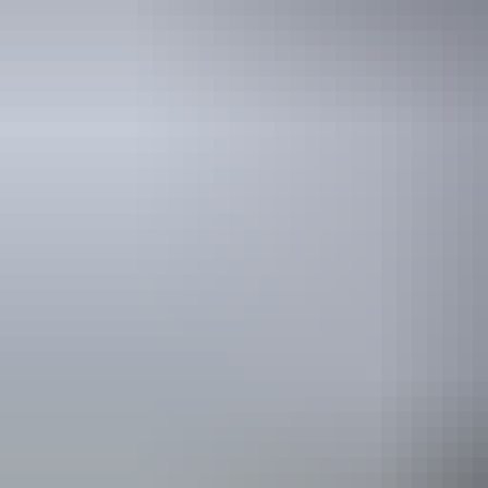
Facilities
Barbeque
Carpark
Activities
Birdwatch
Camping