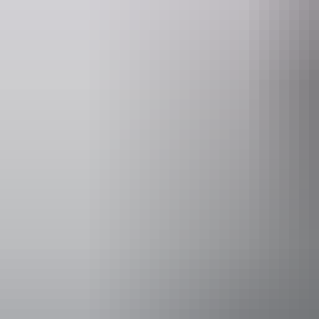
Website
Ema
nt.gov.au
parkmana
Pass information
If you’re a v
to visit all
Park pass pr
Adult
18 years and over
Child