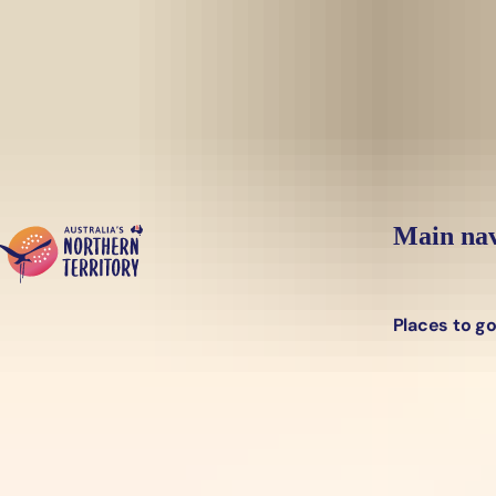
Skip to main content
Main nav
Places to g