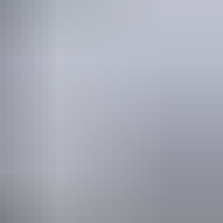
cnic area
blic toilet
owers
shing
lks