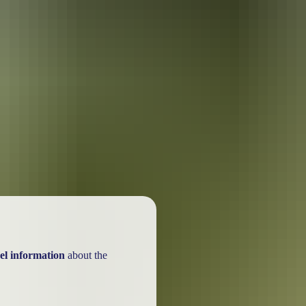
el information
about the