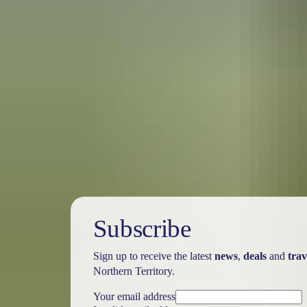
Travel deals
& offers
Subscribe
Sign up to receive the latest
news
,
deals
and
trav
Northern Territory.
Your email address