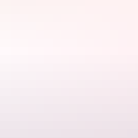
Start your engines
If you have arrived in Alice Springs by any other means than
driving, it’s highly recommended that the first thing you do is
hire a
vehicle
for the trip. There’s so much to see and do in and around
Alice Springs and having your own mode of transport will mean
you won’t miss a thing.
First stop, Alice Springs Desert Park
Make your first destination the
Alice Springs Desert Park
. Situated