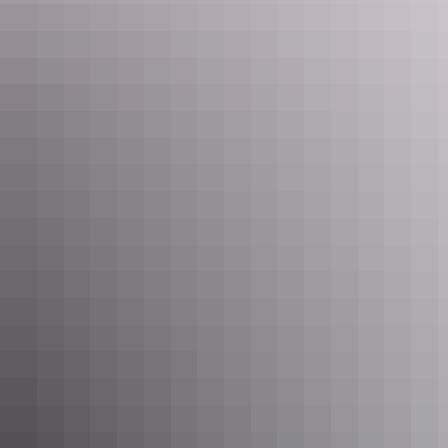
Sleep easy
Check into your accommodation. There are many
lodging options
available in Alice Springs, from luxury hotel rooms to camping
under the stars. Take your pick, and get a good night’s rest ready for
a big day tomorrow.
Day 2