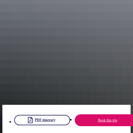
veranda of the restored homestead overlooking the majestic Glen
Helen Gorge.
If you’re feeling adventurous, sign up for a 4WD tour or a scenic
helicopter flight to discover more of the area.
See Alice by camel
Make your way back to Alice Springs in time for a sunset camel tour
at
Pyndan Camel Tracks
. A camel ride will definitely be an
experience you’ll want to tell your friends about.
The camel tour starts at Pyndan Camel Tracks yard, through White
Gums Station and follows an avenue of Iron Bark and Mulga trees
across a clay pan flat. You’ll be led on your ride by one of Pyndan’s
camel experts who will tell you more about these iconic animals.
Finish the ride and the end of your journey with amazing views of
the glowing MacDonnell Ranges as the sun goes down.
PDF itinerary
Book this trip