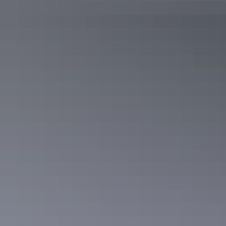
Day 3
Soak up the spirituality of Simpsons Gap
Get to know the outskirts of Alice Springs and hit the road heading