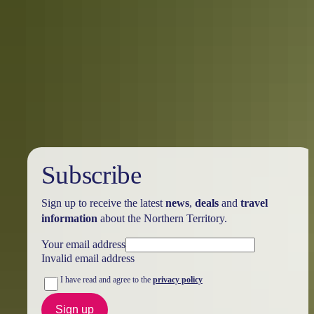
Alice Springs Region in 7 days
Everything to see & do around Alice Springs
Be amazed and discover the beauty of the desert landscape. This 7-
day itinerary will take you on a journey through Alice Springs and
Surrounds.
Subscribe
Sign up to receive the latest
news
,
deals
and
travel
information
about the Northern Territory.
Your email address
Invalid email address
I have read and agree to the
privacy policy
Sign up