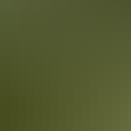
Alice Springs in 1 day
Must-do activities & must-see sights
Make the most of your 24 hours in Alice Springs.