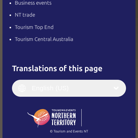
Business events
NT trade
Tourism Top End
Tourism Central Australia
Translations of this page
English
Italiano
English (UK)
English (US)
Deutsch
English (US)
日本語
English
简体中文
(Singapore)
繁體中文
Français
© Tourism and Events NT