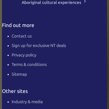
Aboriginal cultural experiences
Find out more
Contact us
Sign up for exclusive NT deals
Privacy policy
Terms & conditions
Sitemap
Other sites
Industry & media