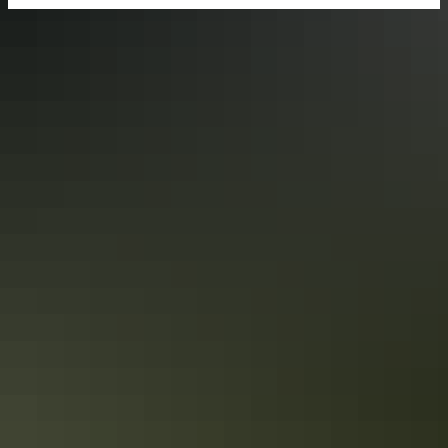
Share trip
Keep
exploring
More itineraries you might like
Darwin’s military history in 3 days
Follow the Top End’s historic WWII trail
Immerse yourself in Darwin’s military history with a 3-day