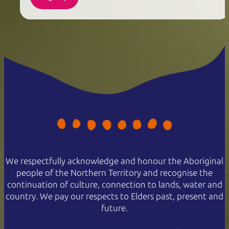
We respectfully acknowledge and honour the Aboriginal
people of the Northern Territory and recognise the
continuation of culture, connection to lands, water and
country. We pay our respects to Elders past, present and
future.