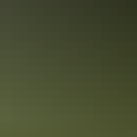
exploration of the places and events that gave the Top End such an
important role in Australia’s defence during World War II. The city is
a living memorial to those who fought and died here, both in the
bombing of Darwin and in the years before and after it.
Alice Springs Region in 4 days
Swimming holes & dramatic landscapes
Alice Springs is just as far away from any beach, as it is close… or
so they say. Here we do ‘beaches’ Red Centre style.