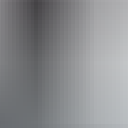
Email
heritage.branch@nt.gov.au
Activities
Hiking
Scenic drives
Walks
Accessibility