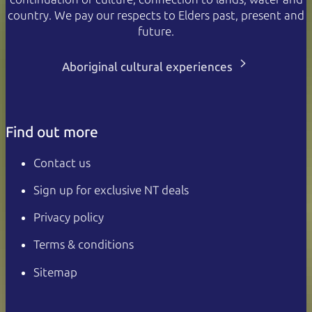
country. We pay our respects to Elders past, present and
future.
Aboriginal cultural experiences
Find out more
Contact us
Sign up for exclusive NT deals
Privacy policy
Terms & conditions
Sitemap