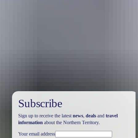
Australia
vacation packages
Subscribe
Sign up to receive the latest
news
,
deals
and
travel
information
about the Northern Territory.
Your email address