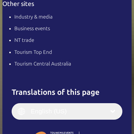
Other sites
Industry & media
Business events
NT trade
Tourism Top End
Tourism Central Australia
Translations of this page
English
Italiano
English (UK)
English (US)
Deutsch
English (US)
日本語
English