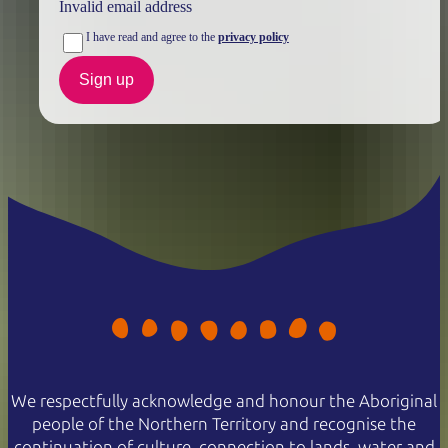
Invalid email address
I have read and agree to the
privacy policy
Sign up
We respectfully acknowledge and honour the Aboriginal
people of the Northern Territory and recognise the
continuation of culture, connection to lands, water and