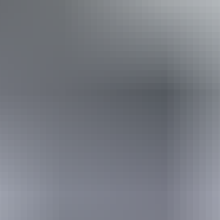
Caters for people with sufficient mobility to climb a few
steps but who would benefit from fixtures to aid balance.
(This includes people using walking frames and mobility
aids) Caters for people who are deaf or have hearing loss.