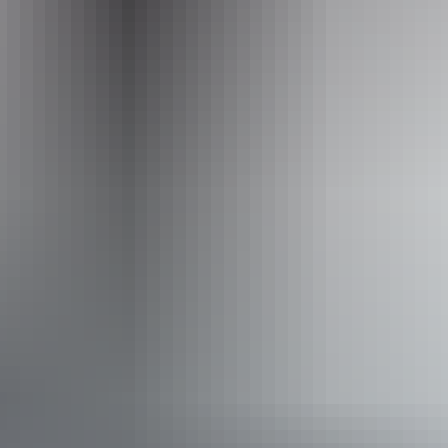
Activities
Walks
Accessibility
Caters for people with sufficient mobility to climb a few
steps but who would benefit from fixtures to aid balance.
(This includes people using walking frames and mobility
aids) Caters for people who use a wheelchair. Caters for
people with high support needs who travel with a support
person. Caters for people who are deaf or have hearing