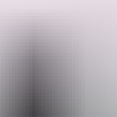
Ross Smith airstrip ceased to be operational and the hangar was
Search:
used as a mechanical workshop and later a store.
Sign
up
Email
heritage.branch@nt.gov.au
Facilities
Carpark
Picnic area