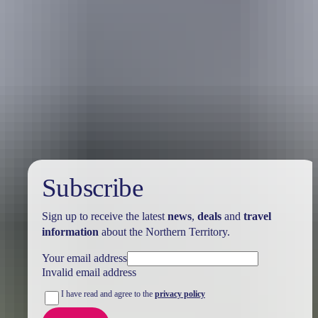
Australia
vacation packages
Subscribe
Sign up to receive the latest
news
,
deals
and
travel
information
about the Northern Territory.
Your email address
Invalid email address
I have read and agree to the
privacy policy