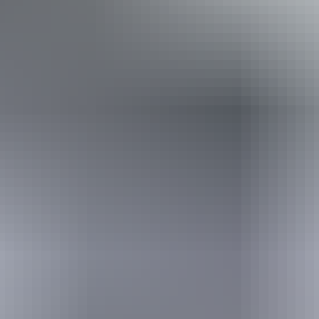
loss. Caters for people who are blind or have vision loss.