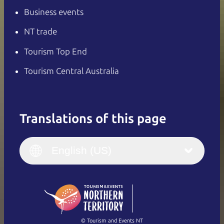
Business events
NT trade
Tourism Top End
Tourism Central Australia
Translations of this page
English
Italiano
English (UK)
English (US)
Deutsch
English (US)
日本語
English
简体中文
(Singapore)
繁體中文
Français
© Tourism and Events NT