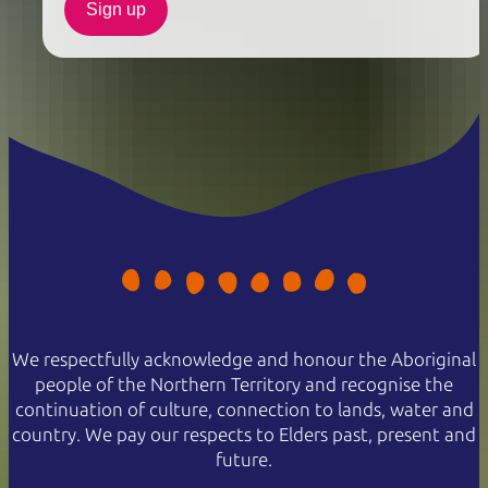
Sign up
We respectfully acknowledge and honour the Aboriginal
people of the Northern Territory and recognise the
continuation of culture, connection to lands, water and
country. We pay our respects to Elders past, present and
future.