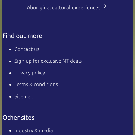
Aboriginal cultural experiences
Find out more
Contact us
Sign up for exclusive NT deals
Privacy policy
Terms & conditions
Sitemap
Other sites
Industry & media