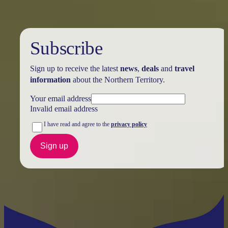
Subscribe
Sign up to receive the latest
news
,
deals
and
travel
information
about the Northern Territory.
Your email address
Invalid email address
I have read and agree to the
privacy policy
Sign up