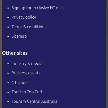
Sign up for exclusive NT deals
Privacy policy
Terms & conditions
Sitemap
Other sites
Industry & media
Business events
NT trade
Tourism Top End
Tourism Central Australia