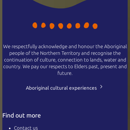
We respectfully acknowledge and honour the Aboriginal
people of the Northern Territory and recognise the
continuation of culture, connection to lands, water and
country. We pay our respects to Elders past, present and
future.
Aboriginal cultural experiences
Find out more
Contact us