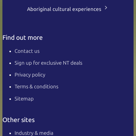
Aboriginal cultural experiences
Find out more
Contact us
Sign up for exclusive NT deals
Privacy policy
Terms & conditions
Sitemap
Other sites
Industry & media