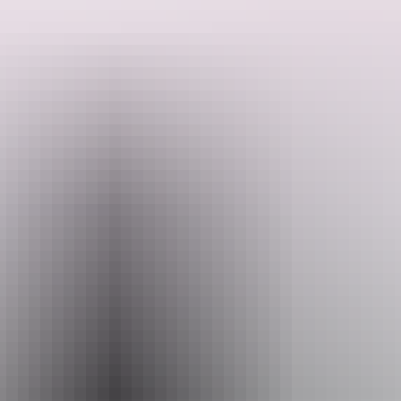
and the Bungle Bungle Range.
Relax on the Lake Argyle Cruise, Ord River Cruise, Nitmiluk
Cruise, and visit the Malcolm Douglas Crocodile Park.
Search:
In total there are 12 evening meals, 13 breakfasts, and two lunches.
Travel in comfort and style with like-minded passengers as you
explore the stunning Kimberley and Kakadu regions.
Sign
up
Website
www.caseytours.com.au
Email
res@caseytours.com.au
Phone
1800 999 677