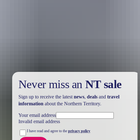
Holiday
deals
Take advantage of these travel deals to help your holiday dollars go
further in the NT. See
all deals & offers
Never miss an
NT sale
Sign up to receive the latest
news
,
deals
and
travel
information
about the Northern Territory.
Your email address
Invalid email address
I have read and agree to the
privacy policy