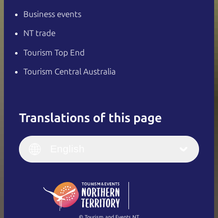
Business events
NT trade
Tourism Top End
Tourism Central Australia
Translations of this page
English
Italiano
English (UK)
English
Deutsch
English (US)
日本語
English
简体中文
(Singapore)
繁體中文
Français
© Tourism and Events NT