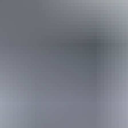
From
$8,890
Book now