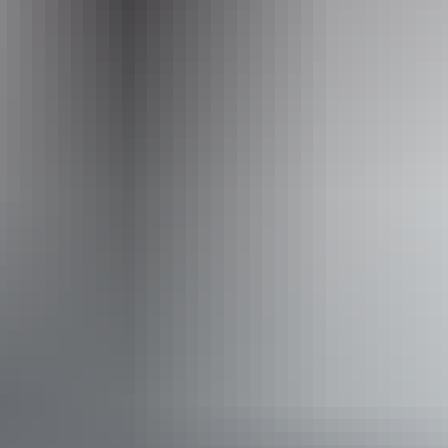
Operated by
Casey Australia Tours - Northern Territory
Accessibility
Disabled access available, contact operator for details.