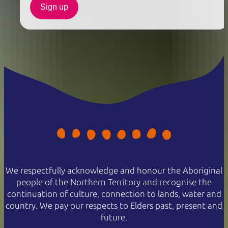
Sign up
We respectfully acknowledge and honour the Aboriginal
people of the Northern Territory and recognise the
continuation of culture, connection to lands, water and
country. We pay our respects to Elders past, present and
future.