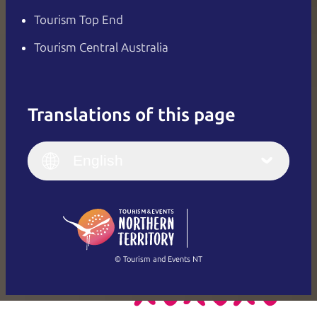
Tourism Top End
Tourism Central Australia
Translations of this page
English
Italiano
English (UK)
English
Deutsch
English (US)
日本語
English
简体中文
(Singapore)
繁體中文
Français
© Tourism and Events NT