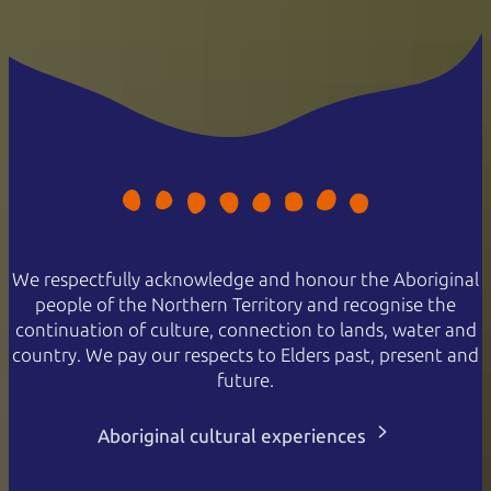
We respectfully acknowledge and honour the Aboriginal
people of the Northern Territory and recognise the
continuation of culture, connection to lands, water and
country. We pay our respects to Elders past, present and
future.
Aboriginal cultural experiences