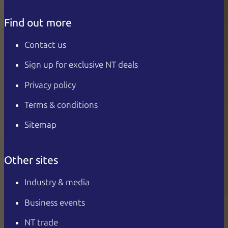
Find out more
Contact us
Sign up for exclusive NT deals
Privacy policy
Terms & conditions
Sitemap
Other sites
Industry & media
Business events
NT trade