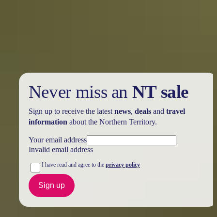
Things to do
Art galleries
Never miss an
NT sale
Sign up to receive the latest
news
,
deals
and
travel
information
about the Northern Territory.
Your email address
Invalid email address
I have read and agree to the
privacy policy
Sign up